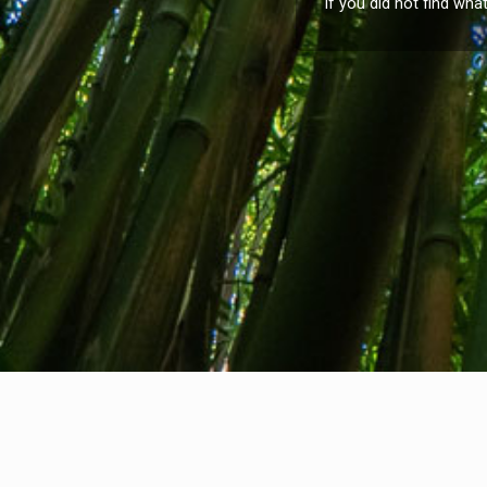
If you did not find wha
About us
Contact