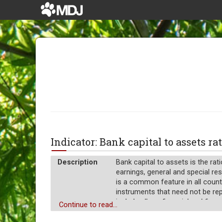
Indicator: Bank capital to assets r
Description
Bank capital to assets is the rat
earnings, general and special re
is a common feature in all count
instruments that need not be repa
include all nonfinancial and finan
Continue to read...
Unit of measure
%