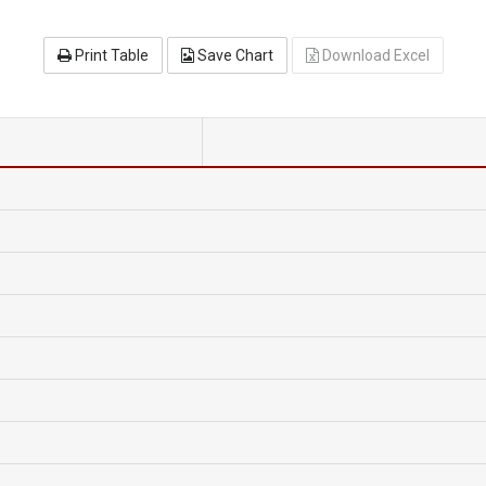
Print Table
Save Chart
Download Excel