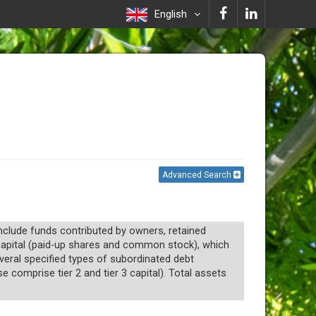
English
Advanced Search
 include funds contributed by owners, retained
1 capital (paid-up shares and common stock), which
everal specified types of subordinated debt
 comprise tier 2 and tier 3 capital). Total assets