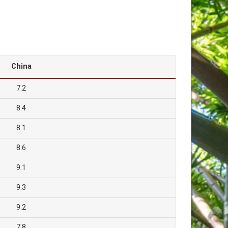
China
7.2
8.4
8.1
8.6
9.1
9.3
9.2
7.8