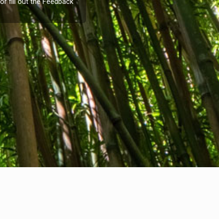
or fill out the
Feedback
Company info
nternational Communication S.r.l.