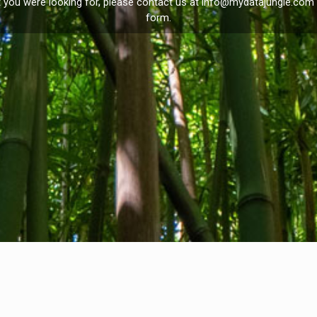
t you were looking for, please contact us at
info@mydatajungle.com
form.
Privacy Policy
I