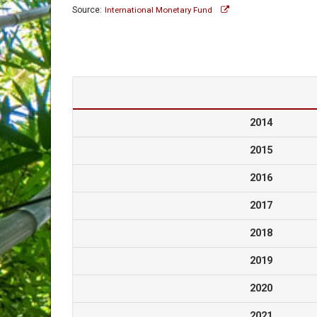
Source:
International Monetary Fund
2014
2015
2016
2017
2018
2019
2020
2021