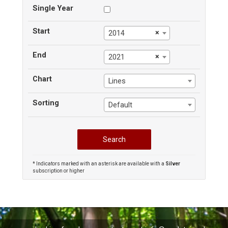
Single Year
Start
×
2014
End
×
2021
Chart
Lines
Sorting
Default
* Indicators marked with an asterisk are available with a
Silver
subscription or higher