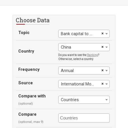
Choose Data
Topic
×
Bank capital to assets ratio
×
China
Country
Do you want to see the
Ranking
?
Otherwise, select a country
Frequency
×
Annual
Source
×
International Monetary Fund
Compare with
Countries
(optional)
Compare
(optional, max 9)