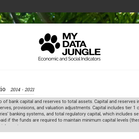
atio
2014 - 2021
io of bank capital and reserves to total assets. Capital and reserves
serves, provisions, and valuation adjustments. Capital includes tier 
ries' banking systems, and total regulatory capital, which includes s
id if the funds are required to maintain minimum capital levels (these
cial assets.