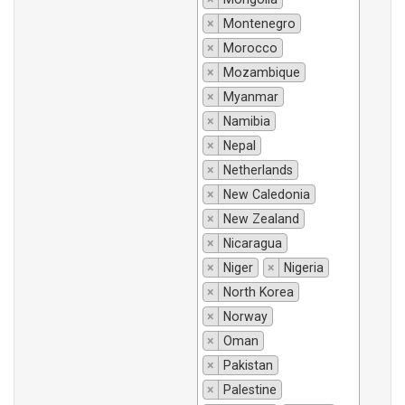
×
Montenegro
×
Morocco
×
Mozambique
×
Myanmar
×
Namibia
×
Nepal
×
Netherlands
×
New Caledonia
×
New Zealand
×
Nicaragua
×
Niger
×
Nigeria
×
North Korea
×
Norway
×
Oman
×
Pakistan
×
Palestine