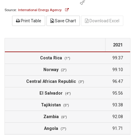
Source:
International Energy Agency
Print Table
Save Chart
Download Excel
2021
Costa Rica
99.37
(1°)
Norway
99.10
(2°)
Central African Republic
96.47
(3°)
El Salvador
95.56
(4°)
Tajikistan
93.38
(5°)
Zambia
92.08
(6°)
Angola
91.71
(7°)