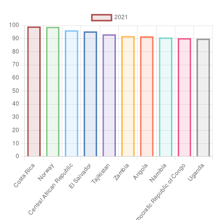
Aggregation
Operator
Average