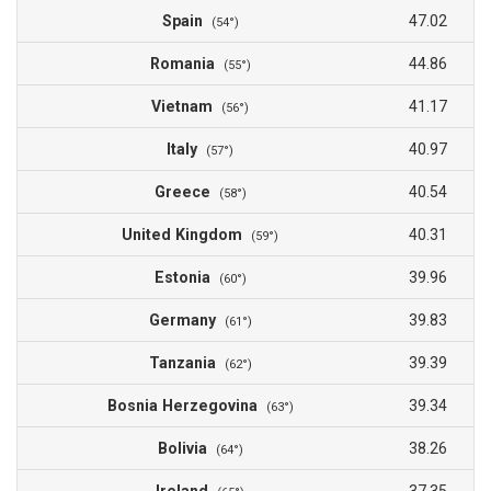
Spain
47.02
(54°)
Romania
44.86
(55°)
Vietnam
41.17
(56°)
Italy
40.97
(57°)
Greece
40.54
(58°)
United Kingdom
40.31
(59°)
Estonia
39.96
(60°)
Germany
39.83
(61°)
Tanzania
39.39
(62°)
Bosnia Herzegovina
39.34
(63°)
Bolivia
38.26
(64°)