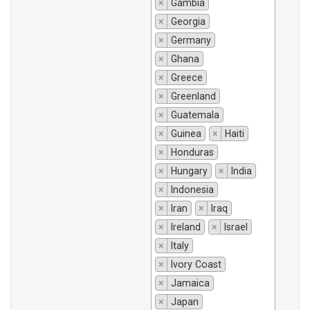
×
Gambia
×
Georgia
×
Germany
×
Ghana
×
Greece
×
Greenland
×
Guatemala
×
Guinea
×
Haiti
×
Honduras
×
Hungary
×
India
×
Indonesia
×
Iran
×
Iraq
×
Ireland
×
Israel
×
Italy
×
Ivory Coast
×
Jamaica
×
Japan