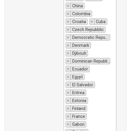
×
China
×
Colombia
×
Croatia
×
Cuba
×
Czech Repubblic
×
Democratic Republic of Congo
×
Denmark
×
Djibouti
×
Dominican Republic
×
Ecuador
×
Egypt
×
El Salvador
×
Eritrea
×
Estonia
×
Finland
×
France
×
Gabon