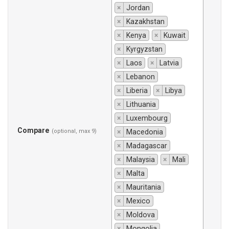
×
Jordan
×
Kazakhstan
×
Kenya
×
Kuwait
×
Kyrgyzstan
×
Laos
×
Latvia
×
Lebanon
×
Liberia
×
Libya
×
Lithuania
×
Luxembourg
Compare
(optional, max 9)
×
Macedonia
×
Madagascar
×
Malaysia
×
Mali
×
Malta
×
Mauritania
×
Mexico
×
Moldova
×
Mongolia