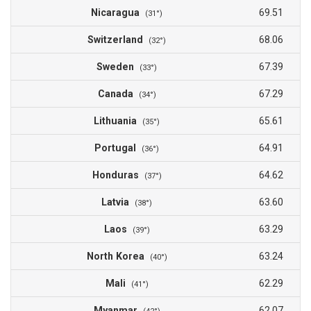
Nicaragua
69.51
(31°)
Switzerland
68.06
(32°)
Sweden
67.39
(33°)
Canada
67.29
(34°)
Lithuania
65.61
(35°)
Portugal
64.91
(36°)
Honduras
64.62
(37°)
Latvia
63.60
(38°)
Laos
63.29
(39°)
North Korea
63.24
(40°)
Mali
62.29
(41°)
Myanmar
62.07