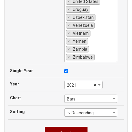
×
United States
×
Uruguay
×
Uzbekistan
×
Venezuela
×
Vietnam
×
Yemen
×
Zambia
×
Zimbabwe
Single Year
Year
×
2021
Chart
Bars
Sorting
↘ Descending