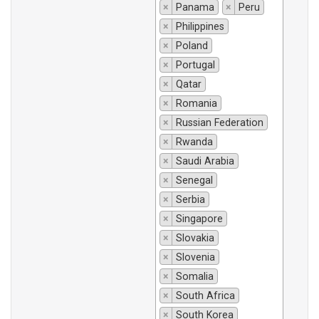
×
Panama
×
Peru
×
Philippines
×
Poland
×
Portugal
×
Qatar
×
Romania
×
Russian Federation
×
Rwanda
×
Saudi Arabia
×
Senegal
×
Serbia
×
Singapore
×
Slovakia
×
Slovenia
×
Somalia
×
South Africa
×
South Korea