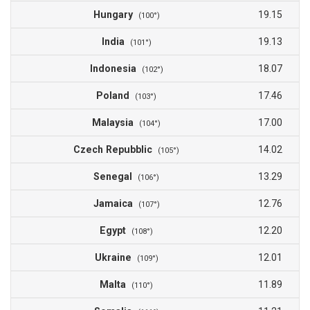
Hungary
19.15
(100°)
India
19.13
(101°)
Indonesia
18.07
(102°)
Poland
17.46
(103°)
Malaysia
17.00
(104°)
Czech Repubblic
14.02
(105°)
Senegal
13.29
(106°)
Jamaica
12.76
(107°)
Egypt
12.20
(108°)
Ukraine
12.01
(109°)
Malta
11.89
(110°)