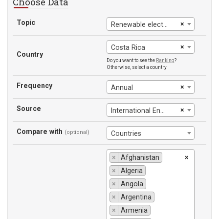
Choose Data
Topic
×
Renewable electricity output (% of total electricity output)
×
Costa Rica
Country
Do you want to see the
Ranking
?
Otherwise, select a country
Frequency
×
Annual
Source
×
International Energy Agency
Compare with
(optional)
Countries
×
Afghanistan
×
×
Algeria
×
Angola
×
Argentina
×
Armenia