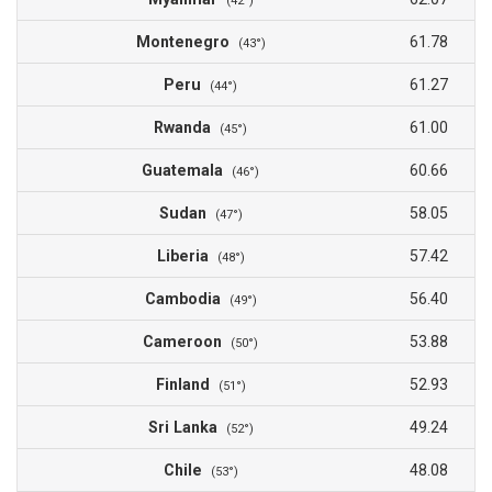
(42°)
Montenegro
61.78
(43°)
Peru
61.27
(44°)
Rwanda
61.00
(45°)
Guatemala
60.66
(46°)
Sudan
58.05
(47°)
Liberia
57.42
(48°)
Cambodia
56.40
(49°)
Cameroon
53.88
(50°)
Finland
52.93
(51°)
Sri Lanka
49.24
(52°)
Chile
48.08
(53°)