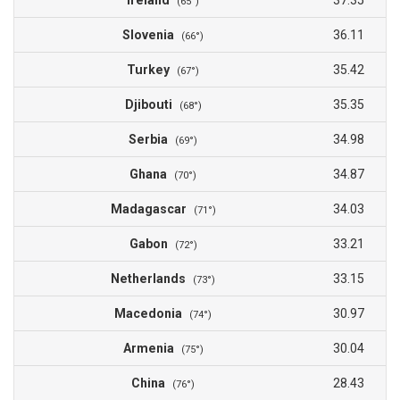
Ireland
37.35
(65°)
Slovenia
36.11
(66°)
Turkey
35.42
(67°)
Djibouti
35.35
(68°)
Serbia
34.98
(69°)
Ghana
34.87
(70°)
Madagascar
34.03
(71°)
Gabon
33.21
(72°)
Netherlands
33.15
(73°)
Macedonia
30.97
(74°)
Armenia
30.04
(75°)
China
28.43
(76°)