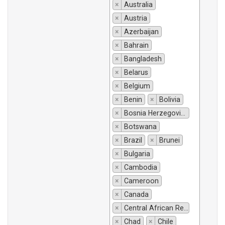
×
Australia
×
Austria
×
Azerbaijan
×
Bahrain
×
Bangladesh
×
Belarus
×
Belgium
×
Benin
×
Bolivia
×
Bosnia Herzegovina
×
Botswana
×
Brazil
×
Brunei
×
Bulgaria
×
Cambodia
×
Cameroon
×
Canada
×
Central African Republic
×
Chad
×
Chile