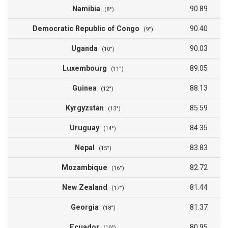
Namibia
90.89
(8°)
Democratic Republic of Congo
90.40
(9°)
Uganda
90.03
(10°)
Luxembourg
89.05
(11°)
Guinea
88.13
(12°)
Kyrgyzstan
85.59
(13°)
Uruguay
84.35
(14°)
Nepal
83.83
(15°)
Mozambique
82.72
(16°)
New Zealand
81.44
(17°)
Georgia
81.37
(18°)
Ecuador
80.95
(19°)