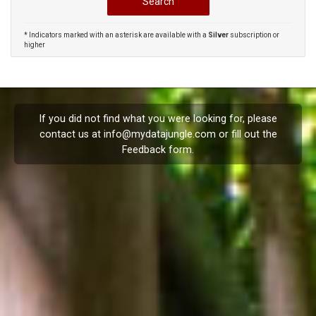
* Indicators marked with an asterisk are available with a
Silver
subscription or
higher
If you did not find what you were looking for, please
contact us at
info@mydatajungle.com
or fill out the
Feedback
form.