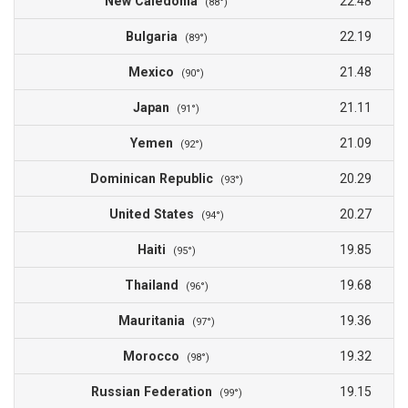
New Caledonia
22.48
(88°)
Bulgaria
22.19
(89°)
Mexico
21.48
(90°)
Japan
21.11
(91°)
Yemen
21.09
(92°)
Dominican Republic
20.29
(93°)
United States
20.27
(94°)
Haiti
19.85
(95°)
Thailand
19.68
(96°)
Mauritania
19.36
(97°)
Morocco
19.32
(98°)
Russian Federation
19.15
(99°)