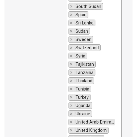
×
South Sudan
×
Spain
×
Sri Lanka
×
Sudan
×
Sweden
×
Switzerland
×
Syria
×
Tajikistan
×
Tanzania
×
Thailand
×
Tunisia
×
Turkey
×
Uganda
×
Ukraine
×
United Arab Emirates
×
United Kingdom