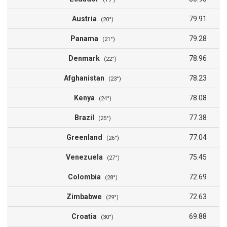
Austria
79.91
(20°)
Panama
79.28
(21°)
Denmark
78.96
(22°)
Afghanistan
78.23
(23°)
Kenya
78.08
(24°)
Brazil
77.38
(25°)
Greenland
77.04
(26°)
Venezuela
75.45
(27°)
Colombia
72.69
(28°)
Zimbabwe
72.63
(29°)
Croatia
69.88
(30°)