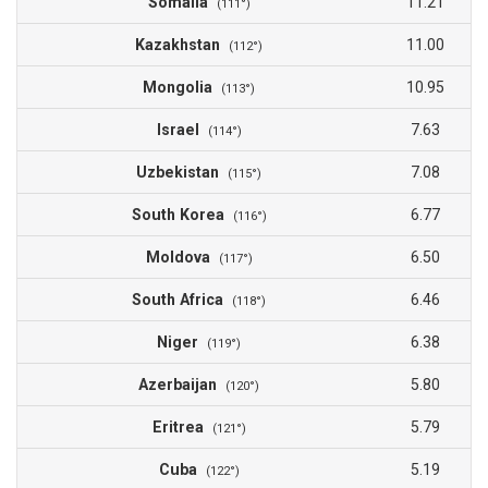
Somalia
11.21
(111°)
Kazakhstan
11.00
(112°)
Mongolia
10.95
(113°)
Israel
7.63
(114°)
Uzbekistan
7.08
(115°)
South Korea
6.77
(116°)
Moldova
6.50
(117°)
South Africa
6.46
(118°)
Niger
6.38
(119°)
Azerbaijan
5.80
(120°)
Eritrea
5.79
(121°)
Cuba
5.19
(122°)