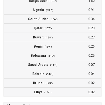
Bangladesh
1.50
(134°)
Algeria
0.91
(135°)
South Sudan
0.34
(136°)
Qatar
0.28
(137°)
Kuwait
0.27
(138°)
Benin
0.26
(139°)
Botswana
0.25
(140°)
Saudi Arabia
0.07
(141°)
Bahrain
0.04
(142°)
Brunei
0.02
(143°)
Libya
0.02
(144°)