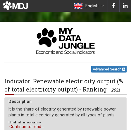
English
Advanced Search
Indicator: Renewable electricity output (%
of total electricity output) - Ranking
2021
Description
It is the share of electrity generated by renewable power
plants in total electricity generated by all types of plants.
Unit of measure
Continue to read...
%