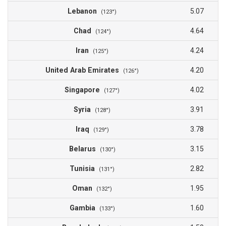
Lebanon
5.07
(123°)
Chad
4.64
(124°)
Iran
4.24
(125°)
United Arab Emirates
4.20
(126°)
Singapore
4.02
(127°)
Syria
3.91
(128°)
Iraq
3.78
(129°)
Belarus
3.15
(130°)
Tunisia
2.82
(131°)
Oman
1.95
(132°)
Gambia
1.60
(133°)