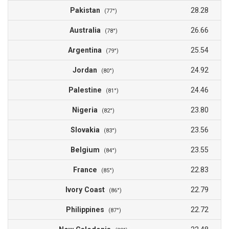
Pakistan
28.28
(77°)
Australia
26.66
(78°)
Argentina
25.54
(79°)
Jordan
24.92
(80°)
Palestine
24.46
(81°)
Nigeria
23.80
(82°)
Slovakia
23.56
(83°)
Belgium
23.55
(84°)
France
22.83
(85°)
Ivory Coast
22.79
(86°)
Philippines
22.72
(87°)