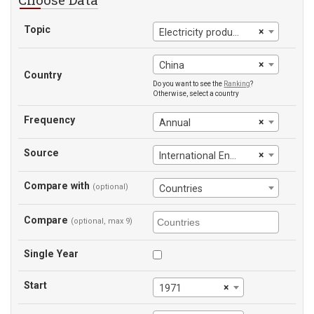
Topic
×
Electricity production from hydroelectric sources (% of total)
×
China
Country
Do you want to see the
Ranking
?
Otherwise, select a country
Frequency
×
Annual
Source
×
International Energy Agency
Compare with
(optional)
Countries
Compare
(optional, max 9)
Single Year
Start
×
1971