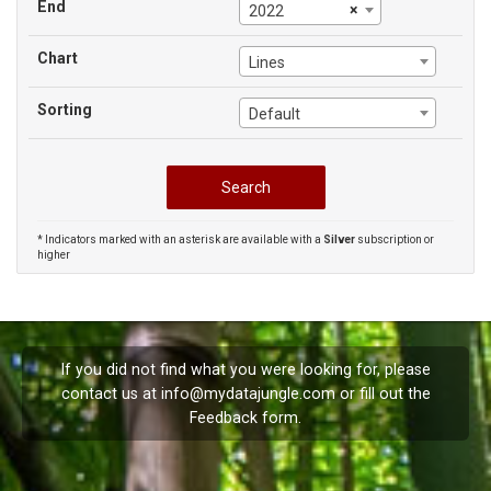
End
×
2022
Chart
Lines
Sorting
Default
* Indicators marked with an asterisk are available with a
Silver
subscription or
higher
If you did not find what you were looking for, please
contact us at
info@mydatajungle.com
or fill out the
Feedback
form.