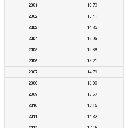
2001
18.73
2002
17.41
2003
14.85
2004
16.05
2005
15.88
2006
15.21
2007
14.79
2008
16.88
2009
16.57
2010
17.16
2011
14.82
2012
17.46