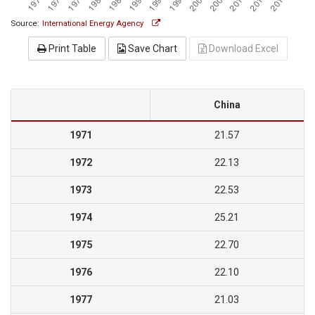
Source:
International Energy Agency
Print Table
Save Chart
Download Excel
China
1971
21.57
1972
22.13
1973
22.53
1974
25.21
1975
22.70
1976
22.10
1977
21.03