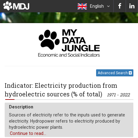
English
Advanced Search
Indicator: Electricity production from
hydroelectric sources (% of total)
1971 - 2022
Description
Sources of electricity refer to the inputs used to generate
electricity. Hydropower refers to electricity produced by
hydroelectric power plants.
Continue to read...
Unit of measure