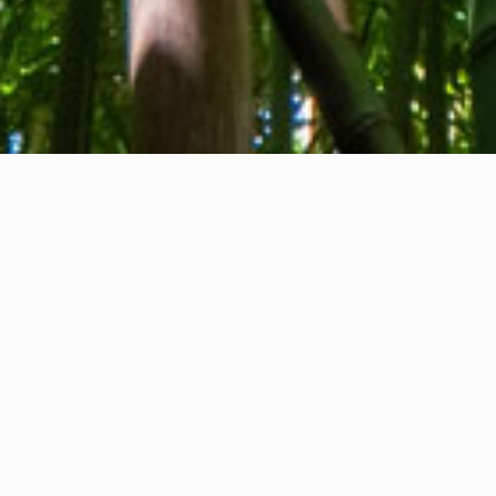
About us
Contact
Feedback
Privacy Policy
Cookie Policy