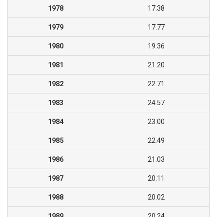
1978
17.38
1979
17.77
1980
19.36
1981
21.20
1982
22.71
1983
24.57
1984
23.00
1985
22.49
1986
21.03
1987
20.11
1988
20.02
1989
20.24