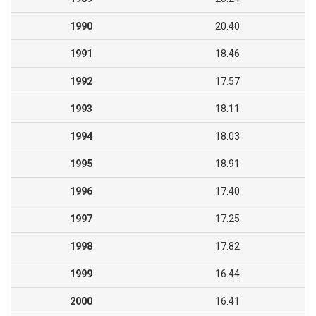
1990
20.40
1991
18.46
1992
17.57
1993
18.11
1994
18.03
1995
18.91
1996
17.40
1997
17.25
1998
17.82
1999
16.44
2000
16.41