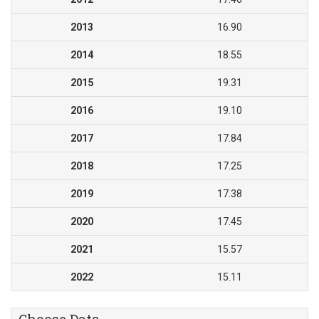
2013
16.90
2014
18.55
2015
19.31
2016
19.10
2017
17.84
2018
17.25
2019
17.38
2020
17.45
2021
15.57
2022
15.11
Choose Data