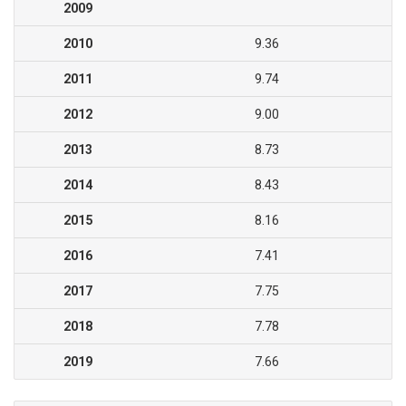
2009
2010
9.36
2011
9.74
2012
9.00
2013
8.73
2014
8.43
2015
8.16
2016
7.41
2017
7.75
2018
7.78
2019
7.66