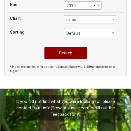
End
×
2019
Chart
Lines
Sorting
Default
* Indicators marked with an asterisk are available with a
Silver
subscription or
higher
If you did not find what you were looking for, please
contact us at
info@mydatajungle.com
or fill out the
Feedback
form.