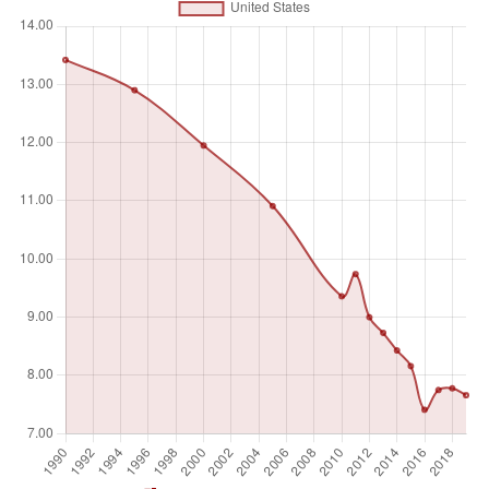
(micrograms per cubic meter) is calculated by weighting
mean annual concentrations of PM2.5 by population in
both urban and rural areas.
Unit of measure
Absolute number