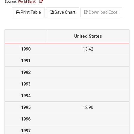
Source:
World Bank
Print Table
Save Chart
Download Excel
United States
1990
13.42
1991
1992
1993
1994
1995
12.90
1996
1997