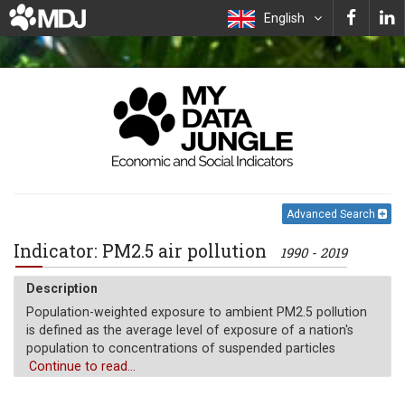
English
Advanced Search
Indicator: PM2.5 air pollution
1990 - 2019
Description
Population-weighted exposure to ambient PM2.5 pollution
is defined as the average level of exposure of a nation's
population to concentrations of suspended particles
measuring less than 2.5 microns in aerodynamic diameter,
Continue to read...
which are capable of penetrating deep into the respiratory
tract and causing severe health damage. Exposure