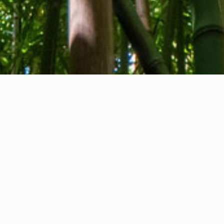
About us
Contact
Feedback
Privacy Policy
Cookie Policy