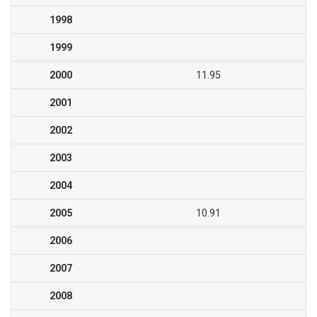
1998
1999
2000
11.95
2001
2002
2003
2004
2005
10.91
2006
2007
2008