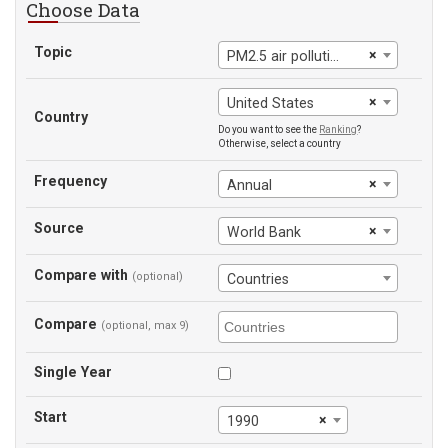
Choose Data
Topic
×
PM2.5 air pollution
×
United States
Country
Do you want to see the
Ranking
?
Otherwise, select a country
Frequency
×
Annual
Source
×
World Bank
Compare with
(optional)
Countries
Compare
(optional, max 9)
Single Year
Start
×
1990