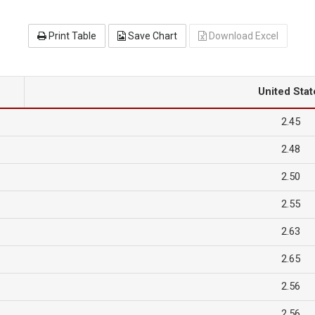
Print Table
Save Chart
Download Excel
United Stat
2.45
2.48
2.50
2.55
2.63
2.65
2.56
2.56