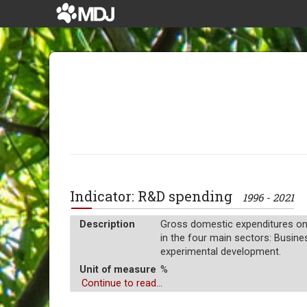
Indicator: R&D spending
1996 - 2021
Description
Gross domestic expenditures on 
in the four main sectors: Busine
experimental development.
Unit of measure
%
Continue to read...