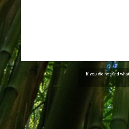
If you did not find wha