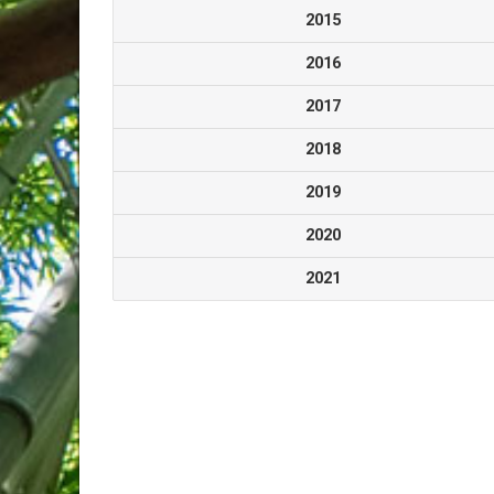
2015
2016
2017
2018
2019
2020
2021