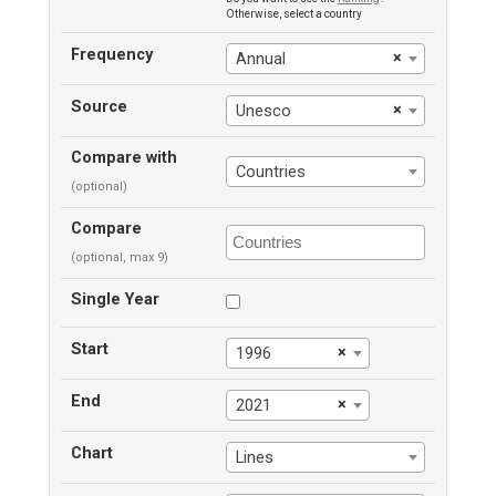
Otherwise, select a country
Frequency
×
Annual
Source
×
Unesco
Compare with
Countries
(optional)
Compare
(optional, max 9)
Single Year
Start
×
1996
End
×
2021
Chart
Lines