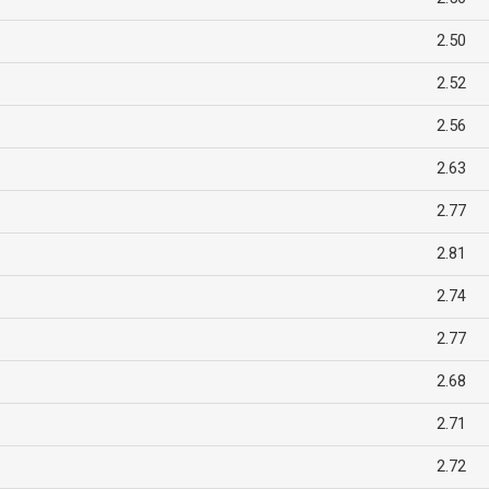
2.50
2.52
2.56
2.63
2.77
2.81
2.74
2.77
2.68
2.71
2.72