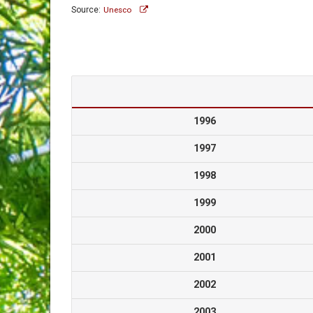
Source:
Unesco
1996
1997
1998
1999
2000
2001
2002
2003