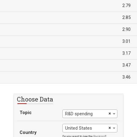
2.79
2.85
2.90
3.01
3.17
3.47
3.46
Choose Data
Topic
×
R&D spending
×
United States
Country
Do you want to see the
Ranking
?