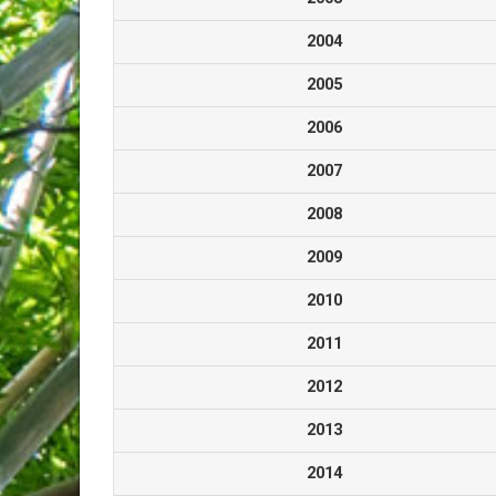
2004
2005
2006
2007
2008
2009
2010
2011
2012
2013
2014