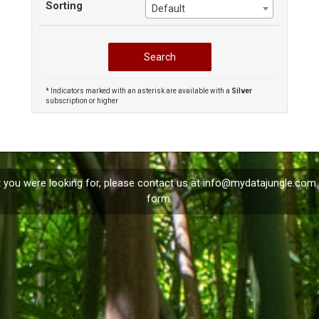
Sorting
Default
* Indicators marked with an asterisk are available with a
Silver
subscription or higher
t you were looking for, please contact us at
info@mydatajungle.com
form.