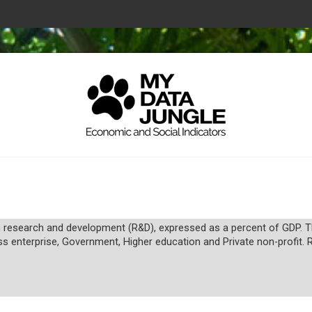
research and development (R&D), expressed as a percent of GDP. The
ss enterprise, Government, Higher education and Private non-profit. 