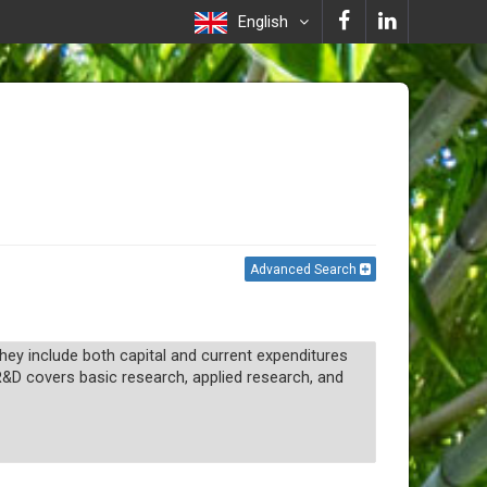
English
Advanced Search
y include both capital and current expenditures
R&D covers basic research, applied research, and