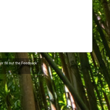
or fill out the
Feedback