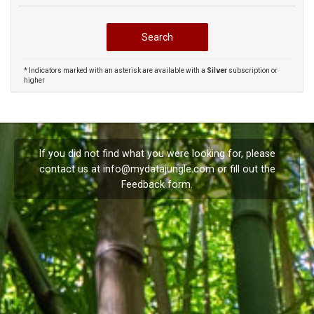
* Indicators marked with an asterisk are available with a
Silver
subscription or
higher
If you did not find what you were looking for, please
contact us at
info@mydatajungle.com
or fill out the
Feedback
form.