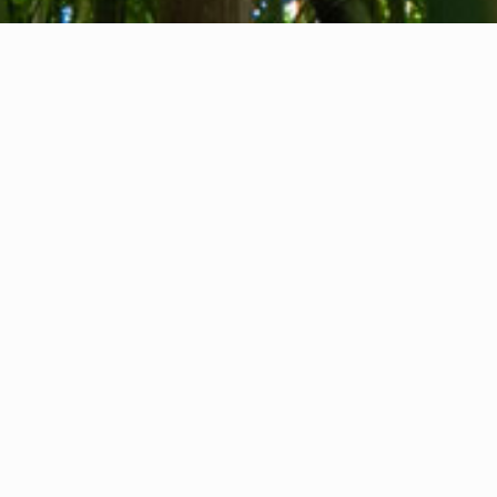
About us
Contact
Feedback
Privacy Policy
Cookie Policy
Company info
International Communication S.r.l.
VAT ID IT14478081004