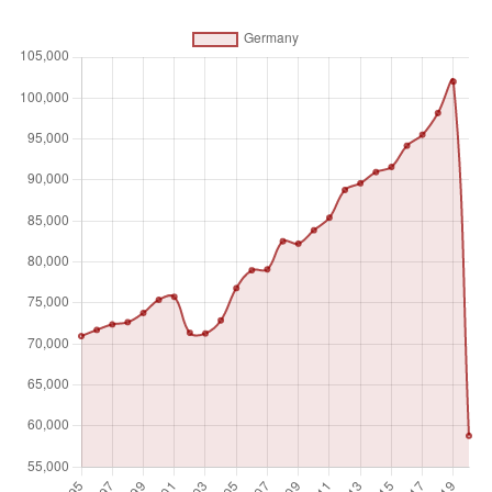
Absolute number