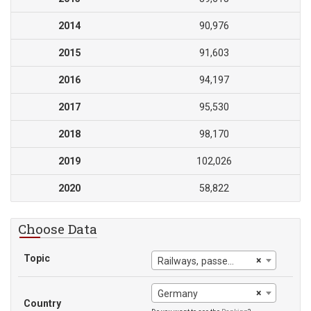
2014
90,976
2015
91,603
2016
94,197
2017
95,530
2018
98,170
2019
102,026
2020
58,822
Choose Data
Topic
×
Railways, passengers carried
×
Germany
Country