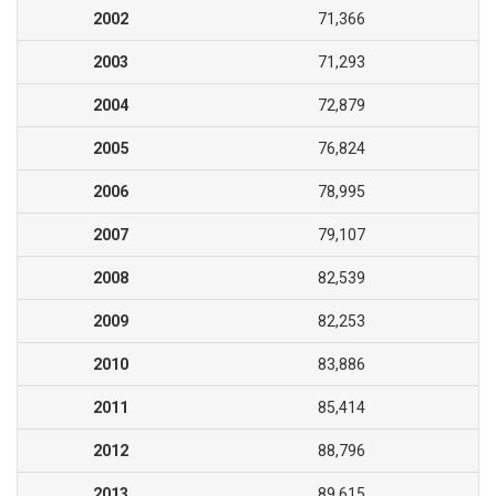
2002
71,366
2003
71,293
2004
72,879
2005
76,824
2006
78,995
2007
79,107
2008
82,539
2009
82,253
2010
83,886
2011
85,414
2012
88,796
2013
89,615