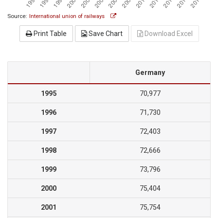
Source:
International union of railways
Print Table
Save Chart
Download Excel
Germany
1995
70,977
1996
71,730
1997
72,403
1998
72,666
1999
73,796
2000
75,404
2001
75,754