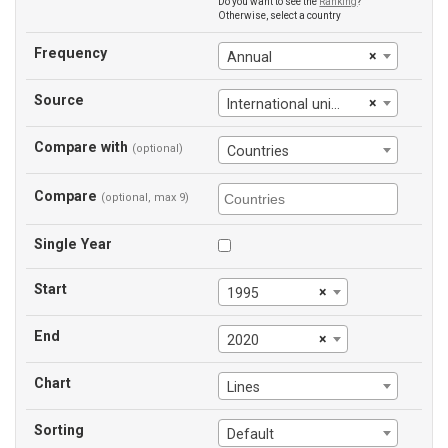
Do you want to see the
Ranking
?
Otherwise, select a country
Frequency
×
Annual
Source
×
International union of railways
Compare with
(optional)
Countries
Compare
(optional, max 9)
Single Year
Start
×
1995
End
×
2020
Chart
Lines
Sorting
Default