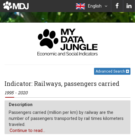
English
Advanced Search
Indicator: Railways, passengers carried
1995 - 2020
Description
Passengers carried (million per km) by railway are the
number of passengers transported by rail times kilometers
traveled.
Continue to read...
Unit of measure