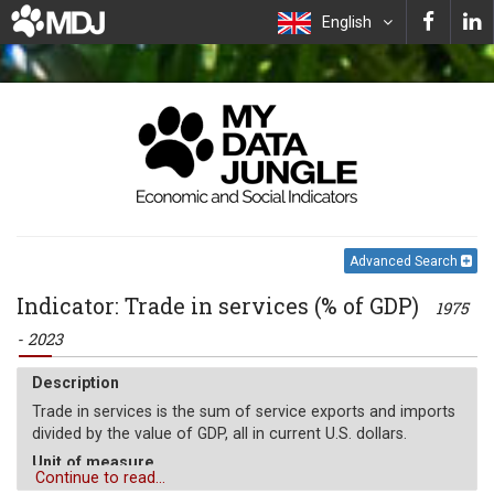
English
Advanced Search
Indicator: Trade in services (% of GDP)
1975
- 2023
Description
Trade in services is the sum of service exports and imports
divided by the value of GDP, all in current U.S. dollars.
Unit of measure
Continue to read...
%