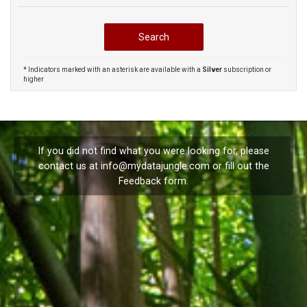
* Indicators marked with an asterisk are available with a
Silver
subscription or
higher
If you did not find what you were looking for, please
contact us at
info@mydatajungle.com
or fill out the
Feedback
form.