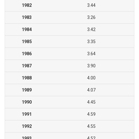
1982
3.44
1983
3.26
1984
3.42
1985
3.35
1986
3.64
1987
3.90
1988
4.00
1989
4.07
1990
4.45
1991
4.59
1992
4.55
1993
4.52