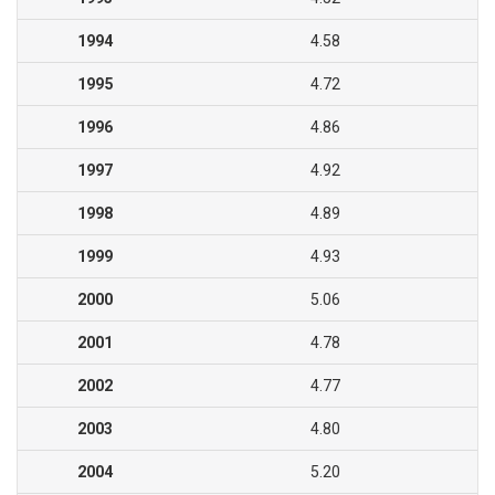
1994
4.58
1995
4.72
1996
4.86
1997
4.92
1998
4.89
1999
4.93
2000
5.06
2001
4.78
2002
4.77
2003
4.80
2004
5.20