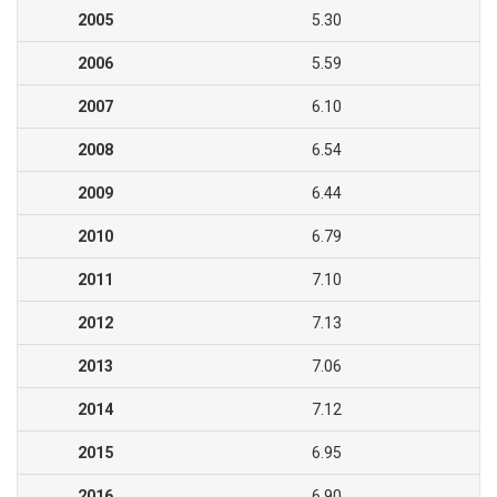
2005
5.30
2006
5.59
2007
6.10
2008
6.54
2009
6.44
2010
6.79
2011
7.10
2012
7.13
2013
7.06
2014
7.12
2015
6.95
2016
6.90