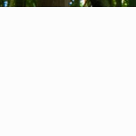
About us
Contact
Feedback
Privacy Policy
Cookie Policy
Company info
International Communication S.r.l.
VAT ID IT14478081004