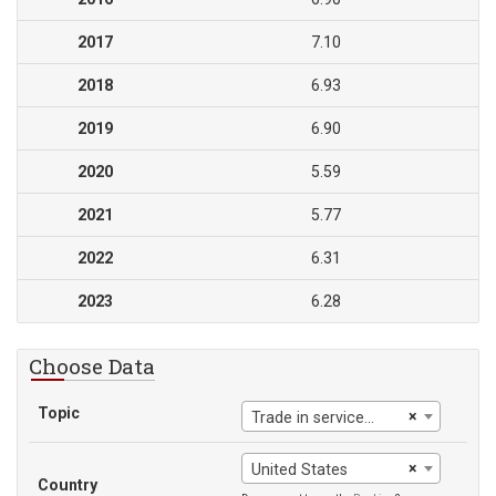
2017
7.10
2018
6.93
2019
6.90
2020
5.59
2021
5.77
2022
6.31
2023
6.28
Choose Data
Topic
×
Trade in services (% of GDP)
×
United States
Country