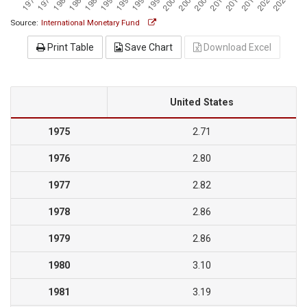
Source:
International Monetary Fund
Print Table
Save Chart
Download Excel
United States
1975
2.71
1976
2.80
1977
2.82
1978
2.86
1979
2.86
1980
3.10
1981
3.19