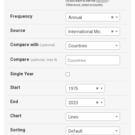
Do you want to see the
Ranking
?
Otherwise, select a country
Frequency
×
Annual
Source
×
International Monetary Fund
Compare with
(optional)
Countries
Compare
(optional, max 9)
Single Year
Start
×
1975
End
×
2023
Chart
Lines
Sorting
Default