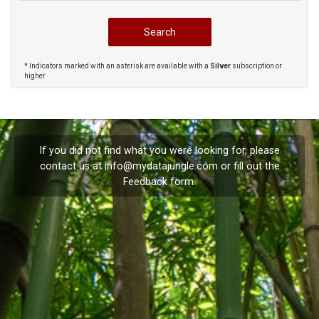
* Indicators marked with an asterisk are available with a
Silver
subscription or
higher
If you did not find what you were looking for, please
contact us at
info@mydatajungle.com
or fill out the
Feedback
form.