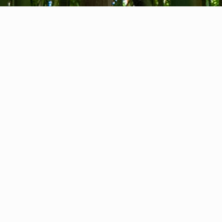
About us
Contact
Feedback
Privacy Policy
Cookie Policy
Company info
International Communication S.r.l.
VAT ID IT14478081004