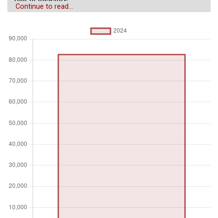
Continue to read...
$
Aggregation
Operator
Average