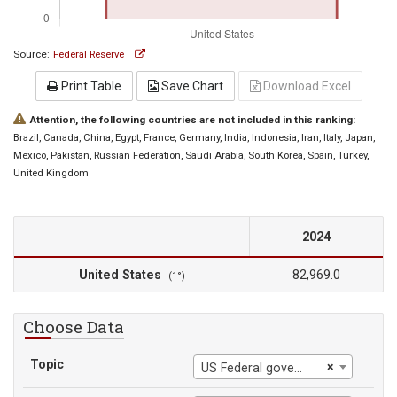
Source:
Federal Reserve
Print Table
Save Chart
Download Excel
Attention, the following countries are not included in this ranking:
Brazil
, Canada
, China
, Egypt
, France
, Germany
, India
, Indonesia
, Iran
, Italy
, Japan
,
Mexico
, Pakistan
, Russian Federation
, Saudi Arabia
, South Korea
, Spain
, Turkey
,
United Kingdom
2024
United States
82,969.0
(1°)
Choose Data
Topic
×
US Federal government current tax receipts: Taxes on production and imports: Customs duties