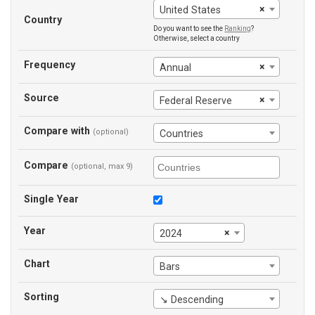
×
United States
Country
Do you want to see the
Ranking
?
Otherwise, select a country
Frequency
×
Annual
Source
×
Federal Reserve
Compare with
(optional)
Countries
Compare
(optional, max 9)
Single Year
Year
×
2024
Chart
Bars
Sorting
↘ Descending