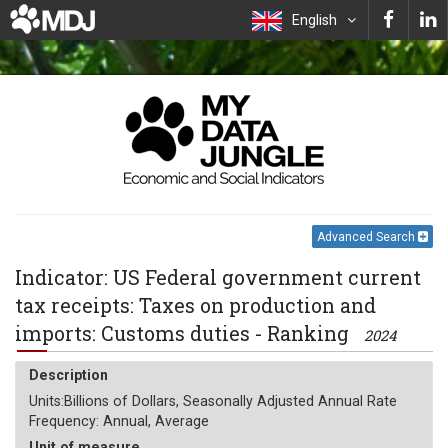
English
Advanced Search
Indicator: US Federal government current
tax receipts: Taxes on production and
imports: Customs duties - Ranking
2024
Description
Units:Billions of Dollars, Seasonally Adjusted Annual Rate
Frequency: Annual, Average
Unit of measure