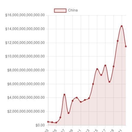
whose only business goal is to hold shares of other listed
companies are excluded. Data are end of year values
converted to U.S. dollars using corresponding year-end
foreign exchange rates.
Unit of measure
$