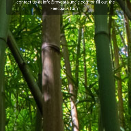
contact us at
info@mydatajungle.com
or fill out the
Feedback
form.