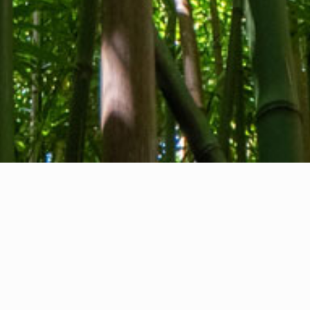
About us
Contact
Feedback
Privacy Policy