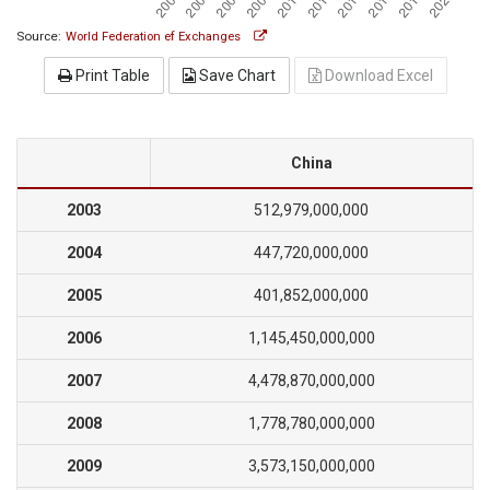
Source:
World Federation ef Exchanges
Print Table
Save Chart
Download Excel
China
2003
512,979,000,000
2004
447,720,000,000
2005
401,852,000,000
2006
1,145,450,000,000
2007
4,478,870,000,000
2008
1,778,780,000,000
2009
3,573,150,000,000