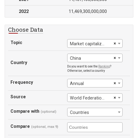
2022
11,469,300,000,000
Choose Data
Topic
×
Market capitalization of listed domestic companies
×
China
Country
Do you want to see the
Ranking
?
Otherwise, select a country
Frequency
×
Annual
Source
×
World Federation ef Exchanges
Compare with
(optional)
Countries
Compare
(optional, max 9)