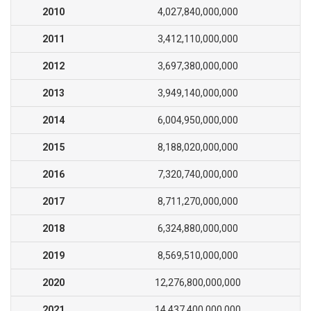
2010
4,027,840,000,000
2011
3,412,110,000,000
2012
3,697,380,000,000
2013
3,949,140,000,000
2014
6,004,950,000,000
2015
8,188,020,000,000
2016
7,320,740,000,000
2017
8,711,270,000,000
2018
6,324,880,000,000
2019
8,569,510,000,000
2020
12,276,800,000,000
2021
14,437,400,000,000