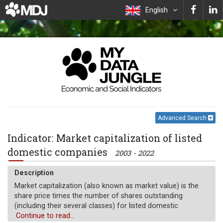
English
Advanced Search
Indicator: Market capitalization of listed
domestic companies
2003 - 2022
Description
Market capitalization (also known as market value) is the
share price times the number of shares outstanding
(including their several classes) for listed domestic
companies. Investment funds, unit trusts, and companies
Continue to read...