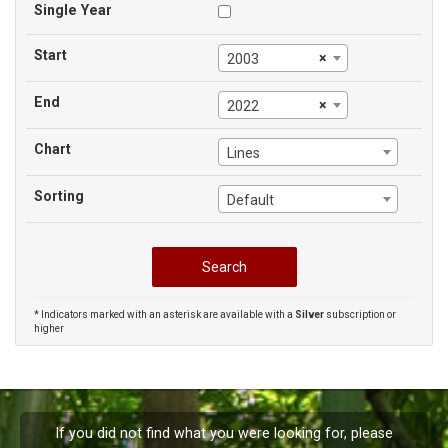
Single Year
Start
×
2003
End
×
2022
Chart
Lines
Sorting
Default
* Indicators marked with an asterisk are available with a
Silver
subscription or
higher
If you did not find what you were looking for, please