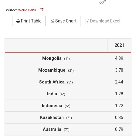
Source:
World Bank
Print Table
Save Chart
Download Excel
2021
Mongolia
4.89
(1°)
Mozambique
3.78
(2°)
South Africa
2.44
(3°)
India
1.28
(4°)
Indonesia
1.22
(5°)
Kazakhstan
0.85
(6°)
Australia
0.79
(7°)