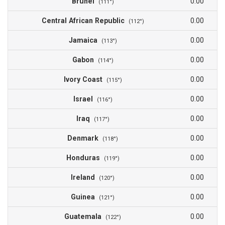
Brunei
0.00
(111°)
Central African Republic
0.00
(112°)
Jamaica
0.00
(113°)
Gabon
0.00
(114°)
Ivory Coast
0.00
(115°)
Israel
0.00
(116°)
Iraq
0.00
(117°)
Denmark
0.00
(118°)
Honduras
0.00
(119°)
Ireland
0.00
(120°)
Guinea
0.00
(121°)
Guatemala
0.00
(122°)