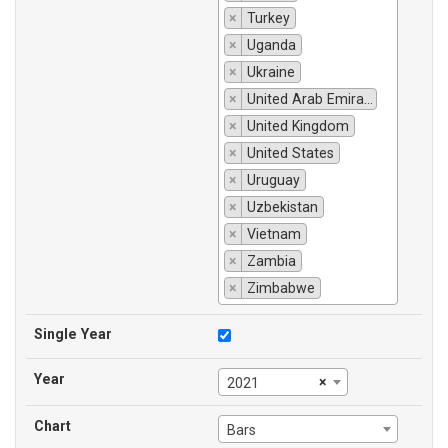
×
Turkey
×
Uganda
×
Ukraine
×
United Arab Emirates
×
United Kingdom
×
United States
×
Uruguay
×
Uzbekistan
×
Vietnam
×
Zambia
×
Zimbabwe
Single Year
Year
×
2021
Chart
Bars