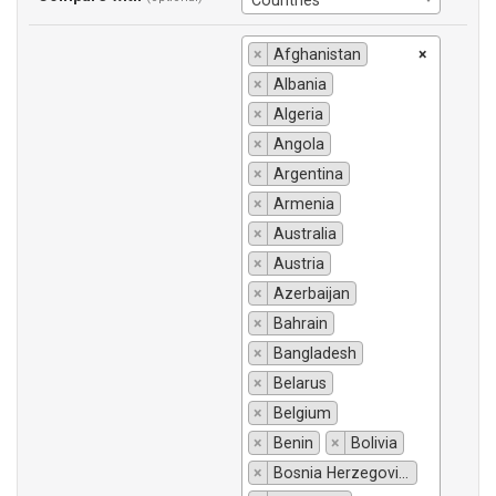
Countries
×
Afghanistan
×
×
Albania
×
Algeria
×
Angola
×
Argentina
×
Armenia
×
Australia
×
Austria
×
Azerbaijan
×
Bahrain
×
Bangladesh
×
Belarus
×
Belgium
×
Benin
×
Bolivia
×
Bosnia Herzegovina