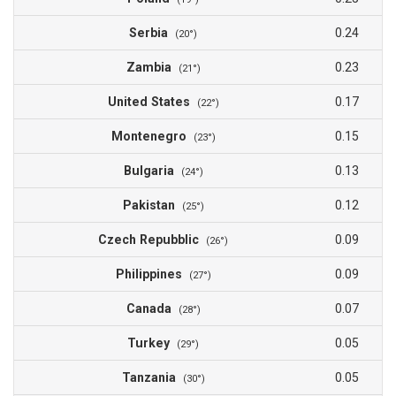
Serbia
0.24
(20°)
Zambia
0.23
(21°)
United States
0.17
(22°)
Montenegro
0.15
(23°)
Bulgaria
0.13
(24°)
Pakistan
0.12
(25°)
Czech Repubblic
0.09
(26°)
Philippines
0.09
(27°)
Canada
0.07
(28°)
Turkey
0.05
(29°)
Tanzania
0.05
(30°)