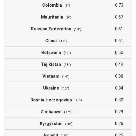
Colombia
0.73
(8°)
Mauritania
0.67
(9°)
Russian Federation
0.61
(10°)
China
0.61
(11°)
Botswana
0.50
(12°)
Tajikistan
0.49
(13°)
Vietnam
0.38
(14°)
Ukraine
0.34
(15°)
Bosnia Herzegovina
0.30
(16°)
Zimbabwe
0.29
(17°)
Kyrgyzstan
0.26
(18°)
Poland
0.25
(19°)