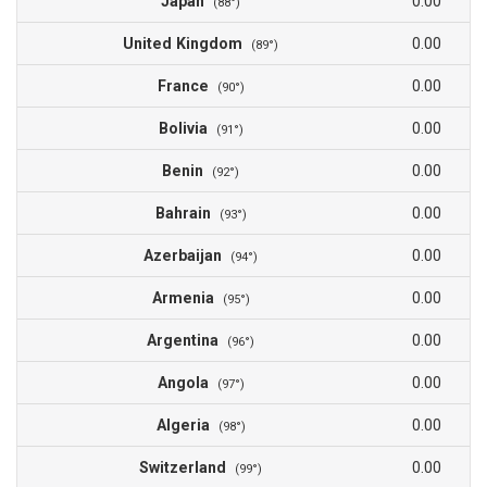
Japan
0.00
(88°)
United Kingdom
0.00
(89°)
France
0.00
(90°)
Bolivia
0.00
(91°)
Benin
0.00
(92°)
Bahrain
0.00
(93°)
Azerbaijan
0.00
(94°)
Armenia
0.00
(95°)
Argentina
0.00
(96°)
Angola
0.00
(97°)
Algeria
0.00
(98°)
Switzerland
0.00
(99°)