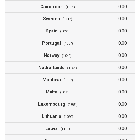
Cameroon
0.00
(100°)
Sweden
0.00
(101°)
Spain
0.00
(102°)
Portugal
0.00
(103°)
Norway
0.00
(104°)
Netherlands
0.00
(105°)
Moldova
0.00
(106°)
Malta
0.00
(107°)
Luxembourg
0.00
(108°)
Lithuania
0.00
(109°)
Latvia
0.00
(110°)