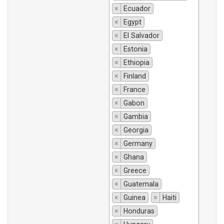
×
Ecuador
×
Egypt
×
El Salvador
×
Estonia
×
Ethiopia
×
Finland
×
France
×
Gabon
×
Gambia
×
Georgia
×
Germany
×
Ghana
×
Greece
×
Guatemala
×
Guinea
×
Haiti
×
Honduras