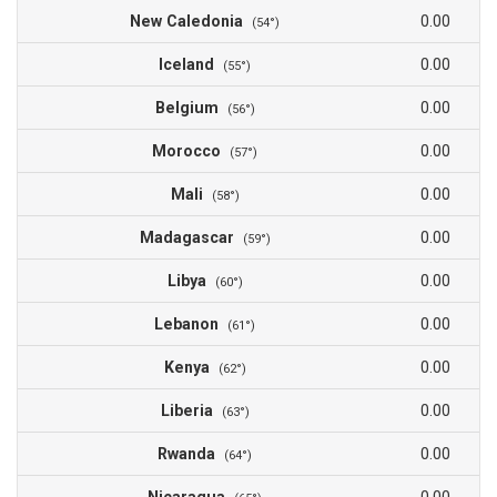
New Caledonia
0.00
(54°)
Iceland
0.00
(55°)
Belgium
0.00
(56°)
Morocco
0.00
(57°)
Mali
0.00
(58°)
Madagascar
0.00
(59°)
Libya
0.00
(60°)
Lebanon
0.00
(61°)
Kenya
0.00
(62°)
Liberia
0.00
(63°)
Rwanda
0.00
(64°)