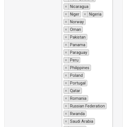
×
Nicaragua
×
Niger
×
Nigeria
×
Norway
×
Oman
×
Pakistan
×
Panama
×
Paraguay
×
Peru
×
Philippines
×
Poland
×
Portugal
×
Qatar
×
Romania
×
Russian Federation
×
Rwanda
×
Saudi Arabia