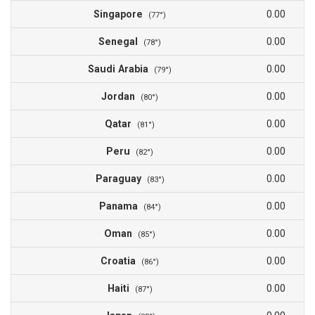
Singapore
0.00
(77°)
Senegal
0.00
(78°)
Saudi Arabia
0.00
(79°)
Jordan
0.00
(80°)
Qatar
0.00
(81°)
Peru
0.00
(82°)
Paraguay
0.00
(83°)
Panama
0.00
(84°)
Oman
0.00
(85°)
Croatia
0.00
(86°)
Haiti
0.00
(87°)