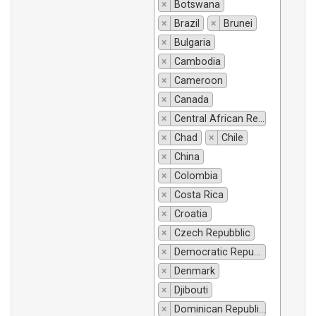
×
Botswana
×
Brazil
×
Brunei
×
Bulgaria
×
Cambodia
×
Cameroon
×
Canada
×
Central African Republic
×
Chad
×
Chile
×
China
×
Colombia
×
Costa Rica
×
Croatia
×
Czech Repubblic
×
Democratic Republic of Congo
×
Denmark
×
Djibouti
×
Dominican Republic