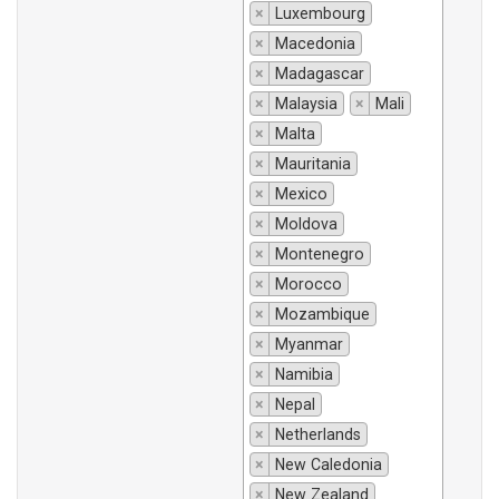
×
Luxembourg
×
Macedonia
×
Madagascar
×
Malaysia
×
Mali
×
Malta
×
Mauritania
×
Mexico
×
Moldova
×
Montenegro
×
Morocco
×
Mozambique
×
Myanmar
×
Namibia
×
Nepal
×
Netherlands
×
New Caledonia
×
New Zealand