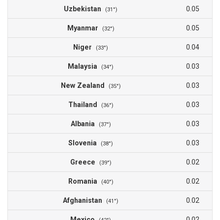
Uzbekistan
0.05
(31°)
Myanmar
0.05
(32°)
Niger
0.04
(33°)
Malaysia
0.03
(34°)
New Zealand
0.03
(35°)
Thailand
0.03
(36°)
Albania
0.03
(37°)
Slovenia
0.03
(38°)
Greece
0.02
(39°)
Romania
0.02
(40°)
Afghanistan
0.02
(41°)
Mexico
0.02