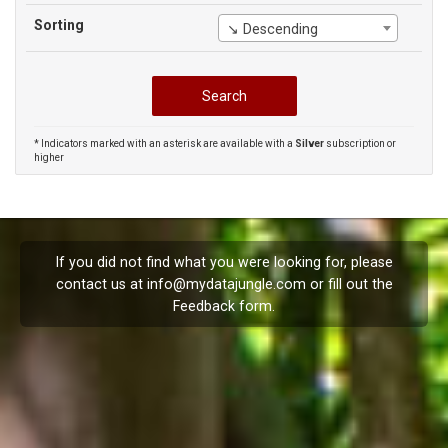
Sorting
↘ Descending
* Indicators marked with an asterisk are available with a
Silver
subscription or
higher
If you did not find what you were looking for, please
contact us at
info@mydatajungle.com
or fill out the
Feedback
form.