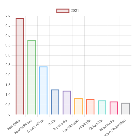
%
Aggregation
Operator
Average