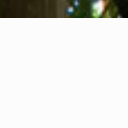
About us
Contact
Feedback
Privacy Policy
Cookie Policy
Company info
International Communication S.r.l.