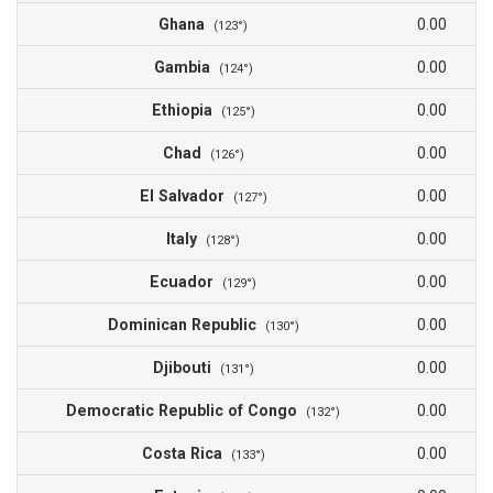
Ghana
0.00
(123°)
Gambia
0.00
(124°)
Ethiopia
0.00
(125°)
Chad
0.00
(126°)
El Salvador
0.00
(127°)
Italy
0.00
(128°)
Ecuador
0.00
(129°)
Dominican Republic
0.00
(130°)
Djibouti
0.00
(131°)
Democratic Republic of Congo
0.00
(132°)
Costa Rica
0.00
(133°)