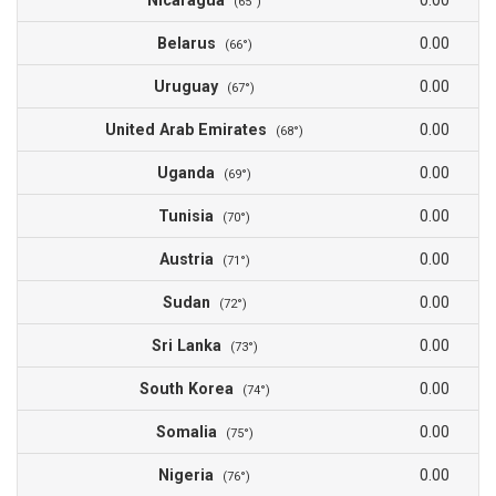
Nicaragua
0.00
(65°)
Belarus
0.00
(66°)
Uruguay
0.00
(67°)
United Arab Emirates
0.00
(68°)
Uganda
0.00
(69°)
Tunisia
0.00
(70°)
Austria
0.00
(71°)
Sudan
0.00
(72°)
Sri Lanka
0.00
(73°)
South Korea
0.00
(74°)
Somalia
0.00
(75°)
Nigeria
0.00
(76°)