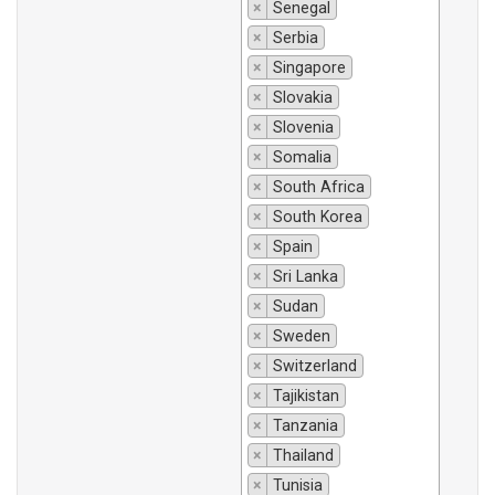
×
Senegal
×
Serbia
×
Singapore
×
Slovakia
×
Slovenia
×
Somalia
×
South Africa
×
South Korea
×
Spain
×
Sri Lanka
×
Sudan
×
Sweden
×
Switzerland
×
Tajikistan
×
Tanzania
×
Thailand
×
Tunisia