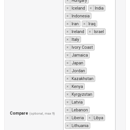
×
Hungary
×
Iceland
×
India
×
Indonesia
×
Iran
×
Iraq
×
Ireland
×
Israel
×
Italy
×
Ivory Coast
×
Jamaica
×
Japan
×
Jordan
×
Kazakhstan
×
Kenya
×
Kyrgyzstan
×
Latvia
×
Lebanon
Compare
(optional, max 9)
×
Liberia
×
Libya
×
Lithuania