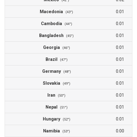
(42°)
Macedonia
0.01
(43°)
Cambodia
0.01
(44°)
Bangladesh
0.01
(45°)
Georgia
0.01
(46°)
Brazil
0.01
(47°)
Germany
0.01
(48°)
Slovakia
0.01
(49°)
Iran
0.01
(50°)
Nepal
0.01
(51°)
Hungary
0.01
(52°)
Namibia
0.00
(53°)