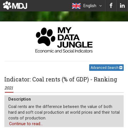
English
Advanced Search
Indicator: Coal rents (% of GDP) - Ranking
2021
Description
Coal rents are the difference between the value of both
hard and soft coal production at world prices and their total
costs of production.
Continue to read...
Unit of measure