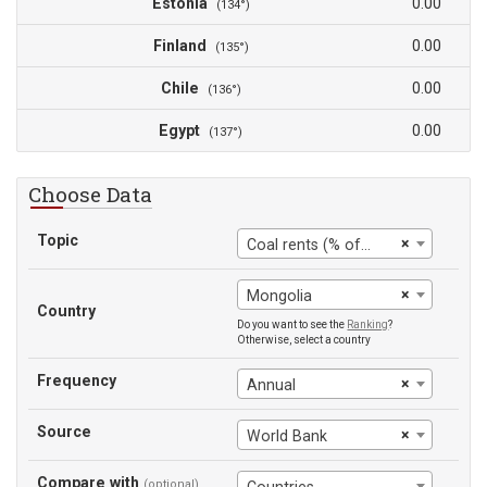
Estonia
0.00
(134°)
Finland
0.00
(135°)
Chile
0.00
(136°)
Egypt
0.00
(137°)
Choose Data
Topic
×
Coal rents (% of GDP)
×
Mongolia
Country
Do you want to see the
Ranking
?
Otherwise, select a country
Frequency
×
Annual
Source
×
World Bank
Compare with
(optional)