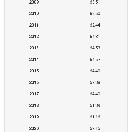
2009
63.51
2010
62.50
2011
62.44
2012
64.31
2013
64.53
2014
64.57
2015
64.40
2016
62.38
2017
64.40
2018
61.39
2019
61.16
2020
62.15