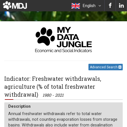
English
Advanced Search
Indicator: Freshwater withdrawals,
agriculture (% of total freshwater
withdrawal)
1980 - 2021
Description
Annual freshwater withdrawals refer to total water
withdrawals, not counting evaporation losses from storage
basins. Withdrawals also include water from desalination