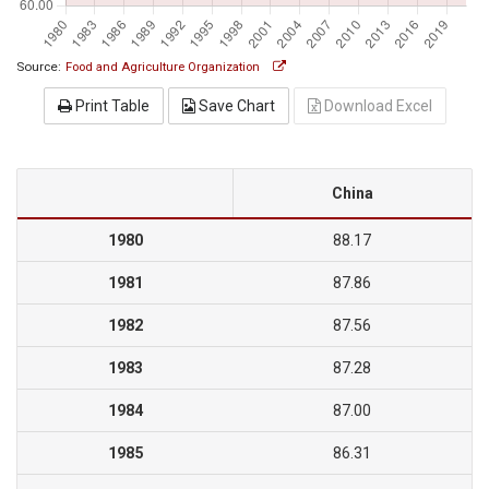
Source:
Food and Agriculture Organization
Print Table
Save Chart
Download Excel
China
1980
88.17
1981
87.86
1982
87.56
1983
87.28
1984
87.00
1985
86.31