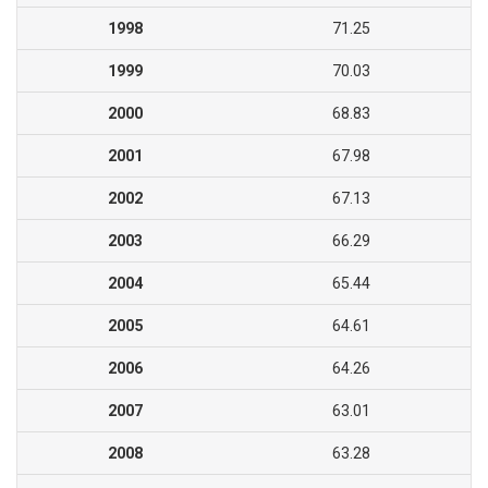
1998
71.25
1999
70.03
2000
68.83
2001
67.98
2002
67.13
2003
66.29
2004
65.44
2005
64.61
2006
64.26
2007
63.01
2008
63.28