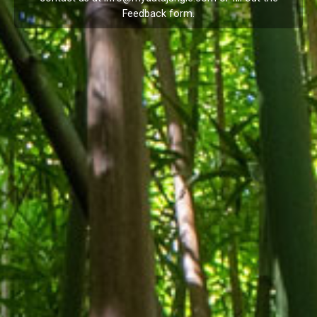
Feedback
form.