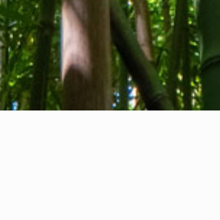
About us
Contact
Feedback
Privacy Policy