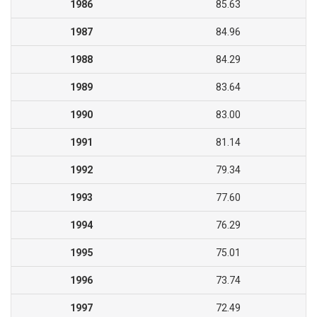
1986
85.63
1987
84.96
1988
84.29
1989
83.64
1990
83.00
1991
81.14
1992
79.34
1993
77.60
1994
76.29
1995
75.01
1996
73.74
1997
72.49