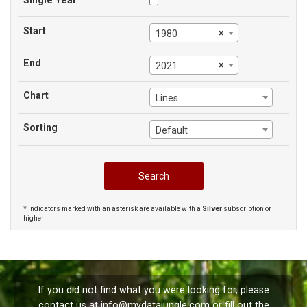
Single Year
Start
×
1980
End
×
2021
Chart
Lines
Sorting
Default
* Indicators marked with an asterisk are available with a
Silver
subscription or
higher
If you did not find what you were looking for, please
contact us at
info@mydatajungle.com
or fill out the