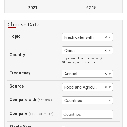
2021
62.15
Choose Data
Topic
×
Freshwater withdrawals, agriculture (% of total freshwater withdrawal)
×
China
Country
Do you want to see the
Ranking
?
Otherwise, select a country
Frequency
×
Annual
Source
×
Food and Agriculture Organization
Compare with
(optional)
Countries
Compare
(optional, max 9)