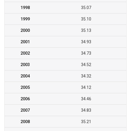
1998
35.07
1999
35.10
2000
35.13
2001
34.93
2002
34.73
2003
34.52
2004
34.32
2005
34.12
2006
34.46
2007
34.83
2008
35.21