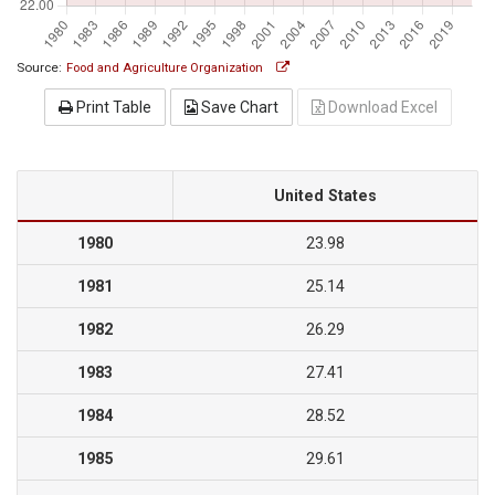
Source:
Food and Agriculture Organization
Print Table
Save Chart
Download Excel
United States
1980
23.98
1981
25.14
1982
26.29
1983
27.41
1984
28.52
1985
29.61