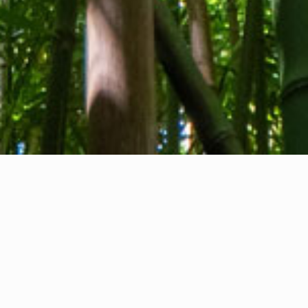
About us
Contact
Feedback
Privacy Policy