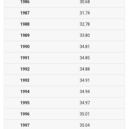
1986
30.68
1987
31.74
1988
32.78
1989
33.80
1990
34.81
1991
34.85
1992
34.88
1993
34.91
1994
34.94
1995
34.97
1996
35.01
1997
35.04