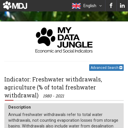
English
Advanced Search
Indicator: Freshwater withdrawals,
agriculture (% of total freshwater
withdrawal)
1980 - 2021
Description
Annual freshwater withdrawals refer to total water
withdrawals, not counting evaporation losses from storage
basins. Withdrawals also include water from desalination