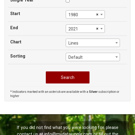
Single Year
Start
×
1980
End
×
2021
Chart
Lines
Sorting
Default
* Indicators marked with an asterisk are available with a
Silver
subscription or
higher
If you did not find what you were looking for, please
contact us at
info@mydatajungle.com
or fill out the