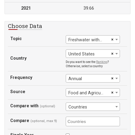
2021
39.66
Choose Data
Topic
×
Freshwater withdrawals, agriculture (% of total freshwater withdrawal)
×
United States
Country
Do you want to see the
Ranking
?
Otherwise, select a country
Frequency
×
Annual
Source
×
Food and Agriculture Organization
Compare with
(optional)
Countries
Compare
(optional, max 9)