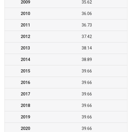
2009
35.62
2010
36.06
2011
36.73
2012
37.42
2013
38.14
2014
38.89
2015
39.66
2016
39.66
2017
39.66
2018
39.66
2019
39.66
2020
39.66