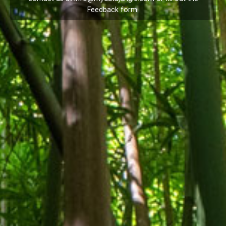
Feedback
form.