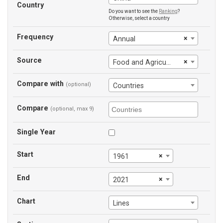
Country
Do you want to see the
Ranking
?
Otherwise, select a country
Frequency
×
Annual
Source
×
Food and Agriculture Organization
Compare with
(optional)
Countries
Compare
(optional, max 9)
Single Year
Start
×
1961
End
×
2021
Chart
Lines