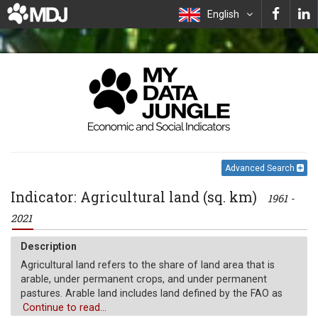
English
Advanced Search
Indicator: Agricultural land (sq. km)
1961 -
2021
Description
Agricultural land refers to the share of land area that is
arable, under permanent crops, and under permanent
pastures. Arable land includes land defined by the FAO as
land under temporary crops (double-cropped areas are
Continue to read...