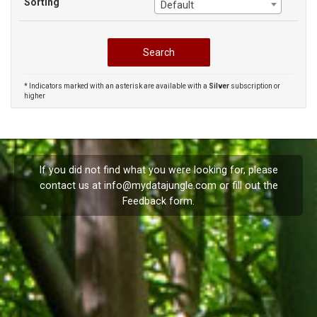
Sorting
Default
* Indicators marked with an asterisk are available with a
Silver
subscription or
higher
If you did not find what you were looking for, please
contact us at
info@mydatajungle.com
or fill out the
Feedback
form.