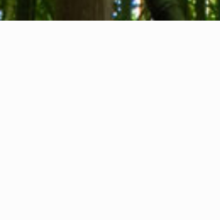
About us
Contact
Feedback
Privacy Policy
Cookie Policy
Company info
International Communication S.r.l.
VAT ID IT14478081004