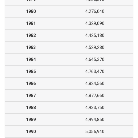
1980
4,276,040
1981
4,329,090
1982
4,425,180
1983
4,529,280
1984
4,645,370
1985
4,763,470
1986
4,824,560
1987
4,877,660
1988
4,933,750
1989
4,994,850
1990
5,056,940