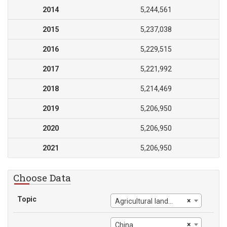
2014
5,244,561
2015
5,237,038
2016
5,229,515
2017
5,221,992
2018
5,214,469
2019
5,206,950
2020
5,206,950
2021
5,206,950
Choose Data
Topic
×
Agricultural land (sq. km)
×
China