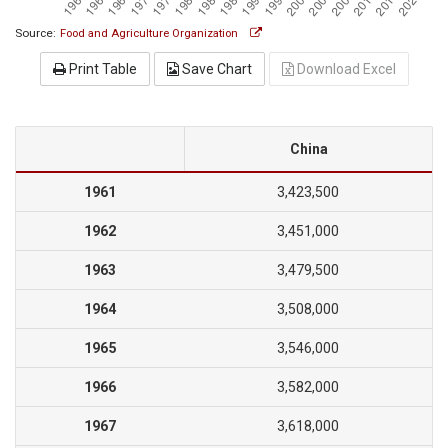
Source:
Food and Agriculture Organization
Print Table
Save Chart
Download Excel
China
1961
3,423,500
1962
3,451,000
1963
3,479,500
1964
3,508,000
1965
3,546,000
1966
3,582,000
1967
3,618,000