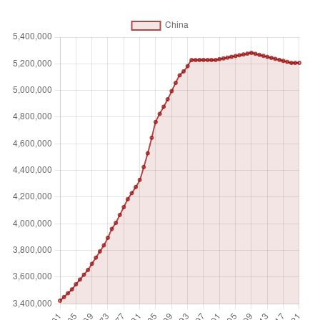
counted once), temporary meadows for mowing or for
pasture, land under market or kitchen gardens, and land
temporarily fallow. Land abandoned as a result of shifting
cultivation is excluded. Land under permanent crops is land
cultivated with crops that occupy the land for long periods
and need not be replanted after each harvest, such as
cocoa, coffee, and rubber. This category includes land
under flowering shrubs, fruit trees, nut trees, and vines, but
excludes land under trees grown for wood or timber.
Permanent pasture is land used for five or more years for
forage, including natural and cultivated crops.
Unit of measure
Absolute number