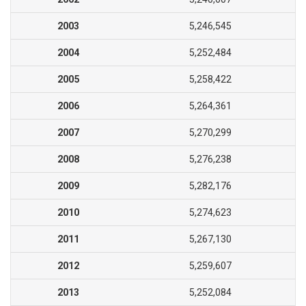
2003
5,246,545
2004
5,252,484
2005
5,258,422
2006
5,264,361
2007
5,270,299
2008
5,276,238
2009
5,282,176
2010
5,274,623
2011
5,267,130
2012
5,259,607
2013
5,252,084