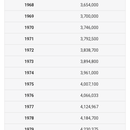
1968
3,654,000
1969
3,700,000
1970
3,746,000
1971
3,792,500
1972
3,838,700
1973
3,894,800
1974
3,961,000
1975
4,007,100
1976
4,066,033
1977
4,124,967
1978
4,184,700
1979
4,230,375