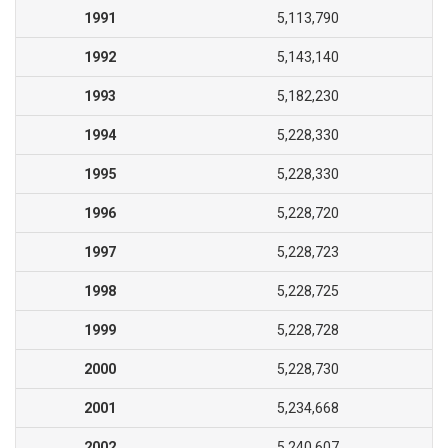
1991
5,113,790
1992
5,143,140
1993
5,182,230
1994
5,228,330
1995
5,228,330
1996
5,228,720
1997
5,228,723
1998
5,228,725
1999
5,228,728
2000
5,228,730
2001
5,234,668
2002
5,240,607