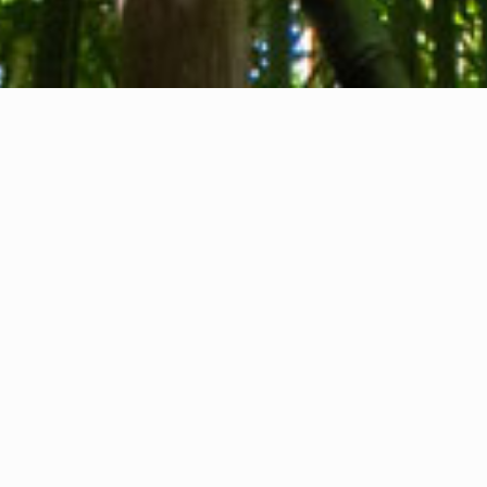
About us
Contact
Feedback
Privacy Policy
Cookie Policy
Company info
International Communication S.r.l.