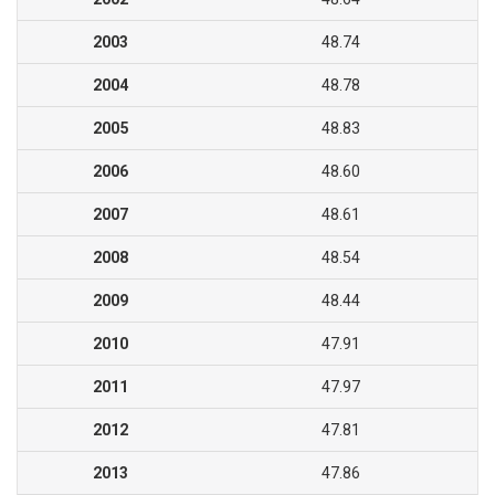
2003
48.74
2004
48.78
2005
48.83
2006
48.60
2007
48.61
2008
48.54
2009
48.44
2010
47.91
2011
47.97
2012
47.81
2013
47.86