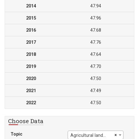
2014
47.94
2015
47.96
2016
47.68
2017
47.76
2018
47.64
2019
47.70
2020
47.50
2021
47.49
2022
47.50
Choose Data
Topic
×
Agricultural land (% of land area)