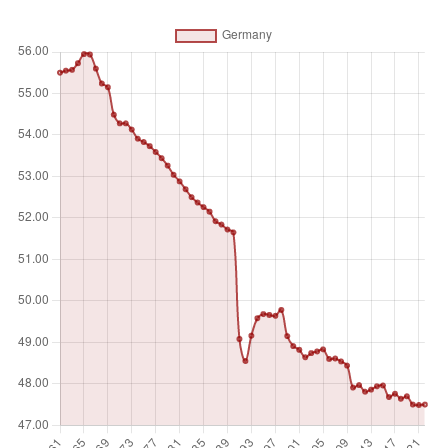
counted once), temporary meadows for mowing or for
pasture, land under market or kitchen gardens, and land
temporarily fallow. Land abandoned as a result of shifting
cultivation is excluded. Land under permanent crops is land
cultivated with crops that occupy the land for long periods
and need not be replanted after each harvest, such as
cocoa, coffee, and rubber. This category includes land
under flowering shrubs, fruit trees, nut trees, and vines, but
excludes land under trees grown for wood or timber.
Permanent pasture is land used for five or more years for
forage, including natural and cultivated crops.
Unit of measure
%