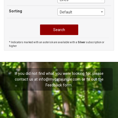
Sorting
Default
* Indicators marked with an asterisk are available with a
Silver
subscription or
higher
If you did not find what you were looking for, please
contact us at
info@mydatajungle.com
or fill out the
Feedback
form.