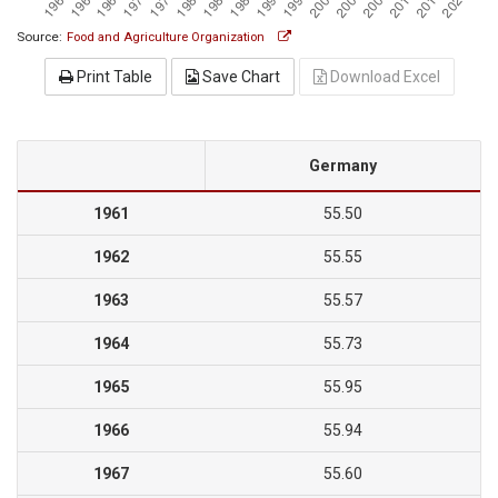
Source:
Food and Agriculture Organization
Print Table
Save Chart
Download Excel
Germany
1961
55.50
1962
55.55
1963
55.57
1964
55.73
1965
55.95
1966
55.94
1967
55.60