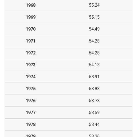
1968
55.24
1969
55.15
1970
54.49
1971
54.28
1972
54.28
1973
54.13
1974
53.91
1975
53.83
1976
53.73
1977
53.59
1978
53.44
1979
53.26