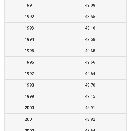
1991
49.08
1992
48.55
1993
49.16
1994
49.58
1995
49.68
1996
49.66
1997
49.64
1998
49.78
1999
49.15
2000
48.91
2001
48.82
2002
48.64