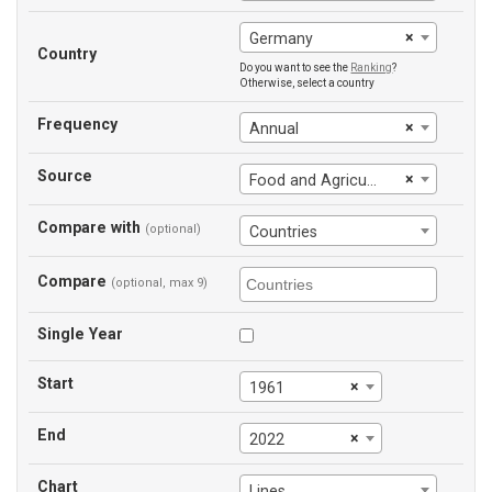
×
Germany
Country
Do you want to see the
Ranking
?
Otherwise, select a country
Frequency
×
Annual
Source
×
Food and Agriculture Organization
Compare with
(optional)
Countries
Compare
(optional, max 9)
Single Year
Start
×
1961
End
×
2022
Chart
Lines