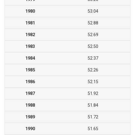
1980
53.04
1981
52.88
1982
52.69
1983
52.50
1984
52.37
1985
52.26
1986
52.15
1987
51.92
1988
51.84
1989
51.72
1990
51.65