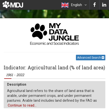
English
Advanced Search
Indicator: Agricultural land (% of land area)
1961 - 2022
Description
Agricultural land refers to the share of land area that is
arable, under permanent crops, and under permanent
pastures. Arable land includes land defined by the FAO as
land under temporary crops (double-cropped areas are
Continue to read...