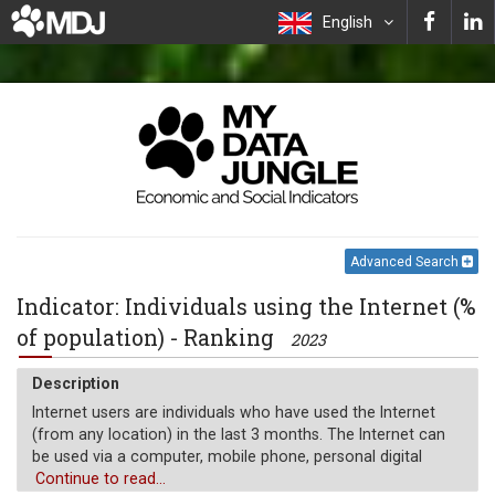
English
Advanced Search
Indicator: Individuals using the Internet (%
of population) - Ranking
2023
Description
Internet users are individuals who have used the Internet
(from any location) in the last 3 months. The Internet can
be used via a computer, mobile phone, personal digital
assistant, games machine, digital TV etc.
Continue to read...