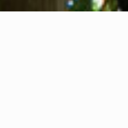
About us
Contact
Feedback
Privacy Policy
Cookie Policy
Company info
International Communication S.r.l.
VAT ID IT14478081004