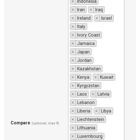
×
Indonesia
×
Iran
×
Iraq
×
Ireland
×
Israel
×
Italy
×
Ivory Coast
×
Jamaica
×
Japan
×
Jordan
×
Kazakhstan
×
Kenya
×
Kuwait
×
Kyrgyzstan
×
Laos
×
Latvia
×
Lebanon
×
Liberia
×
Libya
×
Liechtenstein
Compare
(optional, max 9)
×
Lithuania
×
Luxembourg