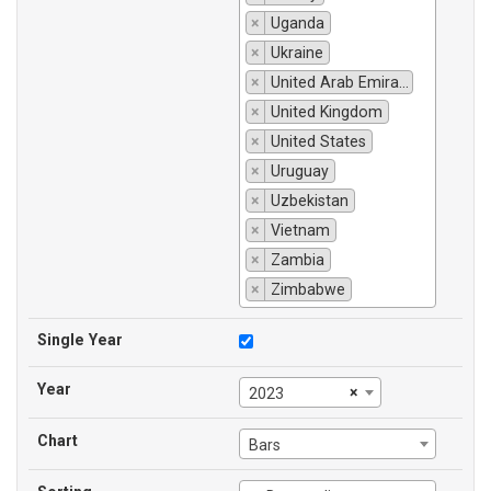
×
Uganda
×
Ukraine
×
United Arab Emirates
×
United Kingdom
×
United States
×
Uruguay
×
Uzbekistan
×
Vietnam
×
Zambia
×
Zimbabwe
Single Year
Year
×
2023
Chart
Bars