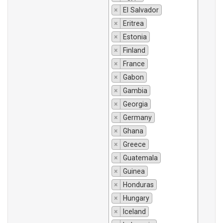
×
El Salvador
×
Eritrea
×
Estonia
×
Finland
×
France
×
Gabon
×
Gambia
×
Georgia
×
Germany
×
Ghana
×
Greece
×
Guatemala
×
Guinea
×
Honduras
×
Hungary
×
Iceland