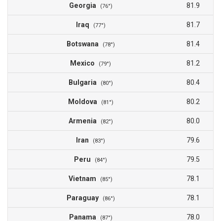
Georgia
81.9
(76°)
Iraq
81.7
(77°)
Botswana
81.4
(78°)
Mexico
81.2
(79°)
Bulgaria
80.4
(80°)
Moldova
80.2
(81°)
Armenia
80.0
(82°)
Iran
79.6
(83°)
Peru
79.5
(84°)
Vietnam
78.1
(85°)
Paraguay
78.1
(86°)
Panama
78.0
(87°)