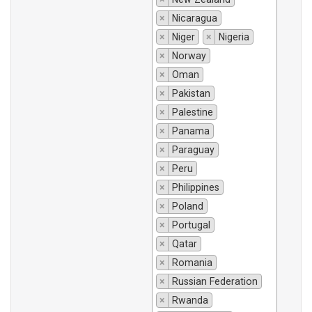
×
Nicaragua
×
Niger
×
Nigeria
×
Norway
×
Oman
×
Pakistan
×
Palestine
×
Panama
×
Paraguay
×
Peru
×
Philippines
×
Poland
×
Portugal
×
Qatar
×
Romania
×
Russian Federation
×
Rwanda