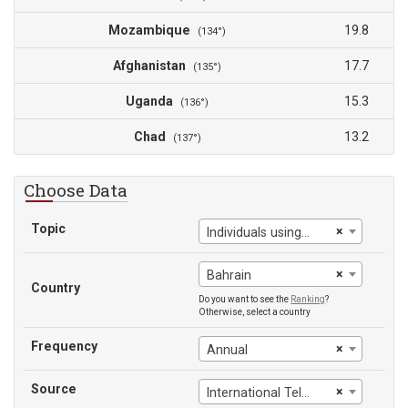
Mozambique
19.8
(134°)
Afghanistan
17.7
(135°)
Uganda
15.3
(136°)
Chad
13.2
(137°)
Choose Data
Topic
×
Individuals using the Internet (% of population)
×
Bahrain
Country
Do you want to see the
Ranking
?
Otherwise, select a country
Frequency
×
Annual
Source
×
International Telecommunication Union