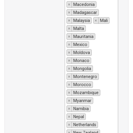
×
Macedonia
×
Madagascar
×
Malaysia
×
Mali
×
Malta
×
Mauritania
×
Mexico
×
Moldova
×
Monaco
×
Mongolia
×
Montenegro
×
Morocco
×
Mozambique
×
Myanmar
×
Namibia
×
Nepal
×
Netherlands
×
New Zealand