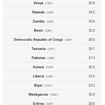
Kenya
35.0
(122°)
Rwanda
34.2
(123°)
Zambia
33.0
(124°)
Benin
32.2
(125°)
Democratic Republic of Congo
30.5
(126°)
Tanzania
29.1
(127°)
Pakistan
27.4
(128°)
Guinea
26.5
(129°)
Liberia
23.5
(130°)
Niger
23.2
(131°)
Madagascar
20.4
(132°)
Eritrea
20.0
(133°)