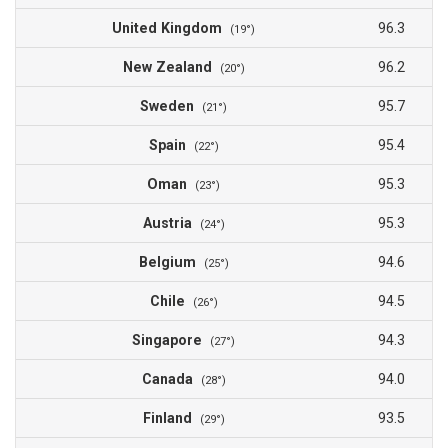
United Kingdom
96.3
(19°)
New Zealand
96.2
(20°)
Sweden
95.7
(21°)
Spain
95.4
(22°)
Oman
95.3
(23°)
Austria
95.3
(24°)
Belgium
94.6
(25°)
Chile
94.5
(26°)
Singapore
94.3
(27°)
Canada
94.0
(28°)
Finland
93.5
(29°)