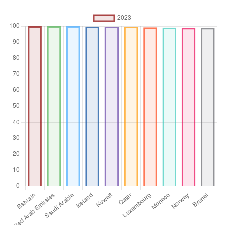
Unit of measure
%
Aggregation
Operator
Average