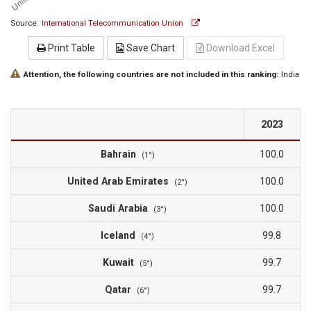
Source:
International Telecommunication Union
Print Table
Save Chart
Download Excel
Attention, the following countries are not included in this ranking:
India
2023
Bahrain
100.0
(1°)
United Arab Emirates
100.0
(2°)
Saudi Arabia
100.0
(3°)
Iceland
99.8
(4°)
Kuwait
99.7
(5°)
Qatar
99.7
(6°)