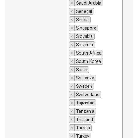
×
Saudi Arabia
×
Senegal
×
Serbia
×
Singapore
×
Slovakia
×
Slovenia
×
South Africa
×
South Korea
×
Spain
×
Sri Lanka
×
Sweden
×
Switzerland
×
Tajikistan
×
Tanzania
×
Thailand
×
Tunisia
×
Turkey