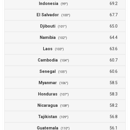
Indonesia
69.2
(99°)
El Salvador
67.7
(100°)
Djibouti
65.0
(101°)
Namibia
64.4
(102°)
Laos
63.6
(103°)
Cambodia
60.7
(104°)
Senegal
60.6
(105°)
Myanmar
58.5
(106°)
Honduras
58.3
(107°)
Nicaragua
58.2
(108°)
Tajikistan
56.8
(109°)
Guatemala
56.1
(110°)