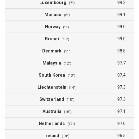
Luxembourg
99.3
(7°)
Monaco
99.1
(8°)
Norway
99.0
(9°)
Brunei
99.0
(10°)
Denmark
98.8
(11°)
Malaysia
97.7
(12°)
South Korea
97.4
(13°)
Liechtenstein
97.3
(14°)
Switzerland
97.3
(15°)
Australia
97.1
(16°)
Netherlands
97.0
(17°)
Ireland
96.5
(18°)