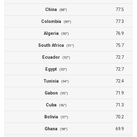
China
77.5
(88°)
Colombia
77.3
(89°)
Algeria
76.9
(90°)
South Africa
75.7
(91°)
Ecuador
72.7
(92°)
Egypt
72.7
(93°)
Tunisia
72.4
(94°)
Gabon
71.9
(95°)
Cuba
71.3
(96°)
Bolivia
70.2
(97°)
Ghana
69.9
(98°)