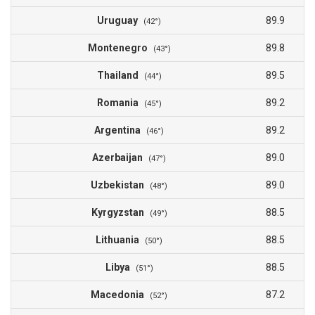
Uruguay
89.9
(42°)
Montenegro
89.8
(43°)
Thailand
89.5
(44°)
Romania
89.2
(45°)
Argentina
89.2
(46°)
Azerbaijan
89.0
(47°)
Uzbekistan
89.0
(48°)
Kyrgyzstan
88.5
(49°)
Lithuania
88.5
(50°)
Libya
88.5
(51°)
Macedonia
87.2
(52°)