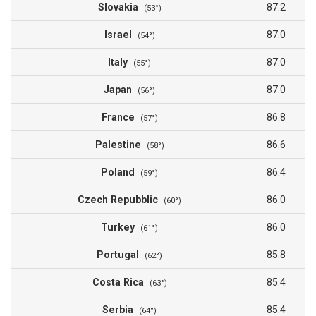
Slovakia
87.2
(53°)
Israel
87.0
(54°)
Italy
87.0
(55°)
Japan
87.0
(56°)
France
86.8
(57°)
Palestine
86.6
(58°)
Poland
86.4
(59°)
Czech Repubblic
86.0
(60°)
Turkey
86.0
(61°)
Portugal
85.8
(62°)
Costa Rica
85.4
(63°)
Serbia
85.4
(64°)