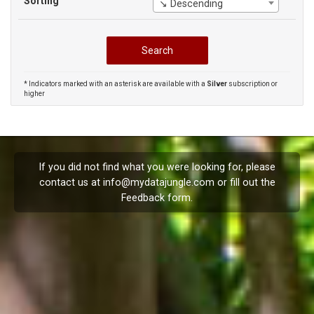
Sorting
↘ Descending
* Indicators marked with an asterisk are available with a
Silver
subscription or
higher
If you did not find what you were looking for, please
contact us at
info@mydatajungle.com
or fill out the
Feedback
form.