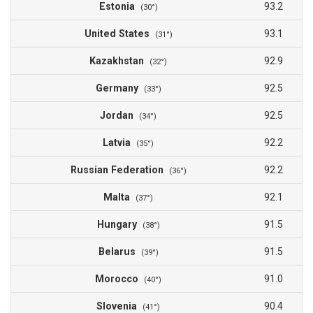
Estonia
93.2
(30°)
United States
93.1
(31°)
Kazakhstan
92.9
(32°)
Germany
92.5
(33°)
Jordan
92.5
(34°)
Latvia
92.2
(35°)
Russian Federation
92.2
(36°)
Malta
92.1
(37°)
Hungary
91.5
(38°)
Belarus
91.5
(39°)
Morocco
91.0
(40°)
Slovenia
90.4
(41°)