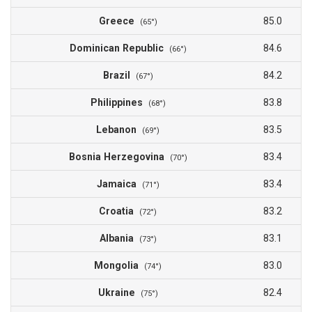
Greece
85.0
(65°)
Dominican Republic
84.6
(66°)
Brazil
84.2
(67°)
Philippines
83.8
(68°)
Lebanon
83.5
(69°)
Bosnia Herzegovina
83.4
(70°)
Jamaica
83.4
(71°)
Croatia
83.2
(72°)
Albania
83.1
(73°)
Mongolia
83.0
(74°)
Ukraine
82.4
(75°)