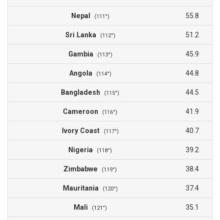
Nepal
55.8
(111°)
Sri Lanka
51.2
(112°)
Gambia
45.9
(113°)
Angola
44.8
(114°)
Bangladesh
44.5
(115°)
Cameroon
41.9
(116°)
Ivory Coast
40.7
(117°)
Nigeria
39.2
(118°)
Zimbabwe
38.4
(119°)
Mauritania
37.4
(120°)
Mali
35.1
(121°)