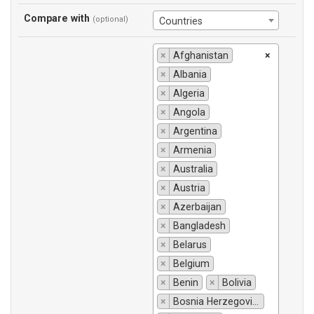
Compare with
(optional)
Countries
×
Afghanistan
×
×
Albania
×
Algeria
×
Angola
×
Argentina
×
Armenia
×
Australia
×
Austria
×
Azerbaijan
×
Bangladesh
×
Belarus
×
Belgium
×
Benin
×
Bolivia
×
Bosnia Herzegovina