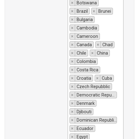
×
Botswana
×
Brazil
×
Brunei
×
Bulgaria
×
Cambodia
×
Cameroon
×
Canada
×
Chad
×
Chile
×
China
×
Colombia
×
Costa Rica
×
Croatia
×
Cuba
×
Czech Repubblic
×
Democratic Republic of Congo
×
Denmark
×
Djibouti
×
Dominican Republic
×
Ecuador
×
Egypt