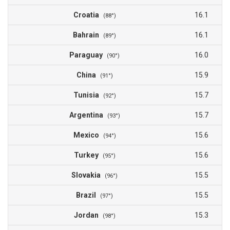
Croatia
16.1
(88°)
Bahrain
16.1
(89°)
Paraguay
16.0
(90°)
China
15.9
(91°)
Tunisia
15.7
(92°)
Argentina
15.7
(93°)
Mexico
15.6
(94°)
Turkey
15.6
(95°)
Slovakia
15.5
(96°)
Brazil
15.5
(97°)
Jordan
15.3
(98°)