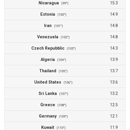
Nicaragua
15.3
(99°)
Estonia
14.9
(100°)
Iran
14.8
(101°)
Venezuela
14.8
(102°)
Czech Repubblic
14.3
(103°)
Algeria
13.9
(104°)
Thailand
13.7
(105°)
United States
13.6
(106°)
Sri Lanka
13.2
(107°)
Greece
12.5
(108°)
Germany
12.1
(109°)
Kuwait
11.9
(110°)