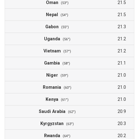
Oman
21.5
(53°)
Nepal
21.5
(54°)
Gabon
21.3
(55°)
Uganda
21.2
(56°)
Vietnam
21.2
(57°)
Gambia
21.1
(58°)
Niger
21.0
(59°)
Romania
21.0
(60°)
Kenya
21.0
(61°)
Saudi Arabia
20.9
(62°)
Kyrgyzstan
20.3
(63°)
Rwanda
20.2
(64°)