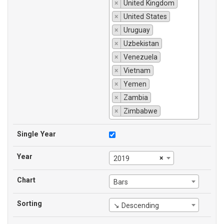
×
United Kingdom
×
United States
×
Uruguay
×
Uzbekistan
×
Venezuela
×
Vietnam
×
Yemen
×
Zambia
×
Zimbabwe
Single Year
Year
×
2019
Chart
Bars
Sorting
↘ Descending