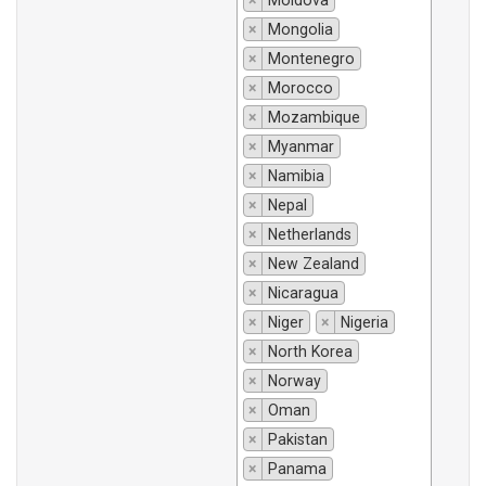
×
Moldova
×
Mongolia
×
Montenegro
×
Morocco
×
Mozambique
×
Myanmar
×
Namibia
×
Nepal
×
Netherlands
×
New Zealand
×
Nicaragua
×
Niger
×
Nigeria
×
North Korea
×
Norway
×
Oman
×
Pakistan
×
Panama