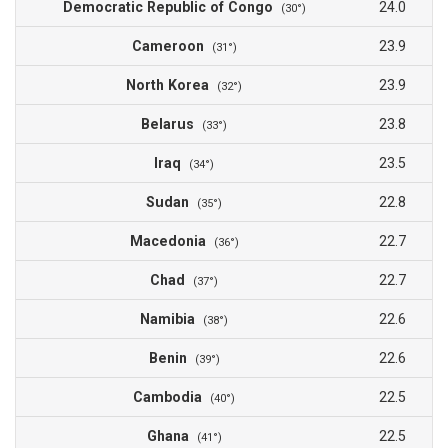
Democratic Republic of Congo
24.0
(30°)
Cameroon
23.9
(31°)
North Korea
23.9
(32°)
Belarus
23.8
(33°)
Iraq
23.5
(34°)
Sudan
22.8
(35°)
Macedonia
22.7
(36°)
Chad
22.7
(37°)
Namibia
22.6
(38°)
Benin
22.6
(39°)
Cambodia
22.5
(40°)
Ghana
22.5
(41°)