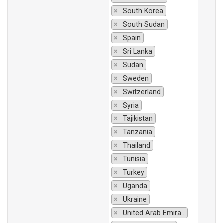
×
South Korea
×
South Sudan
×
Spain
×
Sri Lanka
×
Sudan
×
Sweden
×
Switzerland
×
Syria
×
Tajikistan
×
Tanzania
×
Thailand
×
Tunisia
×
Turkey
×
Uganda
×
Ukraine
×
United Arab Emirates