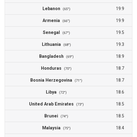
Lebanon
19.9
(65°)
Armenia
19.9
(66°)
Senegal
19.5
(67°)
Lithuania
19.3
(68°)
Bangladesh
18.9
(69°)
Honduras
18.7
(70°)
Bosnia Herzegovina
18.7
(71°)
Libya
18.6
(72°)
United Arab Emirates
18.5
(73°)
Brunei
18.5
(74°)
Malaysia
18.4
(75°)