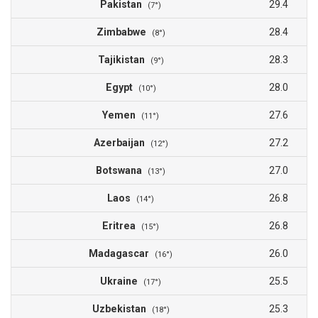
Pakistan
29.4
(7°)
Zimbabwe
28.4
(8°)
Tajikistan
28.3
(9°)
Egypt
28.0
(10°)
Yemen
27.6
(11°)
Azerbaijan
27.2
(12°)
Botswana
27.0
(13°)
Laos
26.8
(14°)
Eritrea
26.8
(15°)
Madagascar
26.0
(16°)
Ukraine
25.5
(17°)
Uzbekistan
25.3
(18°)