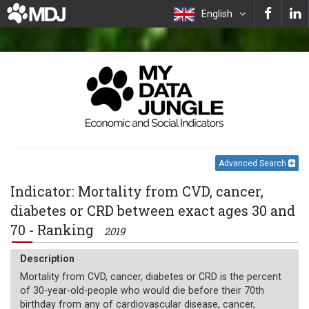
English
Advanced Search
Indicator: Mortality from CVD, cancer,
diabetes or CRD between exact ages 30 and
70 - Ranking
2019
Description
Mortality from CVD, cancer, diabetes or CRD is the percent
of 30-year-old-people who would die before their 70th
birthday from any of cardiovascular disease, cancer,