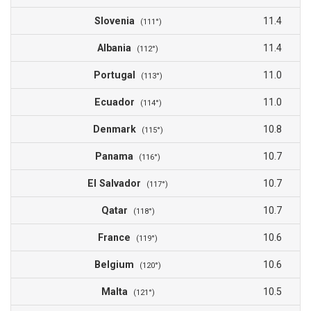
Slovenia
11.4
(111°)
Albania
11.4
(112°)
Portugal
11.0
(113°)
Ecuador
11.0
(114°)
Denmark
10.8
(115°)
Panama
10.7
(116°)
El Salvador
10.7
(117°)
Qatar
10.7
(118°)
France
10.6
(119°)
Belgium
10.6
(120°)
Malta
10.5
(121°)