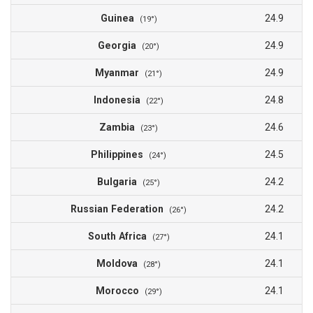
Guinea
24.9
(19°)
Georgia
24.9
(20°)
Myanmar
24.9
(21°)
Indonesia
24.8
(22°)
Zambia
24.6
(23°)
Philippines
24.5
(24°)
Bulgaria
24.2
(25°)
Russian Federation
24.2
(26°)
South Africa
24.1
(27°)
Moldova
24.1
(28°)
Morocco
24.1
(29°)