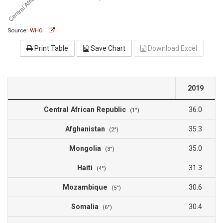
Source:
WHO
Print Table
Save Chart
Download Excel
2019
Central African Republic
36.0
(1°)
Afghanistan
35.3
(2°)
Mongolia
35.0
(3°)
Haiti
31.3
(4°)
Mozambique
30.6
(5°)
Somalia
30.4
(6°)