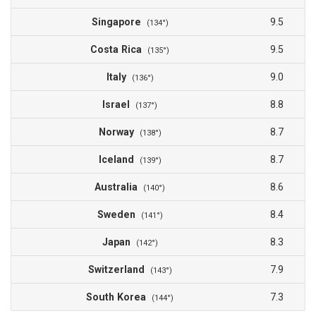
Singapore
9.5
(134°)
Costa Rica
9.5
(135°)
Italy
9.0
(136°)
Israel
8.8
(137°)
Norway
8.7
(138°)
Iceland
8.7
(139°)
Australia
8.6
(140°)
Sweden
8.4
(141°)
Japan
8.3
(142°)
Switzerland
7.9
(143°)
South Korea
7.3
(144°)