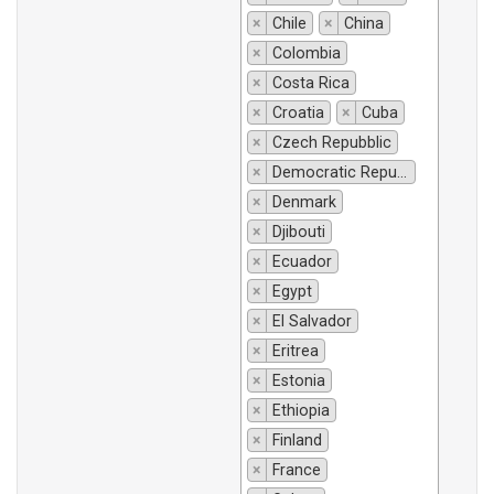
×
Chile
×
China
×
Colombia
×
Costa Rica
×
Croatia
×
Cuba
×
Czech Repubblic
×
Democratic Republic of Congo
×
Denmark
×
Djibouti
×
Ecuador
×
Egypt
×
El Salvador
×
Eritrea
×
Estonia
×
Ethiopia
×
Finland
×
France