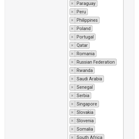
×
Paraguay
×
Peru
×
Philippines
×
Poland
×
Portugal
×
Qatar
×
Romania
×
Russian Federation
×
Rwanda
×
Saudi Arabia
×
Senegal
×
Serbia
×
Singapore
×
Slovakia
×
Slovenia
×
Somalia
×
South Africa