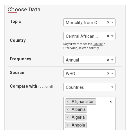
Choose Data
Topic
×
Mortality from CVD, cancer, diabetes or CRD between exact ages 30 and 70
×
Central African Republic
Country
Do you want to see the
Ranking
?
Otherwise, select a country
Frequency
×
Annual
Source
×
WHO
Compare with
(optional)
Countries
×
Afghanistan
×
×
Albania
×
Algeria
×
Angola