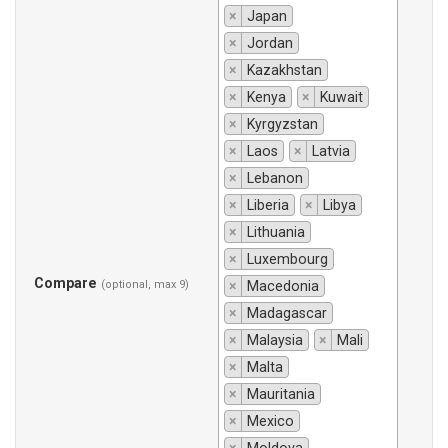
×
Japan
×
Jordan
×
Kazakhstan
×
Kenya
×
Kuwait
×
Kyrgyzstan
×
Laos
×
Latvia
×
Lebanon
×
Liberia
×
Libya
×
Lithuania
×
Luxembourg
Compare
(optional, max 9)
×
Macedonia
×
Madagascar
×
Malaysia
×
Mali
×
Malta
×
Mauritania
×
Mexico