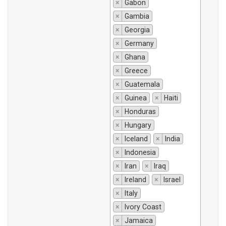
×
Gabon
×
Gambia
×
Georgia
×
Germany
×
Ghana
×
Greece
×
Guatemala
×
Guinea
×
Haiti
×
Honduras
×
Hungary
×
Iceland
×
India
×
Indonesia
×
Iran
×
Iraq
×
Ireland
×
Israel
×
Italy
×
Ivory Coast
×
Jamaica