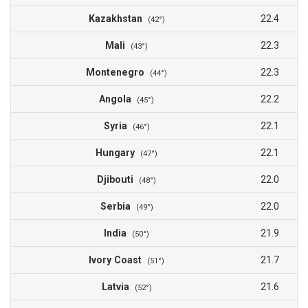
Kazakhstan
22.4
(42°)
Mali
22.3
(43°)
Montenegro
22.3
(44°)
Angola
22.2
(45°)
Syria
22.1
(46°)
Hungary
22.1
(47°)
Djibouti
22.0
(48°)
Serbia
22.0
(49°)
India
21.9
(50°)
Ivory Coast
21.7
(51°)
Latvia
21.6
(52°)