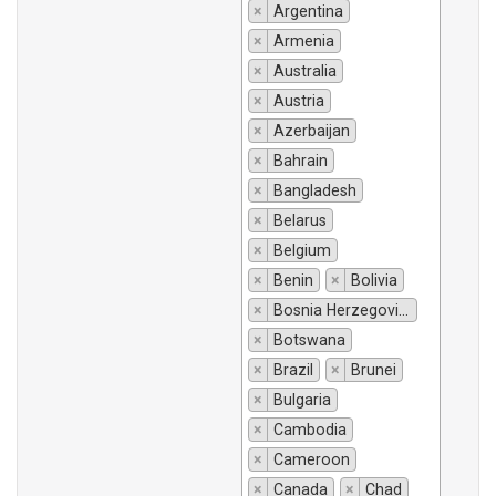
×
Argentina
×
Armenia
×
Australia
×
Austria
×
Azerbaijan
×
Bahrain
×
Bangladesh
×
Belarus
×
Belgium
×
Benin
×
Bolivia
×
Bosnia Herzegovina
×
Botswana
×
Brazil
×
Brunei
×
Bulgaria
×
Cambodia
×
Cameroon
×
Canada
×
Chad