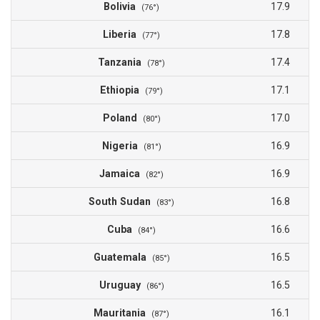
Bolivia
17.9
(76°)
Liberia
17.8
(77°)
Tanzania
17.4
(78°)
Ethiopia
17.1
(79°)
Poland
17.0
(80°)
Nigeria
16.9
(81°)
Jamaica
16.9
(82°)
South Sudan
16.8
(83°)
Cuba
16.6
(84°)
Guatemala
16.5
(85°)
Uruguay
16.5
(86°)
Mauritania
16.1
(87°)