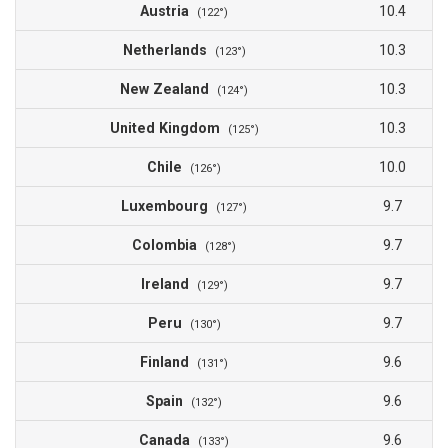
Austria
10.4
(122°)
Netherlands
10.3
(123°)
New Zealand
10.3
(124°)
United Kingdom
10.3
(125°)
Chile
10.0
(126°)
Luxembourg
9.7
(127°)
Colombia
9.7
(128°)
Ireland
9.7
(129°)
Peru
9.7
(130°)
Finland
9.6
(131°)
Spain
9.6
(132°)
Canada
9.6
(133°)