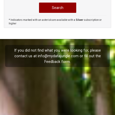
* Indicators marked with an asterisk are available with a
Silver
subscription or
higher
If you did not find what you were looking for, please
contact us at
info@mydatajungle.com
or fill out the
Feedback
form.