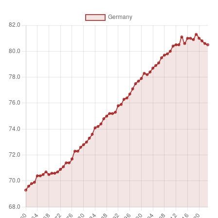
Absolute number