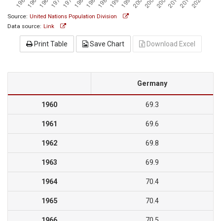
Source:
United Nations Population Division
Data source:
Link
Print Table
Save Chart
Download Excel
Germany
1960
69.3
1961
69.6
1962
69.8
1963
69.9
1964
70.4
1965
70.4
1966
70.5