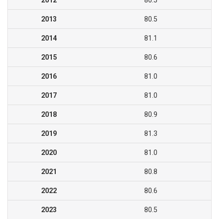
2012
80.5
2013
80.5
2014
81.1
2015
80.6
2016
81.0
2017
81.0
2018
80.9
2019
81.3
2020
81.0
2021
80.8
2022
80.6
2023
80.5