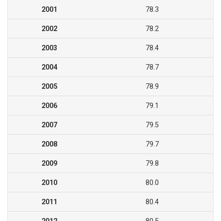
2001
78.3
2002
78.2
2003
78.4
2004
78.7
2005
78.9
2006
79.1
2007
79.5
2008
79.7
2009
79.8
2010
80.0
2011
80.4