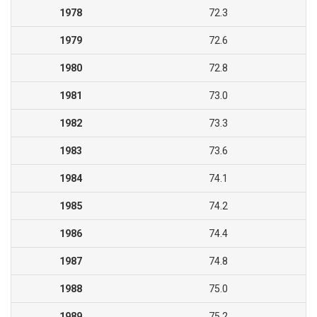
1978
72.3
1979
72.6
1980
72.8
1981
73.0
1982
73.3
1983
73.6
1984
74.1
1985
74.2
1986
74.4
1987
74.8
1988
75.0
1989
75.2