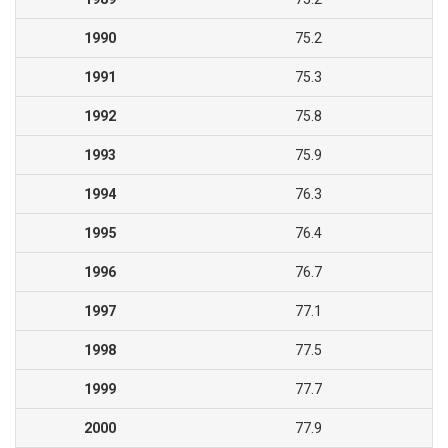
1990
75.2
1991
75.3
1992
75.8
1993
75.9
1994
76.3
1995
76.4
1996
76.7
1997
77.1
1998
77.5
1999
77.7
2000
77.9