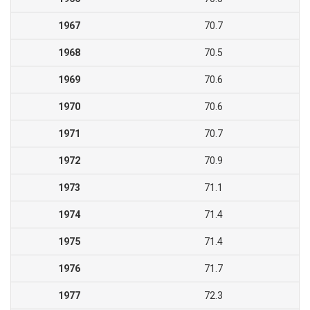
1967
70.7
1968
70.5
1969
70.6
1970
70.6
1971
70.7
1972
70.9
1973
71.1
1974
71.4
1975
71.4
1976
71.7
1977
72.3