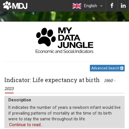
English
Advanced Search
Indicator: Life expectancy at birth
1960 -
2023
Description
It indicates the number of years a newborn infant would live
if prevailing patterns of mortality at the time of its birth
were to stay the same throughout its life.
Continue to read...
Unit of measure