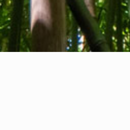
About us
Contact
Feedback
Privacy Policy
Cookie Policy