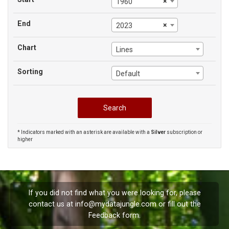
×
1960
End
×
2023
Chart
Lines
Sorting
Default
* Indicators marked with an asterisk are available with a
Silver
subscription or
higher
If you did not find what you were looking for, please
contact us at
info@mydatajungle.com
or fill out the
Feedback
form.