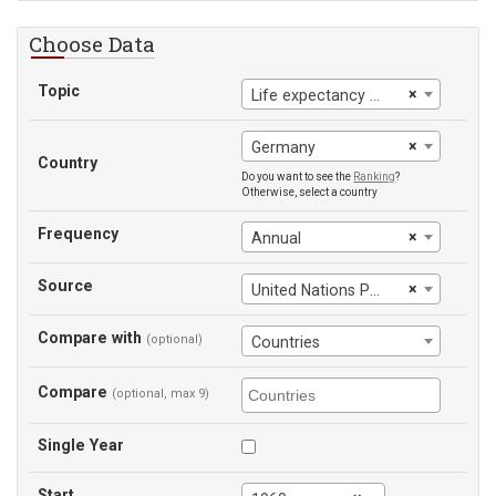
Choose Data
Topic
×
Life expectancy at birth
×
Germany
Country
Do you want to see the
Ranking
?
Otherwise, select a country
Frequency
×
Annual
Source
×
United Nations Population Division
Compare with
(optional)
Countries
Compare
(optional, max 9)
Single Year
Start