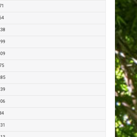
71
64
238
199
409
75
285
339
306
84
131