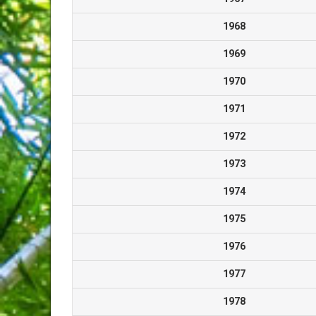
1968
1969
1970
1971
1972
1973
1974
1975
1976
1977
1978