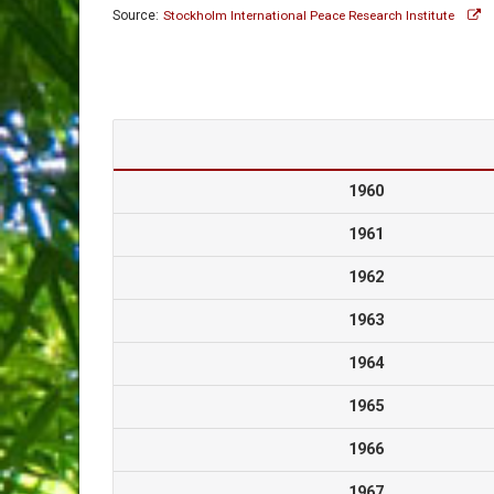
Source:
Stockholm International Peace Research Institute
1960
1961
1962
1963
1964
1965
1966
1967