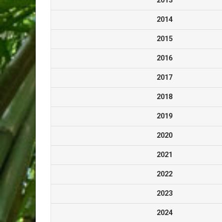
2013
2014
2015
2016
2017
2018
2019
2020
2021
2022
2023
2024