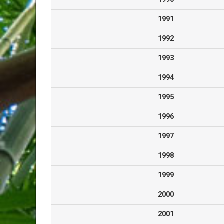
1991
1992
1993
1994
1995
1996
1997
1998
1999
2000
2001