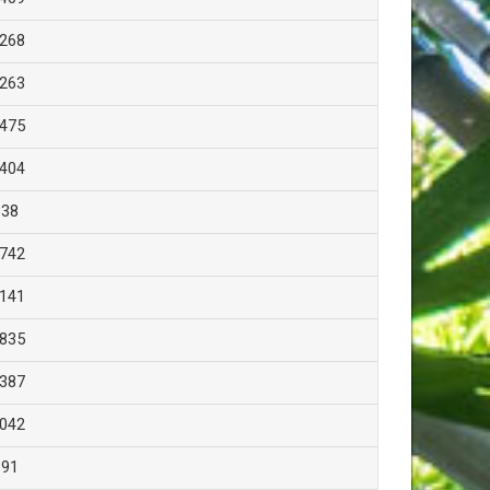
,268
,263
,475
,404
838
,742
,141
,835
,387
,042
691