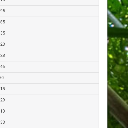
695
685
535
423
228
246
60
618
129
113
133