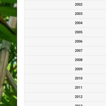
2002
2003
2004
2005
2006
2007
2008
2009
2010
2011
2012