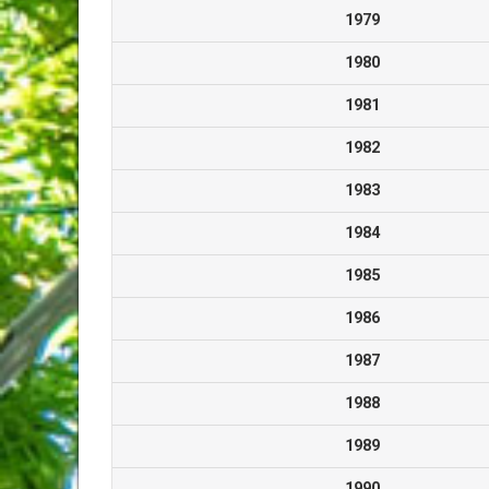
1979
1980
1981
1982
1983
1984
1985
1986
1987
1988
1989
1990