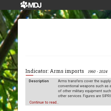
Indicator: Arms imports
1960 - 2024
Description
Arms transfers cover the supply
conventional weapons such as airc
of other military equipment such
other services. Figures are SIPRI
Unit of measure
Continue to read...
Millions of $