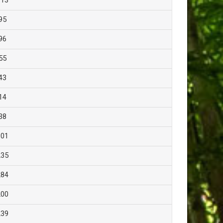
113
95
96
55
43
14
38
101
235
284
200
239