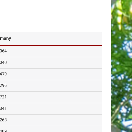
rmany
,064
,040
,479
,296
,721
,341
,263
,409