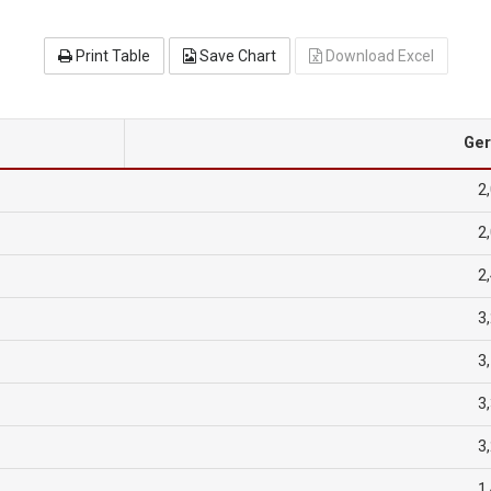
Print Table
Save Chart
Download Excel
Ge
2
2
2
3
3
3
3
1