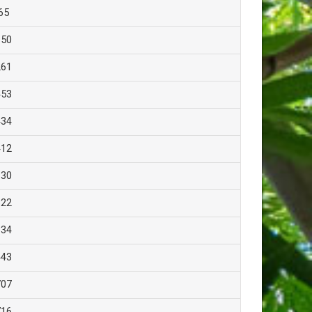
65
150
261
453
434
412
130
322
334
443
707
716