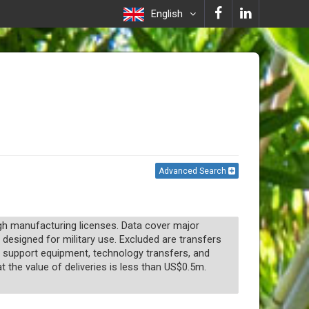
English
Advanced Search
ugh manufacturing licenses. Data cover major
 designed for military use. Excluded are transfers
n, support equipment, technology transfers, and
t the value of deliveries is less than US$0.5m.