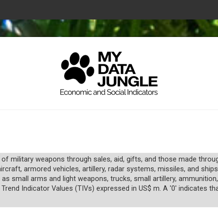
 of military weapons through sales, aid, gifts, and those made thro
raft, armored vehicles, artillery, radar systems, missiles, and ships
 as small arms and light weapons, trucks, small artillery, ammunitio
 Trend Indicator Values (TIVs) expressed in US$ m. A '0' indicates tha