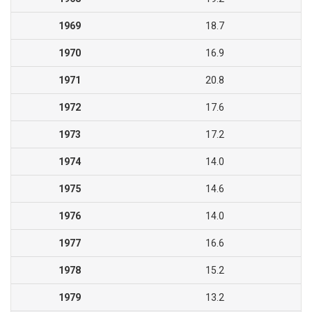
1969
18.7
1970
16.9
1971
20.8
1972
17.6
1973
17.2
1974
14.0
1975
14.6
1976
14.0
1977
16.6
1978
15.2
1979
13.2