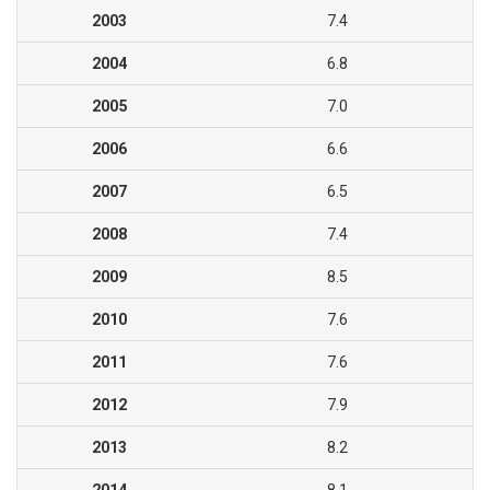
2003
7.4
2004
6.8
2005
7.0
2006
6.6
2007
6.5
2008
7.4
2009
8.5
2010
7.6
2011
7.6
2012
7.9
2013
8.2