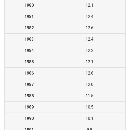
1980
12.1
1981
12.4
1982
12.6
1983
12.4
1984
12.2
1985
12.1
1986
12.6
1987
12.0
1988
11.5
1989
10.5
1990
10.1
1991
9.9