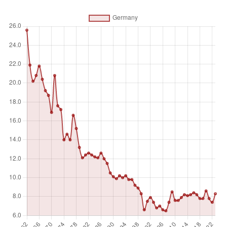
Unit of measure
%