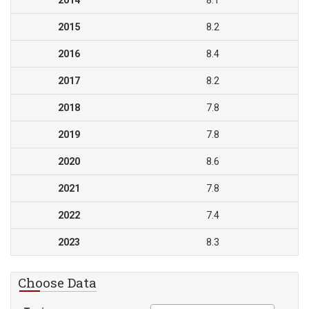
2014
8.1
2015
8.2
2016
8.4
2017
8.2
2018
7.8
2019
7.8
2020
8.6
2021
7.8
2022
7.4
2023
8.3
Choose Data