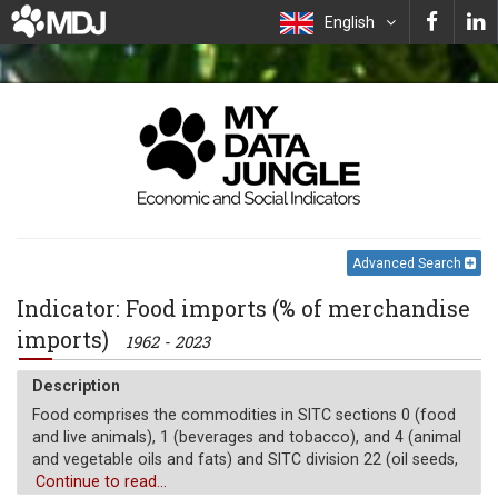
English
Advanced Search
Indicator: Food imports (% of merchandise
imports)
1962 - 2023
Description
Food comprises the commodities in SITC sections 0 (food
and live animals), 1 (beverages and tobacco), and 4 (animal
and vegetable oils and fats) and SITC division 22 (oil seeds,
oil nuts, and oil kernels).
Continue to read...