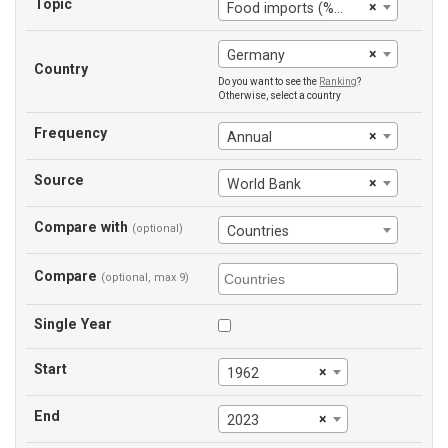
Topic
×
Food imports (% of merchandise imports)
×
Germany
Country
Do you want to see the
Ranking
?
Otherwise, select a country
Frequency
×
Annual
Source
×
World Bank
Compare with
(optional)
Countries
Compare
(optional, max 9)
Single Year
Start
×
1962
End
×
2023