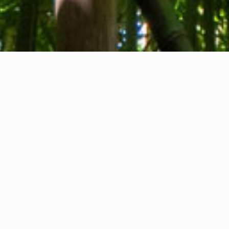
About us
Contact
Feedback
Privacy Policy
Cookie Policy
Company info