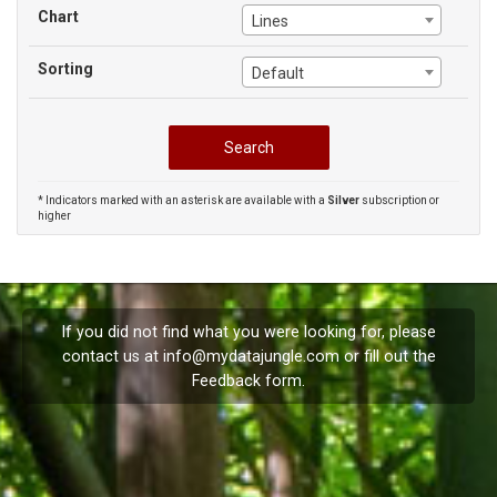
Chart
Lines
Sorting
Default
* Indicators marked with an asterisk are available with a
Silver
subscription or
higher
If you did not find what you were looking for, please
contact us at
info@mydatajungle.com
or fill out the
Feedback
form.