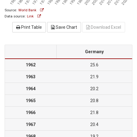
Source:
World Bank
Data source:
Link
Print Table
Save Chart
Download Excel
Germany
1962
25.6
1963
21.9
1964
20.2
1965
20.8
1966
21.8
1967
20.4
1968
19.2