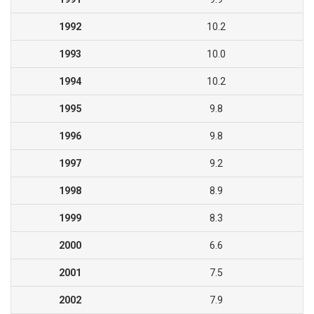
1992
10.2
1993
10.0
1994
10.2
1995
9.8
1996
9.8
1997
9.2
1998
8.9
1999
8.3
2000
6.6
2001
7.5
2002
7.9