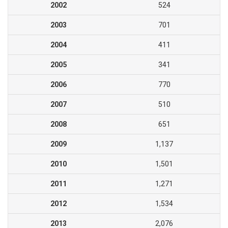
2002
524
2003
701
2004
411
2005
341
2006
770
2007
510
2008
651
2009
1,137
2010
1,501
2011
1,271
2012
1,534
2013
2,076