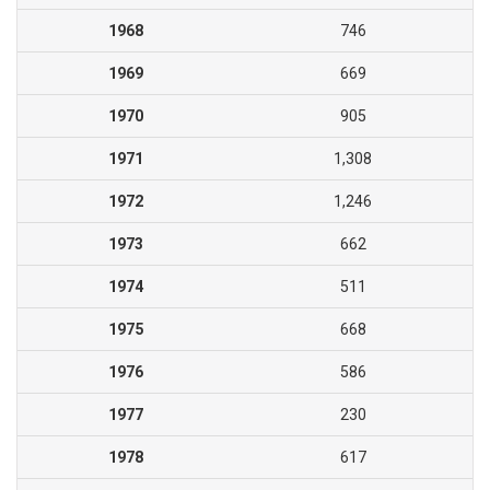
1968
746
1969
669
1970
905
1971
1,308
1972
1,246
1973
662
1974
511
1975
668
1976
586
1977
230
1978
617