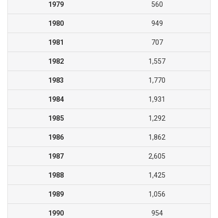
1979
560
1980
949
1981
707
1982
1,557
1983
1,770
1984
1,931
1985
1,292
1986
1,862
1987
2,605
1988
1,425
1989
1,056
1990
954