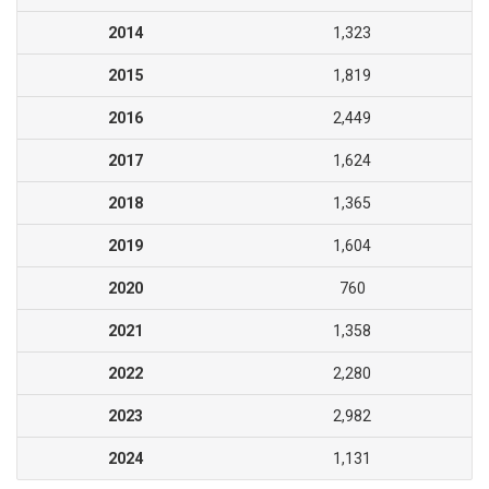
2014
1,323
2015
1,819
2016
2,449
2017
1,624
2018
1,365
2019
1,604
2020
760
2021
1,358
2022
2,280
2023
2,982
2024
1,131