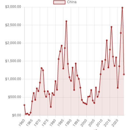
small arms and light weapons, trucks, small artillery,
ammunition, support equipment, technology transfers, and
other services. Figures are SIPRI Trend Indicator Values
(TIVs) expressed in US$ m. A '0' indicates that the value of
deliveries is less than US$0.5m.
Unit of measure
Millions of $