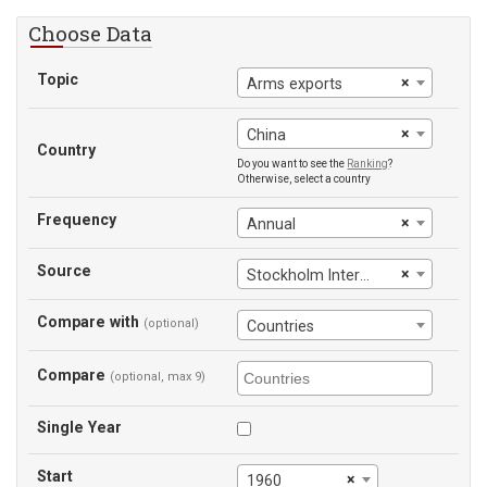
Choose Data
Topic
×
Arms exports
×
China
Country
Do you want to see the
Ranking
?
Otherwise, select a country
Frequency
×
Annual
Source
×
Stockholm International Peace Research Institute
Compare with
(optional)
Countries
Compare
(optional, max 9)
Single Year
Start
×
1960