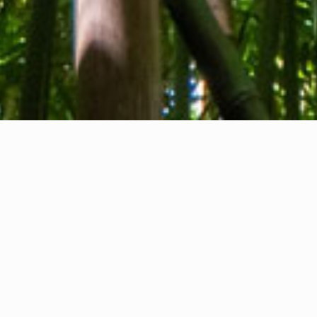
About us
Contact
Feedback
Privacy Policy
Cookie Policy