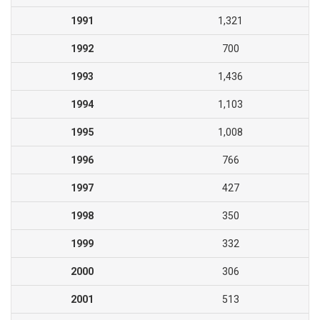
1991
1,321
1992
700
1993
1,436
1994
1,103
1995
1,008
1996
766
1997
427
1998
350
1999
332
2000
306
2001
513