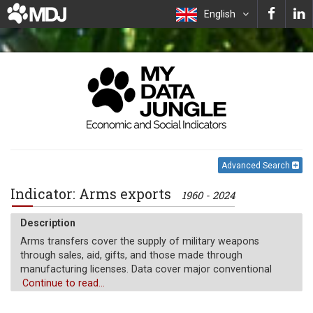
English
Advanced Search
Indicator: Arms exports
1960 - 2024
Description
Arms transfers cover the supply of military weapons
through sales, aid, gifts, and those made through
manufacturing licenses. Data cover major conventional
weapons such as aircraft, armored vehicles, artillery, radar
Continue to read...
systems, missiles, and ships designed for military use.
Excluded are transfers of other military equipment such as