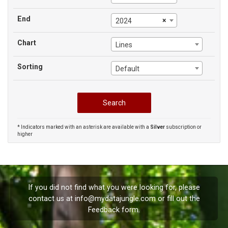
End
×
2024
Chart
Lines
Sorting
Default
* Indicators marked with an asterisk are available with a
Silver
subscription or
higher
If you did not find what you were looking for, please
contact us at
info@mydatajungle.com
or fill out the
Feedback
form.