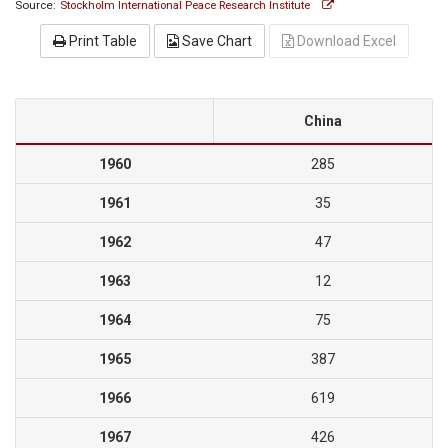
Source:
Stockholm International Peace Research Institute
Print Table
Save Chart
Download Excel
China
1960
285
1961
35
1962
47
1963
12
1964
75
1965
387
1966
619
1967
426