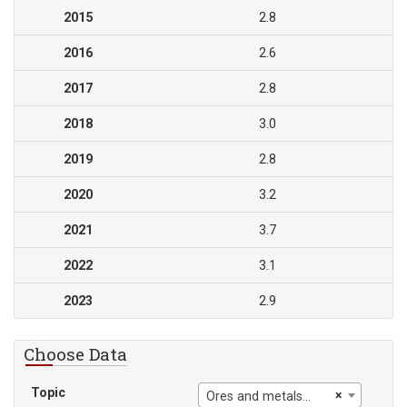
2015
2.8
2016
2.6
2017
2.8
2018
3.0
2019
2.8
2020
3.2
2021
3.7
2022
3.1
2023
2.9
Choose Data
Topic
×
Ores and metals exports