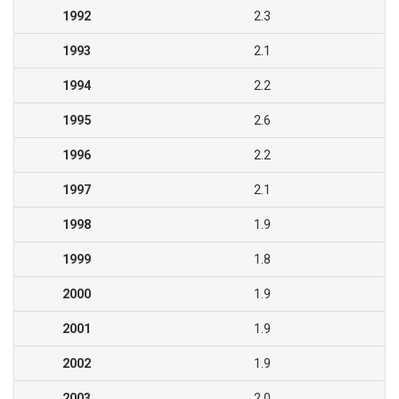
1992
2.3
1993
2.1
1994
2.2
1995
2.6
1996
2.2
1997
2.1
1998
1.9
1999
1.8
2000
1.9
2001
1.9
2002
1.9
2003
2.0