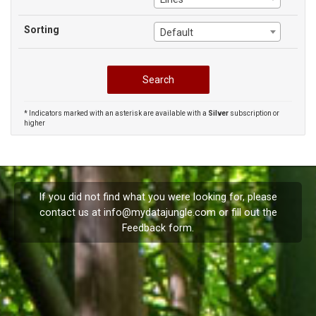
Sorting
Default
* Indicators marked with an asterisk are available with a
Silver
subscription or
higher
If you did not find what you were looking for, please
contact us at
info@mydatajungle.com
or fill out the
Feedback
form.