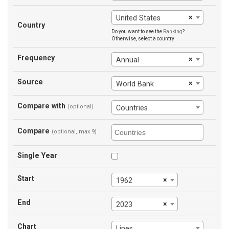
×
United States
Country
Do you want to see the
Ranking
?
Otherwise, select a country
Frequency
×
Annual
Source
×
World Bank
Compare with
(optional)
Countries
Compare
(optional, max 9)
Single Year
Start
×
1962
End
×
2023
Chart
Lines