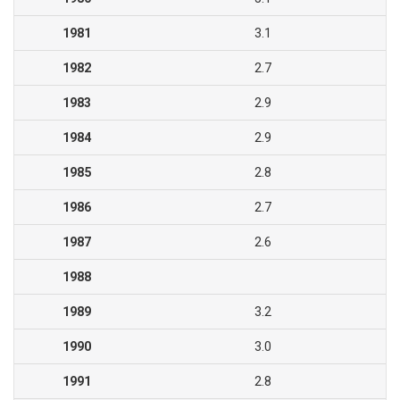
1981
3.1
1982
2.7
1983
2.9
1984
2.9
1985
2.8
1986
2.7
1987
2.6
1988
1989
3.2
1990
3.0
1991
2.8