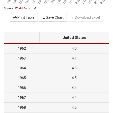
Source:
World Bank
Print Table
Save Chart
Download Excel
United States
1962
4.0
1963
4.1
1964
4.5
1965
4.5
1966
4.4
1967
4.4
1968
4.5