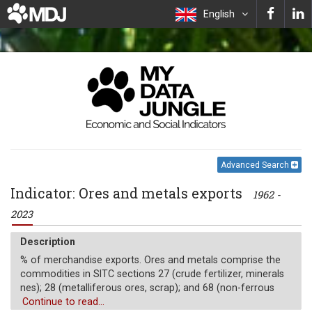
English
Advanced Search
Indicator: Ores and metals exports
1962 -
2023
Description
% of merchandise exports. Ores and metals comprise the
commodities in SITC sections 27 (crude fertilizer, minerals
nes); 28 (metalliferous ores, scrap); and 68 (non-ferrous
metals).
Continue to read...