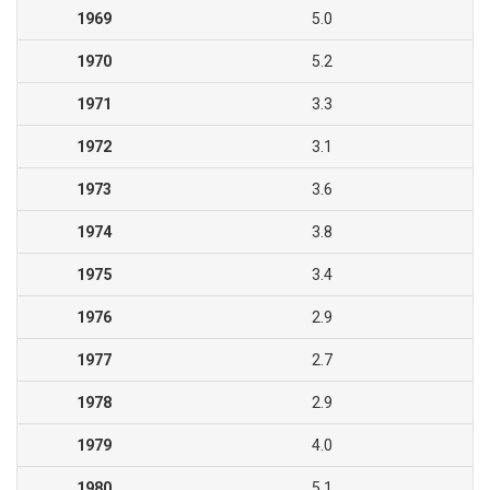
1969
5.0
1970
5.2
1971
3.3
1972
3.1
1973
3.6
1974
3.8
1975
3.4
1976
2.9
1977
2.7
1978
2.9
1979
4.0
1980
5.1