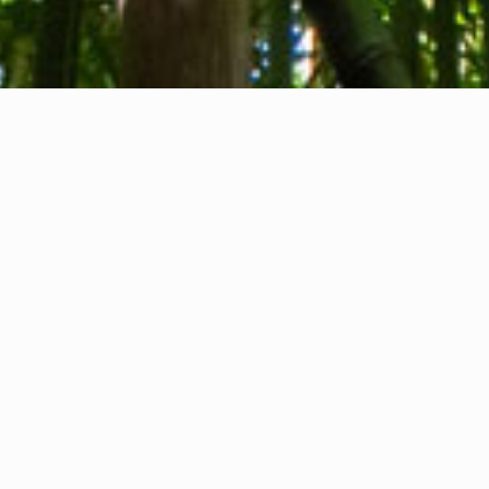
About us
Contact
Feedback
Privacy Policy
Cookie Policy
Company info
International Communication S.r.l.