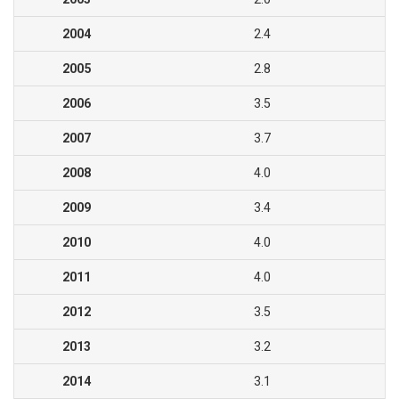
2004
2.4
2005
2.8
2006
3.5
2007
3.7
2008
4.0
2009
3.4
2010
4.0
2011
4.0
2012
3.5
2013
3.2
2014
3.1