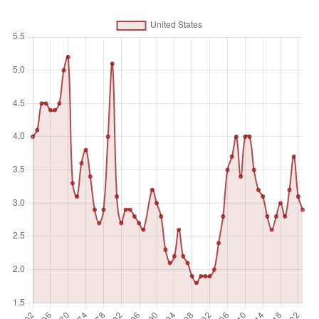
Unit of measure
%