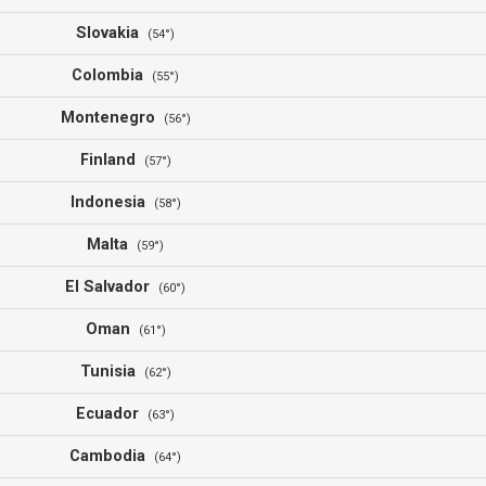
Slovakia
(54°)
Colombia
(55°)
Montenegro
(56°)
Finland
(57°)
Indonesia
(58°)
Malta
(59°)
El Salvador
(60°)
Oman
(61°)
Tunisia
(62°)
Ecuador
(63°)
Cambodia
(64°)