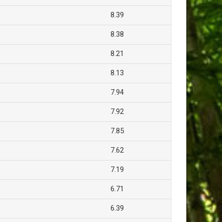
8.39
8.38
8.21
8.13
7.94
7.92
7.85
7.62
7.19
6.71
6.39