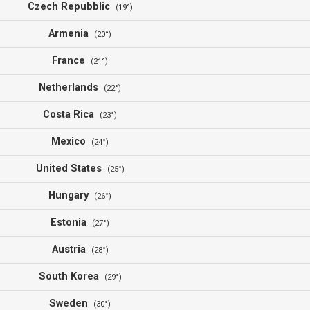
Czech Repubblic
(19°)
Armenia
(20°)
France
(21°)
Netherlands
(22°)
Costa Rica
(23°)
Mexico
(24°)
United States
(25°)
Hungary
(26°)
Estonia
(27°)
Austria
(28°)
South Korea
(29°)
Sweden
(30°)