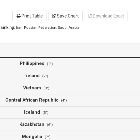
Print Table
Save Chart
Download Excel
 ranking:
Iran
, Russian Federation
, Saudi Arabia
Philippines
(1°)
Ireland
(2°)
Vietnam
(3°)
Central African Republic
(4°)
Iceland
(5°)
Kazakhstan
(6°)
Mongolia
(7°)