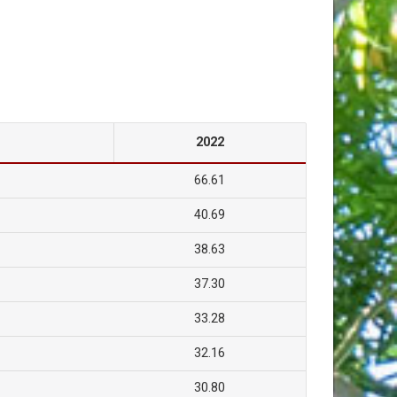
2022
66.61
40.69
38.63
37.30
33.28
32.16
30.80