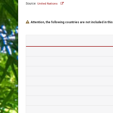
Source:
United Nations
Attention, the following countries are not included in this