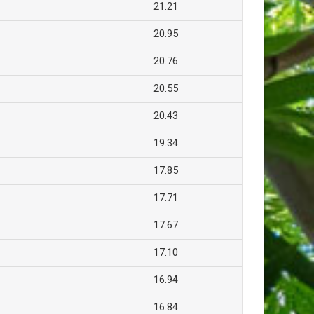
21.21
20.95
20.76
20.55
20.43
19.34
17.85
17.71
17.67
17.10
16.94
16.84