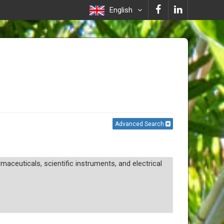
English
Advanced Search
aceuticals, scientific instruments, and electrical