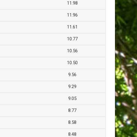
11.98
11.96
11.61
10.77
10.56
10.50
9.56
9.29
9.05
8.77
8.58
8.48