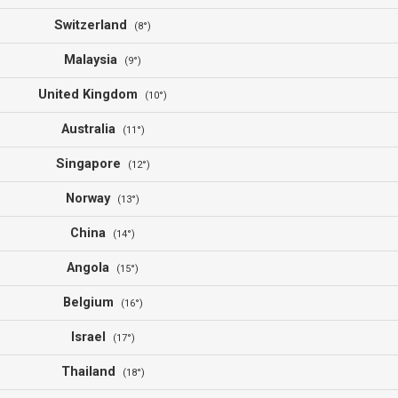
Switzerland
(8°)
Malaysia
(9°)
United Kingdom
(10°)
Australia
(11°)
Singapore
(12°)
Norway
(13°)
China
(14°)
Angola
(15°)
Belgium
(16°)
Israel
(17°)
Thailand
(18°)