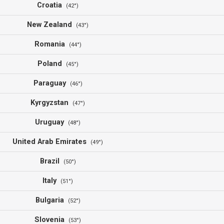
Croatia
(42°)
New Zealand
(43°)
Romania
(44°)
Poland
(45°)
Paraguay
(46°)
Kyrgyzstan
(47°)
Uruguay
(48°)
United Arab Emirates
(49°)
Brazil
(50°)
Italy
(51°)
Bulgaria
(52°)
Slovenia
(53°)