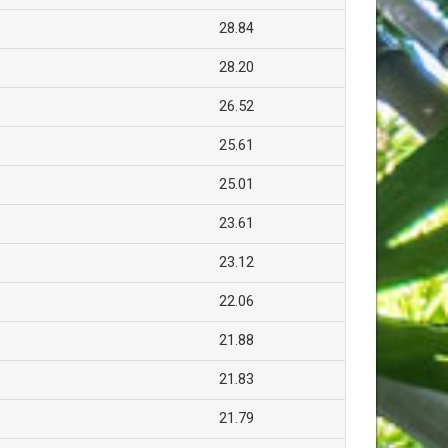
28.84
28.20
26.52
25.61
25.01
23.61
23.12
22.06
21.88
21.83
21.79