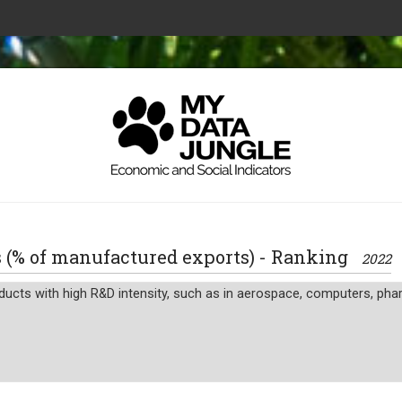
s (% of manufactured exports) - Ranking
2022
ucts with high R&D intensity, such as in aerospace, computers, pharm