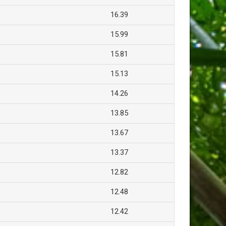
16.39
15.99
15.81
15.13
14.26
13.85
13.67
13.37
12.82
12.48
12.42