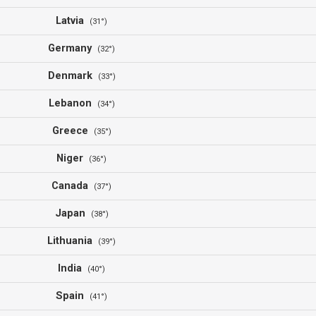
Latvia
(31°)
Germany
(32°)
Denmark
(33°)
Lebanon
(34°)
Greece
(35°)
Niger
(36°)
Canada
(37°)
Japan
(38°)
Lithuania
(39°)
India
(40°)
Spain
(41°)