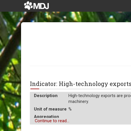
Indicator: High-technology export
Description
High-technology exports are prod
machinery.
Unit of measure
%
Aggregation
Average
Continue to read...
Operator