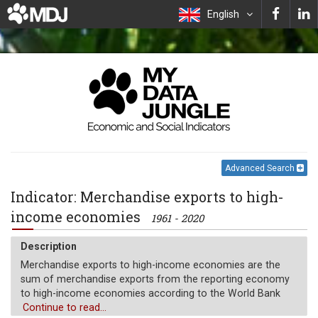
English
Advanced Search
Indicator: Merchandise exports to high-
income economies
1961 - 2020
Description
Merchandise exports to high-income economies are the
sum of merchandise exports from the reporting economy
to high-income economies according to the World Bank
classification of economies. Data are expressed as a
Continue to read...