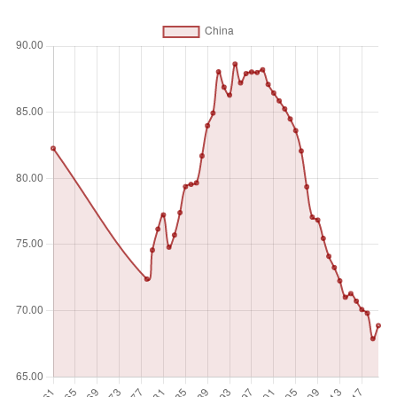
percentage of total merchandise exports by the economy.
Data are computed only if at least half of the economies in
the partner country group had non-missing data.
Unit of measure
%