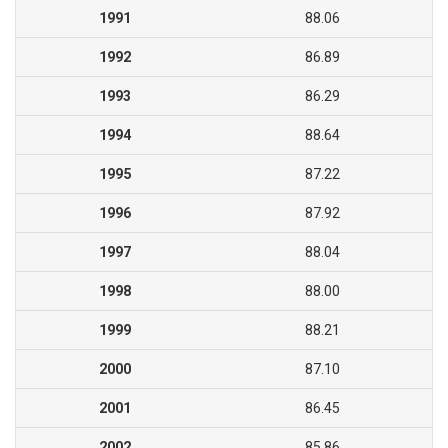
1991
88.06
1992
86.89
1993
86.29
1994
88.64
1995
87.22
1996
87.92
1997
88.04
1998
88.00
1999
88.21
2000
87.10
2001
86.45
2002
85.86