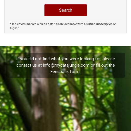
* Indicators marked with an asterisk are available with a
Silver
subscription or
higher
If you did not find what you were looking for, please
contact us at
info@mydatajungle.com
or fill out the
Feedback
form.