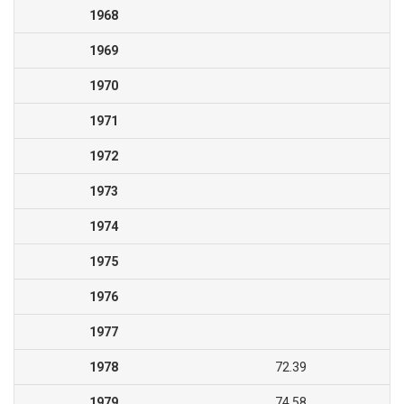
1968
1969
1970
1971
1972
1973
1974
1975
1976
1977
1978
72.39
1979
74.58