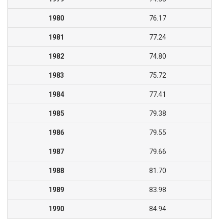
1980
76.17
1981
77.24
1982
74.80
1983
75.72
1984
77.41
1985
79.38
1986
79.55
1987
79.66
1988
81.70
1989
83.98
1990
84.94