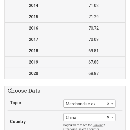
2014
71.02
2015
71.29
2016
70.72
2017
70.09
2018
69.81
2019
67.88
2020
68.87
Choose Data
Topic
×
Merchandise exports to high-income economies
×
China
Country
Do you want to see the
Ranking
?
Otherwise, select a country