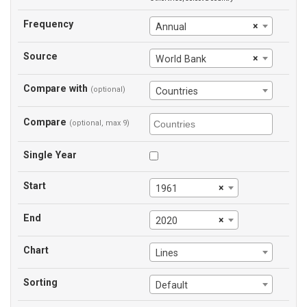
Frequency
×
Annual
Source
×
World Bank
Compare with
(optional)
Countries
Compare
(optional, max 9)
Single Year
Start
×
1961
End
×
2020
Chart
Lines
Sorting
Default