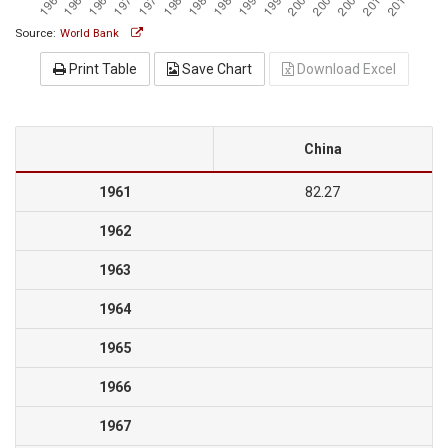
Source:
World Bank
Print Table
Save Chart
Download Excel
China
1961
82.27
1962
1963
1964
1965
1966
1967