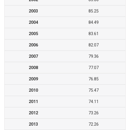
2003
85.25
2004
84.49
2005
83.61
2006
82.07
2007
79.36
2008
77.07
2009
76.85
2010
75.47
2011
74.11
2012
73.26
2013
72.26