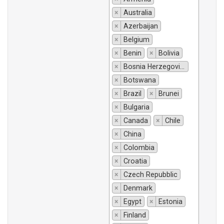
×
Australia
×
Azerbaijan
×
Belgium
×
Benin
×
Bolivia
×
Bosnia Herzegovina
×
Botswana
×
Brazil
×
Brunei
×
Bulgaria
×
Canada
×
Chile
×
China
×
Colombia
×
Croatia
×
Czech Repubblic
×
Denmark
×
Egypt
×
Estonia
×
Finland