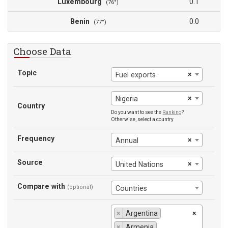
Luxembourg
0.1
(76°)
Benin
0.0
(77°)
Choose Data
Topic
×
Fuel exports
×
Nigeria
Country
Do you want to see the
Ranking
?
Otherwise, select a country
Frequency
×
Annual
Source
×
United Nations
Compare with
(optional)
Countries
×
Argentina
×
×
Armenia