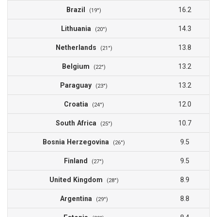
Brazil
16.2
(19°)
Lithuania
14.3
(20°)
Netherlands
13.8
(21°)
Belgium
13.2
(22°)
Paraguay
13.2
(23°)
Croatia
12.0
(24°)
South Africa
10.7
(25°)
Bosnia Herzegovina
9.5
(26°)
Finland
9.5
(27°)
United Kingdom
8.9
(28°)
Argentina
8.8
(29°)