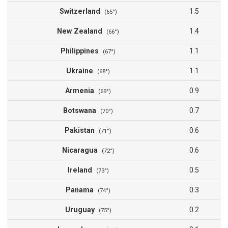
Switzerland
1.5
(65°)
New Zealand
1.4
(66°)
Philippines
1.1
(67°)
Ukraine
1.1
(68°)
Armenia
0.9
(69°)
Botswana
0.7
(70°)
Pakistan
0.6
(71°)
Nicaragua
0.6
(72°)
Ireland
0.5
(73°)
Panama
0.3
(74°)
Uruguay
0.2
(75°)