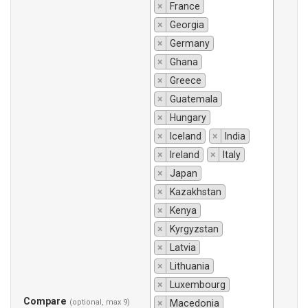
×
France
×
Georgia
×
Germany
×
Ghana
×
Greece
×
Guatemala
×
Hungary
×
Iceland
×
India
×
Ireland
×
Italy
×
Japan
×
Kazakhstan
×
Kenya
×
Kyrgyzstan
×
Latvia
×
Lithuania
×
Luxembourg
Compare
(optional, max 9)
×
Macedonia