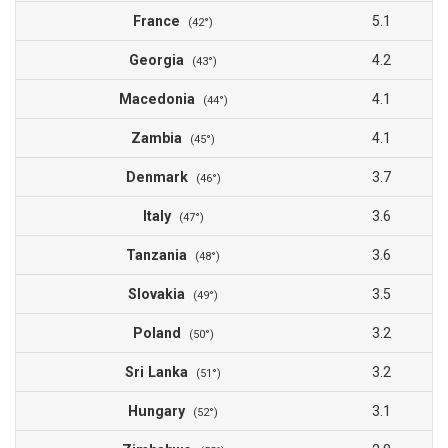
France
5.1
(42°)
Georgia
4.2
(43°)
Macedonia
4.1
(44°)
Zambia
4.1
(45°)
Denmark
3.7
(46°)
Italy
3.6
(47°)
Tanzania
3.6
(48°)
Slovakia
3.5
(49°)
Poland
3.2
(50°)
Sri Lanka
3.2
(51°)
Hungary
3.1
(52°)