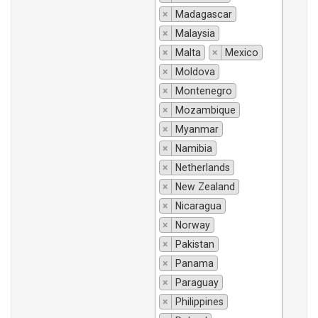
×
Madagascar
×
Malaysia
×
Malta
×
Mexico
×
Moldova
×
Montenegro
×
Mozambique
×
Myanmar
×
Namibia
×
Netherlands
×
New Zealand
×
Nicaragua
×
Norway
×
Pakistan
×
Panama
×
Paraguay
×
Philippines