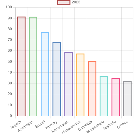
Aggregation
Operator
Average