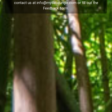
contact us at
info@mydatajungle.com
or fill out the
Feedback
form.