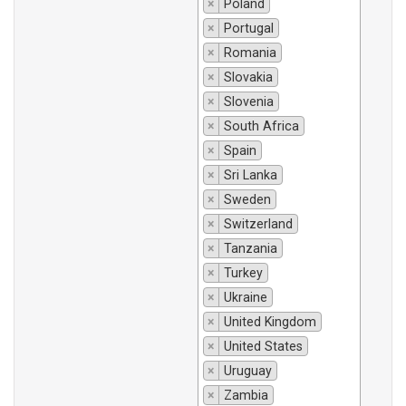
×
Poland
×
Portugal
×
Romania
×
Slovakia
×
Slovenia
×
South Africa
×
Spain
×
Sri Lanka
×
Sweden
×
Switzerland
×
Tanzania
×
Turkey
×
Ukraine
×
United Kingdom
×
United States
×
Uruguay
×
Zambia