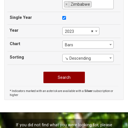
×
Zimbabwe
Single Year
Year
×
2023
Chart
Bars
Sorting
↘ Descending
* Indicators marked with an asterisk are available with a
Silver
subscription or
higher
If you did not find what you were looking for, please