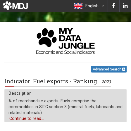
English
Advanced Search
Indicator: Fuel exports - Ranking
2023
Description
% of merchandise exports. Fuels comprise the
commodities in SITC section 3 (mineral fuels, lubricants and
related materials).
Continue to read...
Unit of measure
%