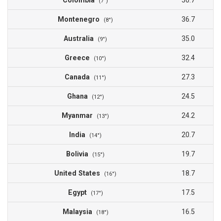
Colombia
50.7
(7°)
Montenegro
36.7
(8°)
Australia
35.0
(9°)
Greece
32.4
(10°)
Canada
27.3
(11°)
Ghana
24.5
(12°)
Myanmar
24.2
(13°)
India
20.7
(14°)
Bolivia
19.7
(15°)
United States
18.7
(16°)
Egypt
17.5
(17°)
Malaysia
16.5
(18°)