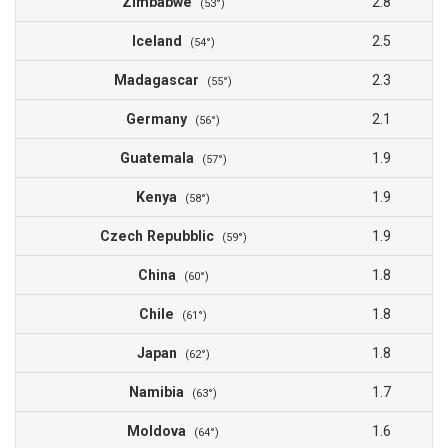
Zimbabwe
2.8
(53°)
Iceland
2.5
(54°)
Madagascar
2.3
(55°)
Germany
2.1
(56°)
Guatemala
1.9
(57°)
Kenya
1.9
(58°)
Czech Repubblic
1.9
(59°)
China
1.8
(60°)
Chile
1.8
(61°)
Japan
1.8
(62°)
Namibia
1.7
(63°)
Moldova
1.6
(64°)