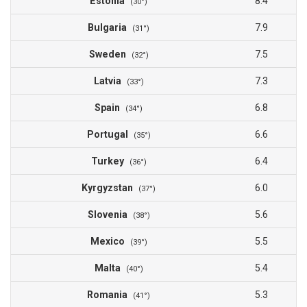
Estonia
8.4
(30°)
Bulgaria
7.9
(31°)
Sweden
7.5
(32°)
Latvia
7.3
(33°)
Spain
6.8
(34°)
Portugal
6.6
(35°)
Turkey
6.4
(36°)
Kyrgyzstan
6.0
(37°)
Slovenia
5.6
(38°)
Mexico
5.5
(39°)
Malta
5.4
(40°)
Romania
5.3
(41°)