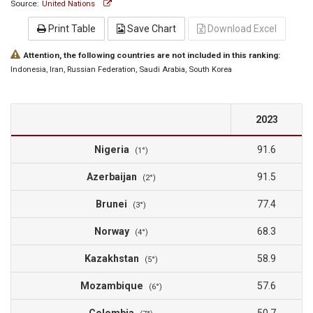
Source:
United Nations
Print Table
Save Chart
Download Excel
Attention, the following countries are not included in this ranking:
Indonesia
, Iran
, Russian Federation
, Saudi Arabia
, South Korea
2023
Nigeria
91.6
(1°)
Azerbaijan
91.5
(2°)
Brunei
77.4
(3°)
Norway
68.3
(4°)
Kazakhstan
58.9
(5°)
Mozambique
57.6
(6°)