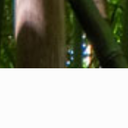
About us
Contact
Feedback
Privacy Policy