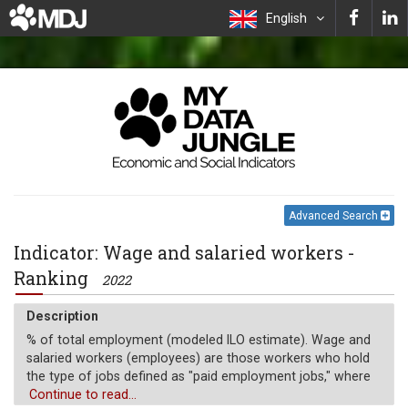
English
Advanced Search
Indicator: Wage and salaried workers -
Ranking
2022
Description
% of total employment (modeled ILO estimate). Wage and
salaried workers (employees) are those workers who hold
the type of jobs defined as "paid employment jobs," where
the incumbents hold explicit (written or oral) or implicit
Continue to read...