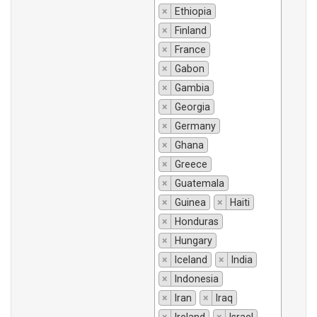
×
Ethiopia
×
Finland
×
France
×
Gabon
×
Gambia
×
Georgia
×
Germany
×
Ghana
×
Greece
×
Guatemala
×
Guinea
×
Haiti
×
Honduras
×
Hungary
×
Iceland
×
India
×
Indonesia
×
Iran
×
Iraq