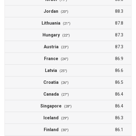
Jordan
88.3
(20°)
Lithuania
87.8
(21°)
Hungary
87.3
(22°)
Austria
87.3
(23°)
France
86.9
(24°)
Latvia
86.6
(25°)
Croatia
86.5
(26°)
Canada
86.4
(27°)
Singapore
86.4
(28°)
Iceland
86.3
(29°)
Finland
86.1
(30°)