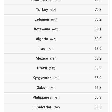
South Africa
71.0
(65°)
Turkey
70.3
(66°)
Lebanon
70.2
(67°)
Botswana
69.1
(68°)
Algeria
69.0
(69°)
Iraq
68.9
(70°)
Mexico
68.2
(71°)
Brazil
67.9
(72°)
Kyrgyzstan
66.9
(73°)
Gabon
66.3
(74°)
Philippines
63.9
(75°)
El Salvador
63.5
(76°)