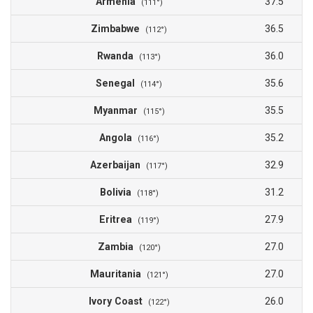
Armenia
37.5
(111°)
Zimbabwe
36.5
(112°)
Rwanda
36.0
(113°)
Senegal
35.6
(114°)
Myanmar
35.5
(115°)
Angola
35.2
(116°)
Azerbaijan
32.9
(117°)
Bolivia
31.2
(118°)
Eritrea
27.9
(119°)
Zambia
27.0
(120°)
Mauritania
27.0
(121°)
Ivory Coast
26.0
(122°)