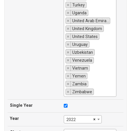
×
Turkey
×
Uganda
×
United Arab Emirates
×
United Kingdom
×
United States
×
Uruguay
×
Uzbekistan
×
Venezuela
×
Vietnam
×
Yemen
×
Zambia
×
Zimbabwe
Single Year
Year
×
2022