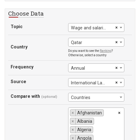
Choose Data
Topic
×
Wage and salaried workers
×
Qatar
Country
Do you want to see the
Ranking
?
Otherwise, select a country
Frequency
×
Annual
Source
×
International Labour Office
Compare with
(optional)
Countries
×
Afghanistan
×
×
Albania
×
Algeria
×
Angola