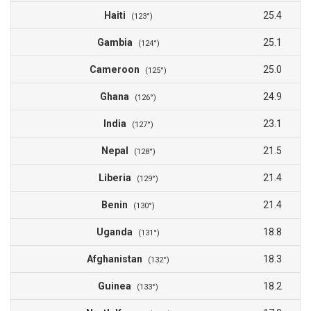
Haiti
25.4
(123°)
Gambia
25.1
(124°)
Cameroon
25.0
(125°)
Ghana
24.9
(126°)
India
23.1
(127°)
Nepal
21.5
(128°)
Liberia
21.4
(129°)
Benin
21.4
(130°)
Uganda
18.8
(131°)
Afghanistan
18.3
(132°)
Guinea
18.2
(133°)