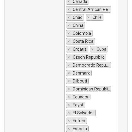
×
Canada
×
Central African Republic
×
Chad
×
Chile
×
China
×
Colombia
×
Costa Rica
×
Croatia
×
Cuba
×
Czech Repubblic
×
Democratic Republic of Congo
×
Denmark
×
Djibouti
×
Dominican Republic
×
Ecuador
×
Egypt
×
El Salvador
×
Eritrea
×
Estonia