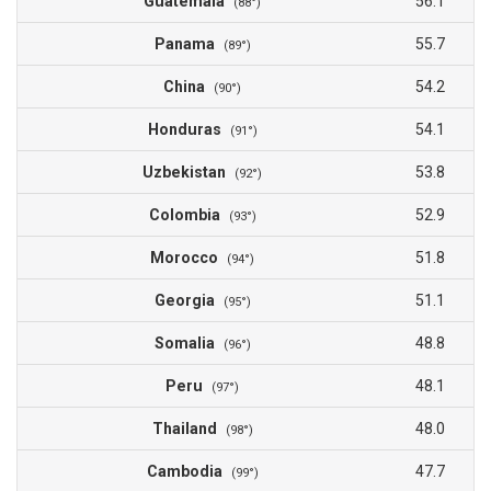
Guatemala
56.1
(88°)
Panama
55.7
(89°)
China
54.2
(90°)
Honduras
54.1
(91°)
Uzbekistan
53.8
(92°)
Colombia
52.9
(93°)
Morocco
51.8
(94°)
Georgia
51.1
(95°)
Somalia
48.8
(96°)
Peru
48.1
(97°)
Thailand
48.0
(98°)
Cambodia
47.7
(99°)