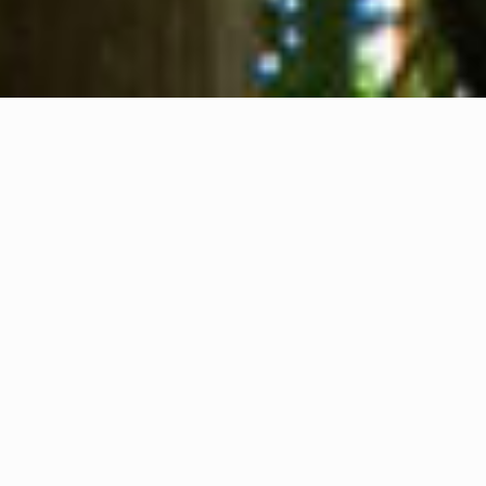
About us
Contact
Feedback
Privacy Policy
Cookie Policy
Company info