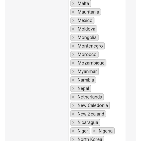
×
Malta
×
Mauritania
×
Mexico
×
Moldova
×
Mongolia
×
Montenegro
×
Morocco
×
Mozambique
×
Myanmar
×
Namibia
×
Nepal
×
Netherlands
×
New Caledonia
×
New Zealand
×
Nicaragua
×
Niger
×
Nigeria
×
North Korea