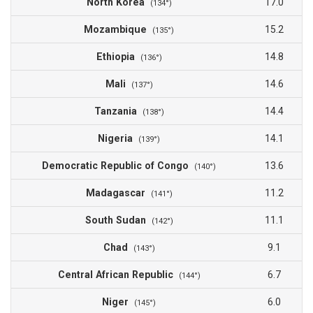
North Korea
17.0
(134°)
Mozambique
15.2
(135°)
Ethiopia
14.8
(136°)
Mali
14.6
(137°)
Tanzania
14.4
(138°)
Nigeria
14.1
(139°)
Democratic Republic of Congo
13.6
(140°)
Madagascar
11.2
(141°)
South Sudan
11.1
(142°)
Chad
9.1
(143°)
Central African Republic
6.7
(144°)
Niger
6.0
(145°)