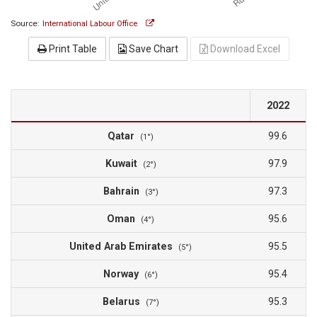
Source:
International Labour Office
Print Table
Save Chart
Download Excel
2022
Qatar
99.6
(1°)
Kuwait
97.9
(2°)
Bahrain
97.3
(3°)
Oman
95.6
(4°)
United Arab Emirates
95.5
(5°)
Norway
95.4
(6°)
Belarus
95.3
(7°)