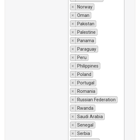
×
Norway
×
Oman
×
Pakistan
×
Palestine
×
Panama
×
Paraguay
×
Peru
×
Philippines
×
Poland
×
Portugal
×
Romania
×
Russian Federation
×
Rwanda
×
Saudi Arabia
×
Senegal
×
Serbia