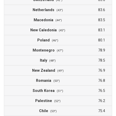
(42°)
Netherlands
83.6
(43°)
Macedonia
83.5
(44°)
New Caledonia
83.1
(45°)
Poland
80.1
(46°)
Montenegro
78.9
(47°)
Italy
78.5
(48°)
New Zealand
76.9
(49°)
Romania
76.8
(50°)
South Korea
76.5
(51°)
Palestine
76.2
(52°)
Chile
75.4
(53°)