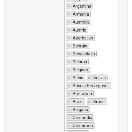
×
Argentina
×
Armenia
×
Australia
×
Austria
×
Azerbaijan
×
Bahrain
×
Bangladesh
×
Belarus
×
Belgium
×
Benin
×
Bolivia
×
Bosnia Herzegovina
×
Botswana
×
Brazil
×
Brunei
×
Bulgaria
×
Cambodia
×
Cameroon