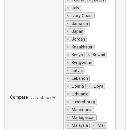
×
Ireland
×
Israel
×
Italy
×
Ivory Coast
×
Jamaica
×
Japan
×
Jordan
×
Kazakhstan
×
Kenya
×
Kuwait
×
Kyrgyzstan
×
Latvia
×
Lebanon
×
Liberia
×
Libya
×
Lithuania
Compare
(optional, max 9)
×
Luxembourg
×
Macedonia
×
Madagascar
×
Malaysia
×
Mali