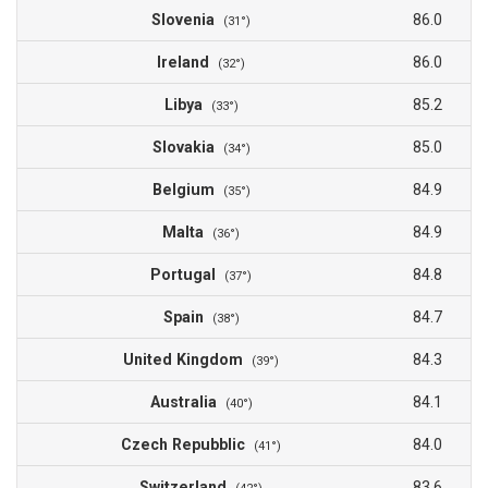
Slovenia
86.0
(31°)
Ireland
86.0
(32°)
Libya
85.2
(33°)
Slovakia
85.0
(34°)
Belgium
84.9
(35°)
Malta
84.9
(36°)
Portugal
84.8
(37°)
Spain
84.7
(38°)
United Kingdom
84.3
(39°)
Australia
84.1
(40°)
Czech Repubblic
84.0
(41°)
Switzerland
83.6