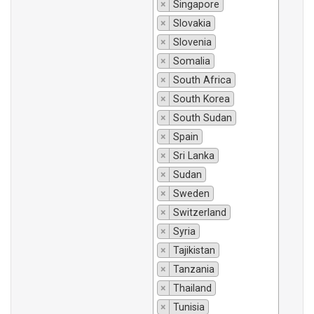
×
Singapore
×
Slovakia
×
Slovenia
×
Somalia
×
South Africa
×
South Korea
×
South Sudan
×
Spain
×
Sri Lanka
×
Sudan
×
Sweden
×
Switzerland
×
Syria
×
Tajikistan
×
Tanzania
×
Thailand
×
Tunisia