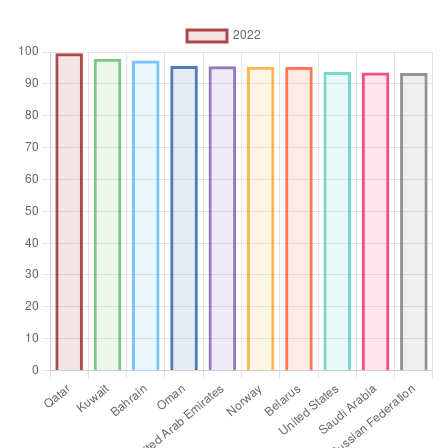
employment contracts that give them a basic remuneration
that is not directly dependent upon the revenue of the unit
for which they work.
Unit of measure
%
Aggregation
Operator
Average