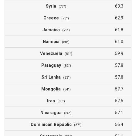
Syria
63.3
(77°)
Greece
62.9
(78°)
Jamaica
61.8
(79°)
Namibia
61.0
(80°)
Venezuela
59.9
(81°)
Paraguay
57.8
(82°)
Sri Lanka
57.8
(83°)
Mongolia
57.7
(84°)
Iran
57.5
(85°)
Nicaragua
57.1
(86°)
Dominican Republic
56.4
(87°)