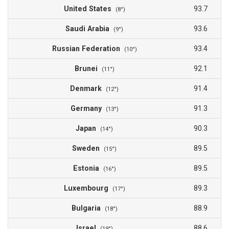
United States
93.7
(8°)
Saudi Arabia
93.6
(9°)
Russian Federation
93.4
(10°)
Brunei
92.1
(11°)
Denmark
91.4
(12°)
Germany
91.3
(13°)
Japan
90.3
(14°)
Sweden
89.5
(15°)
Estonia
89.5
(16°)
Luxembourg
89.3
(17°)
Bulgaria
88.9
(18°)
Israel
88.6
(19°)