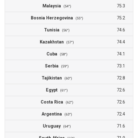
Malaysia
75.3
(54°)
Bosnia Herzegovina
75.2
(55°)
Tunisia
74.6
(56°)
Kazakhstan
74.4
(57°)
Cuba
74.1
(58°)
Serbia
73.1
(59°)
Tajikistan
72.8
(60°)
Egypt
72.6
(61°)
Costa Rica
72.6
(62°)
Argentina
72.4
(63°)
Uruguay
71.6
(64°)