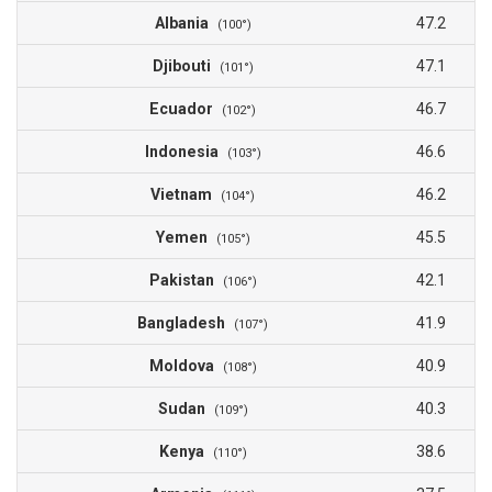
Albania
47.2
(100°)
Djibouti
47.1
(101°)
Ecuador
46.7
(102°)
Indonesia
46.6
(103°)
Vietnam
46.2
(104°)
Yemen
45.5
(105°)
Pakistan
42.1
(106°)
Bangladesh
41.9
(107°)
Moldova
40.9
(108°)
Sudan
40.3
(109°)
Kenya
38.6
(110°)