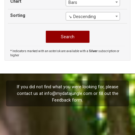
Chart
Bars
Sorting
↘ Descending
* Indicators marked with an asterisk are available with a
Silver
subscription or
higher
If you did not find what you were looking for, please
contact us at
info@mydatajungle.com
or fill out the
Feedback
form.