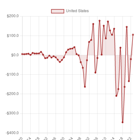
equity capital, reinvestment of earnings, other long-term
capital, and short-term capital as shown in the balance of
payments. This series shows total net FDI. In BPM6, financial
account balances are calculated as the change in assets
minus the change in liabilities. Net FDI outflows are assets
and net FDI inflows are liabilities. Data are in current U.S.
dollars.
Unit of measure
Billions of $