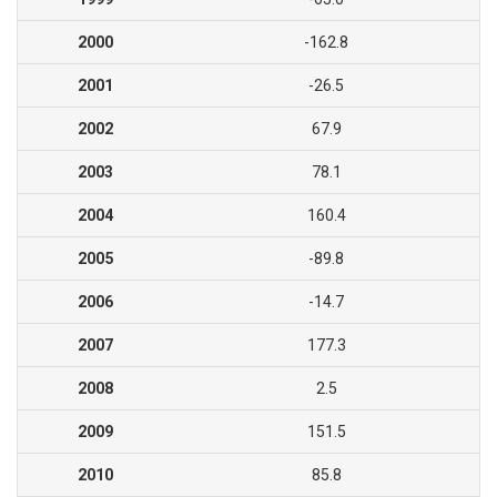
2000
-162.8
2001
-26.5
2002
67.9
2003
78.1
2004
160.4
2005
-89.8
2006
-14.7
2007
177.3
2008
2.5
2009
151.5
2010
85.8