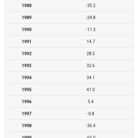
1988
-35.2
1989
-24.8
1990
-11.3
1991
14.7
1992
28.5
1993
32.6
1994
34.1
1995
41.0
1996
5.4
1997
-0.8
1998
-36.4
1999
-65.0