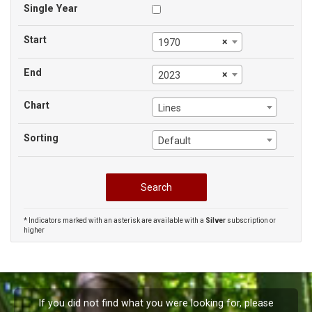
Single Year
Start
×
1970
End
×
2023
Chart
Lines
Sorting
Default
* Indicators marked with an asterisk are available with a
Silver
subscription or
higher
If you did not find what you were looking for, please