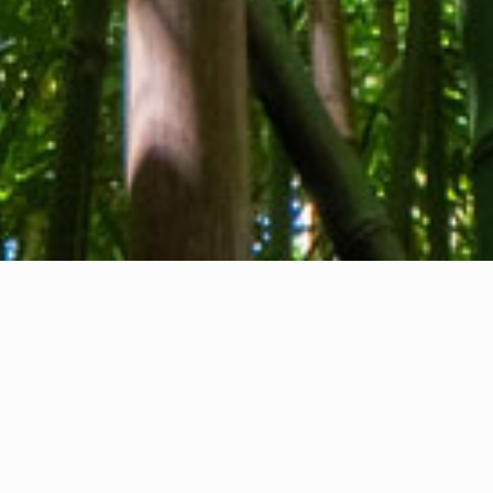
About us
Contact
Feedback
Privacy Policy