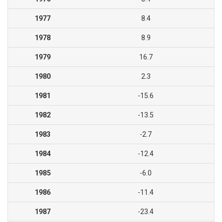
1977
8.4
1978
8.9
1979
16.7
1980
2.3
1981
-15.6
1982
-13.5
1983
-2.7
1984
-12.4
1985
-6.0
1986
-11.4
1987
-23.4