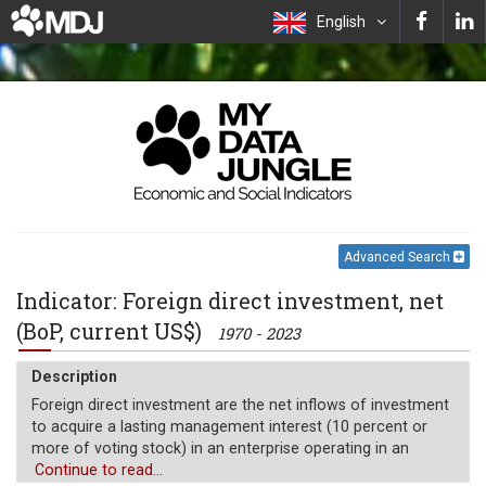
English
Advanced Search
Indicator: Foreign direct investment, net
(BoP, current US$)
1970 - 2023
Description
Foreign direct investment are the net inflows of investment
to acquire a lasting management interest (10 percent or
more of voting stock) in an enterprise operating in an
economy other than that of the investor. It is the sum of
Continue to read...