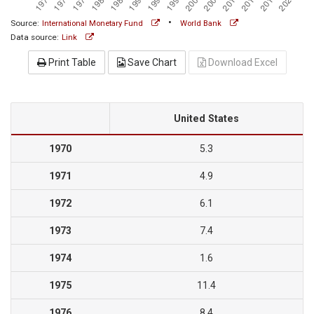
•
Source:
International Monetary Fund
World Bank
Data source:
Link
Print Table
Save Chart
Download Excel
United States
1970
5.3
1971
4.9
1972
6.1
1973
7.4
1974
1.6
1975
11.4
1976
8.4