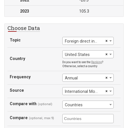
2022
-20.5
2023
105.3
Choose Data
Topic
×
Foreign direct investment, net (BoP, current US$)
×
United States
Country
Do you want to see the
Ranking
?
Otherwise, select a country
Frequency
×
Annual
Source
×
International Monetary Fund
Compare with
(optional)
Countries
Compare
(optional, max 9)