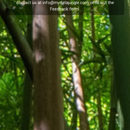
contact us at
info@mydatajungle.com
or fill out the
Feedback
form.