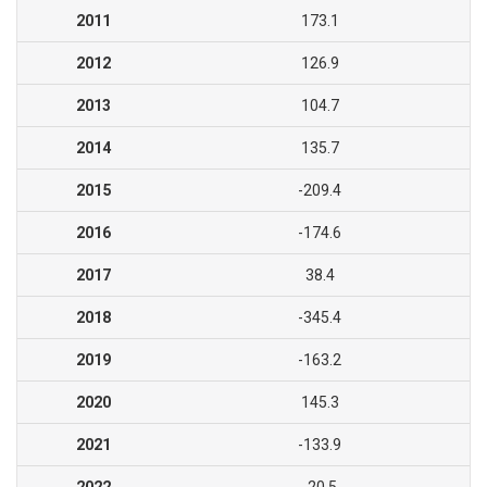
2011
173.1
2012
126.9
2013
104.7
2014
135.7
2015
-209.4
2016
-174.6
2017
38.4
2018
-345.4
2019
-163.2
2020
145.3
2021
-133.9