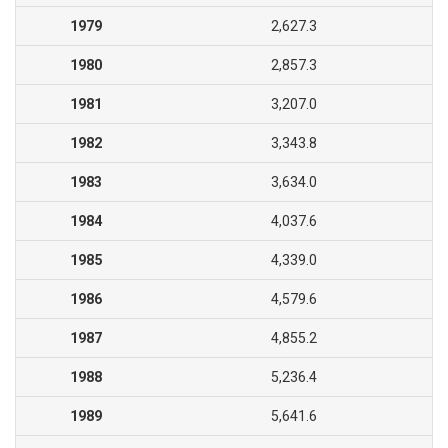
1979
2,627.3
1980
2,857.3
1981
3,207.0
1982
3,343.8
1983
3,634.0
1984
4,037.6
1985
4,339.0
1986
4,579.6
1987
4,855.2
1988
5,236.4
1989
5,641.6