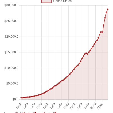
dollars. Dollar figures for GDP are converted from domestic
currencies using single year official exchange rates. For a
few countries where the official exchange rate does not
reflect the rate effectively applied to actual foreign
exchange transactions, an alternative conversion factor is
used.
Unit of measure
Billions of $