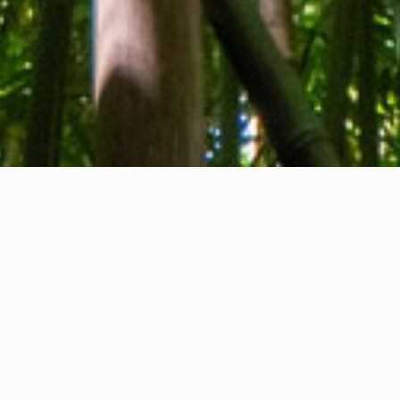
About us
Contact
Feedback
Privacy Policy
Cookie Policy