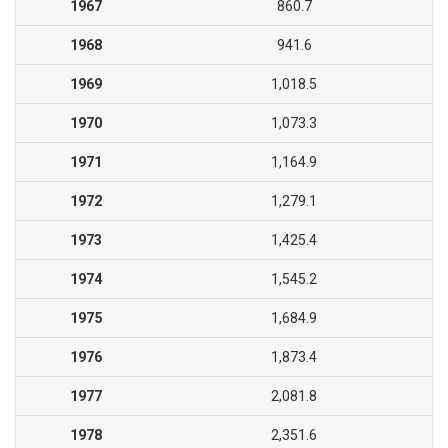
1967
860.7
1968
941.6
1969
1,018.5
1970
1,073.3
1971
1,164.9
1972
1,279.1
1973
1,425.4
1974
1,545.2
1975
1,684.9
1976
1,873.4
1977
2,081.8
1978
2,351.6