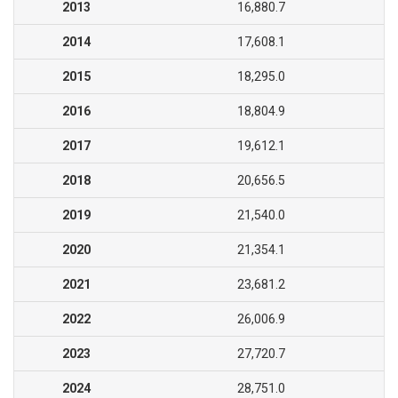
2013
16,880.7
2014
17,608.1
2015
18,295.0
2016
18,804.9
2017
19,612.1
2018
20,656.5
2019
21,540.0
2020
21,354.1
2021
23,681.2
2022
26,006.9
2023
27,720.7
2024
28,751.0