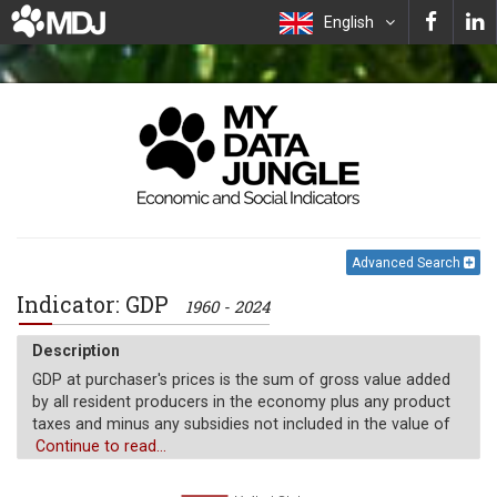
English
Advanced Search
Indicator: GDP
1960 - 2024
Description
GDP at purchaser's prices is the sum of gross value added
by all resident producers in the economy plus any product
taxes and minus any subsidies not included in the value of
the products. It is calculated without making deductions for
Continue to read...
depreciation of fabricated assets or for depletion and
degradation of natural resources. Data are in current U.S.