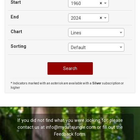
Start
×
1960
End
×
2024
Chart
Lines
Sorting
Default
* Indicators marked with an asterisk are available with a
Silver
subscription or
higher
If you did not find what you were looking for, please
contact us at
info@mydatajungle.com
or fill out the
Feedback
form.