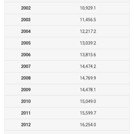
2002
10,929.1
2003
11,456.5
2004
12,217.2
2005
13,039.2
2006
13,815.6
2007
14,474.2
2008
14,769.9
2009
14,478.1
2010
15,049.0
2011
15,599.7
2012
16,254.0