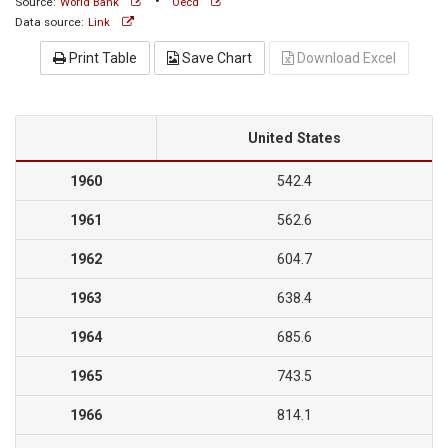
•
Source:
World Bank
Oecd
Data source:
Link
Print Table
Save Chart
Download Excel
United States
1960
542.4
1961
562.6
1962
604.7
1963
638.4
1964
685.6
1965
743.5
1966
814.1