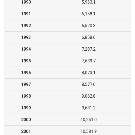
1990
5,963.1
1991
6,158.1
1992
6,520.3
1993
6,858.6
1994
7,287.2
1995
7,639.7
1996
8,073.1
1997
8,577.6
1998
9,062.8
1999
9,631.2
2000
10,251.0
2001
10,581.9