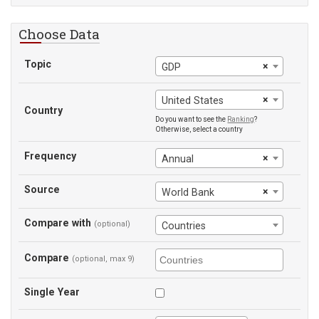
Choose Data
Topic
×
GDP
×
United States
Country
Do you want to see the
Ranking
?
Otherwise, select a country
Frequency
×
Annual
Source
×
World Bank
Compare with
(optional)
Countries
Compare
(optional, max 9)
Single Year