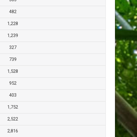
482
1,228
1,239
327
739
1,528
952
403
1,752
2,522
2,816