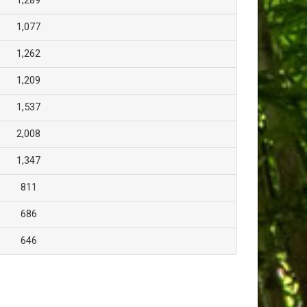
1,289
1,077
1,262
1,209
1,537
2,008
1,347
811
686
646