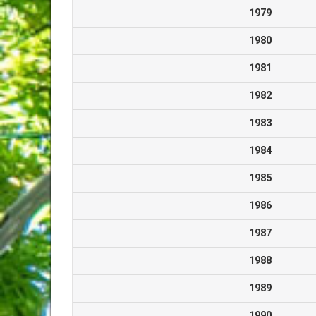
1979
1980
1981
1982
1983
1984
1985
1986
1987
1988
1989
1990