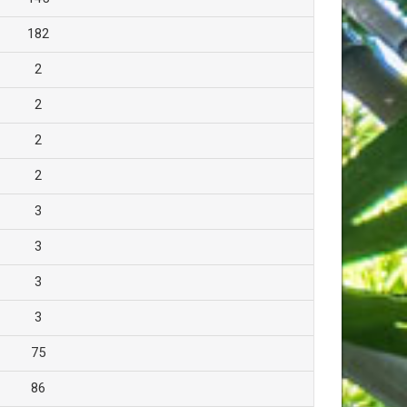
182
2
2
2
2
3
3
3
3
75
86