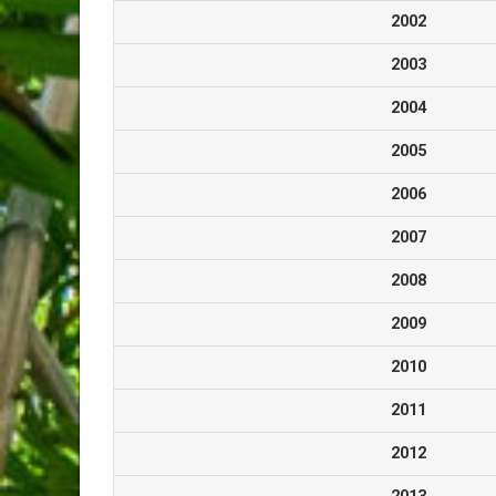
2002
2003
2004
2005
2006
2007
2008
2009
2010
2011
2012