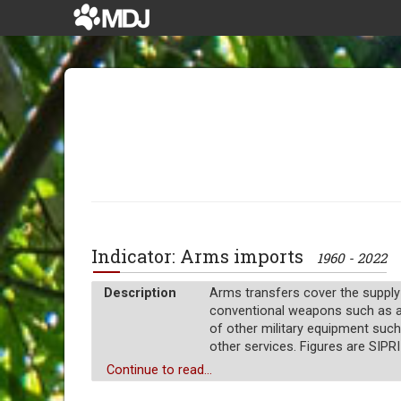
Indicator: Arms imports
1960 - 2022
Description
Arms transfers cover the supply
conventional weapons such as airc
of other military equipment such
other services. Figures are SIPRI
Unit of measure
Continue to read...
Millions of $