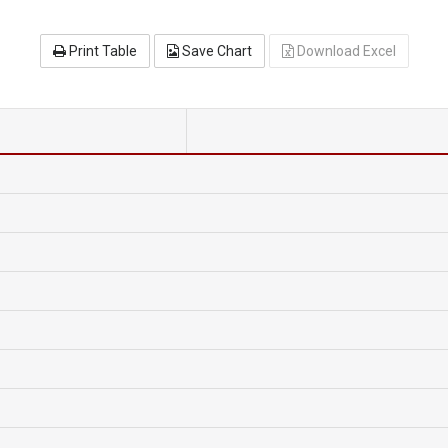
Print Table
Save Chart
Download Excel