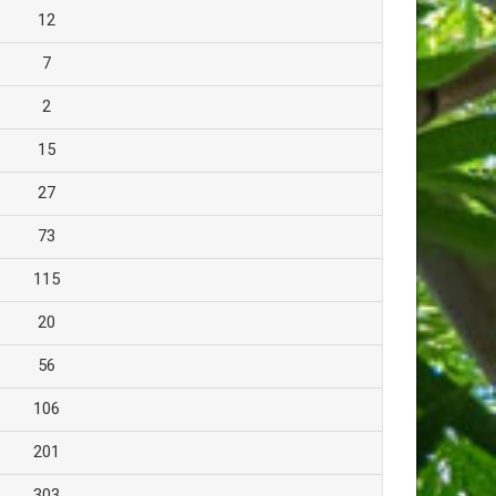
12
7
2
15
27
73
115
20
56
106
201
303