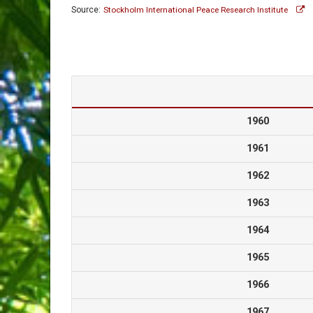
Source:
Stockholm International Peace Research Institute
1960
1961
1962
1963
1964
1965
1966
1967