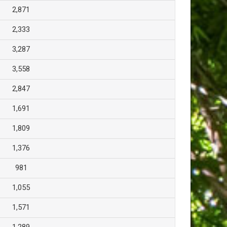
2,871
2,333
3,287
3,558
2,847
1,691
1,809
1,376
981
1,055
1,571