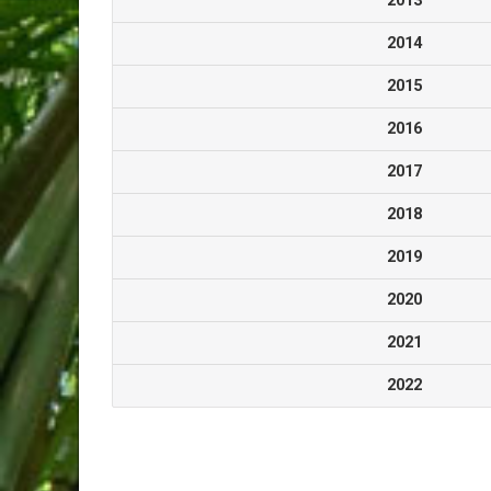
2013
2014
2015
2016
2017
2018
2019
2020
2021
2022