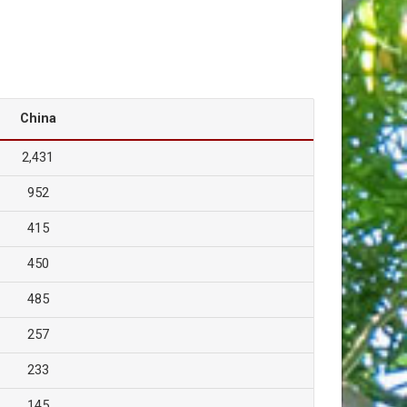
China
2,431
952
415
450
485
257
233
145