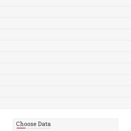
Choose Data