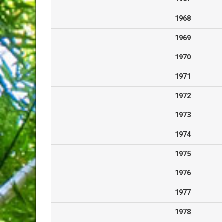
1968
1969
1970
1971
1972
1973
1974
1975
1976
1977
1978