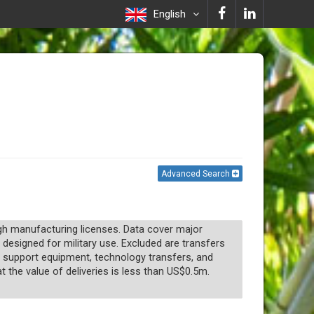
English
Advanced Search
ugh manufacturing licenses. Data cover major
 designed for military use. Excluded are transfers
n, support equipment, technology transfers, and
t the value of deliveries is less than US$0.5m.