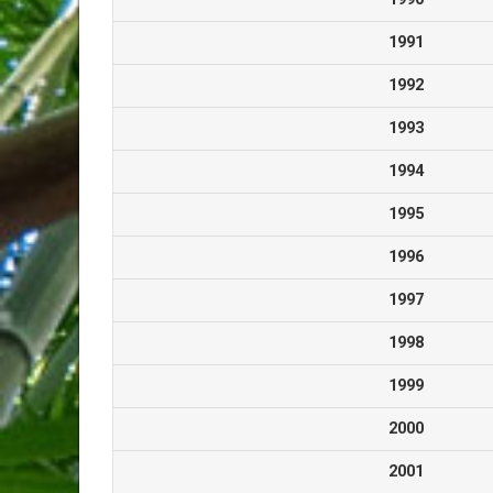
1991
1992
1993
1994
1995
1996
1997
1998
1999
2000
2001