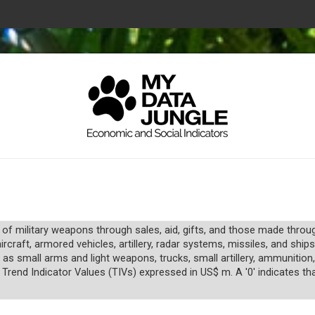
 of military weapons through sales, aid, gifts, and those made thro
raft, armored vehicles, artillery, radar systems, missiles, and ships
 as small arms and light weapons, trucks, small artillery, ammunitio
 Trend Indicator Values (TIVs) expressed in US$ m. A '0' indicates tha