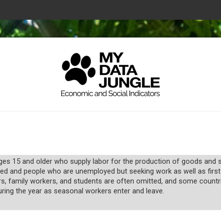
s 15 and older who supply labor for the production of goods and ser
ed and people who are unemployed but seeking work as well as first
rs, family workers, and students are often omitted, and some coun
uring the year as seasonal workers enter and leave.