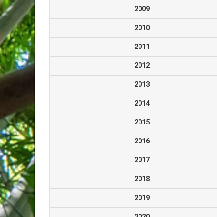
2009
2010
2011
2012
2013
2014
2015
2016
2017
2018
2019
2020