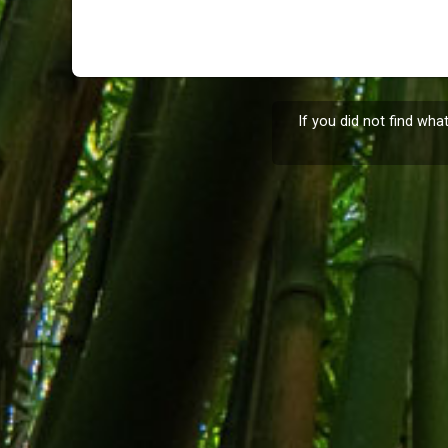
If you did not find wha