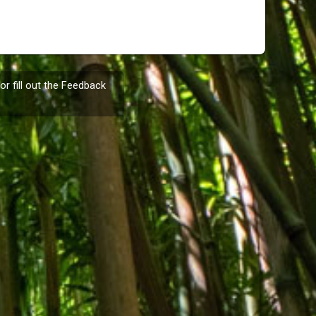
or fill out the
Feedback