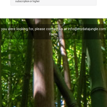
subscription or higher
t you were looking for, please contact us at
info@mydatajungle.com
form.