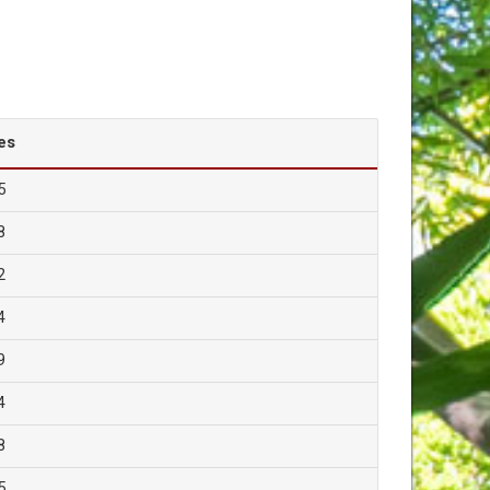
es
5
8
2
4
9
4
8
5