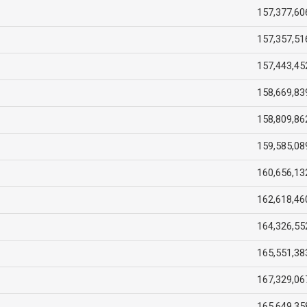
157,377,60
157,357,51
157,443,45
158,669,83
158,809,86
159,585,08
160,656,13
162,618,46
164,326,55
165,551,38
167,329,06
165,649,35