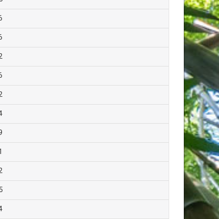
6
6
2
6
2
4
9
1
2
5
4