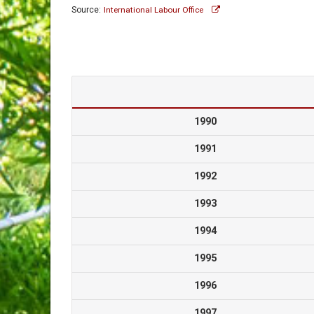
Source:
International Labour Office
1990
1991
1992
1993
1994
1995
1996
1997