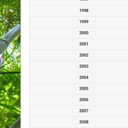
1998
1999
2000
2001
2002
2003
2004
2005
2006
2007
2008