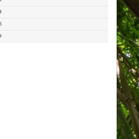
8
5
9