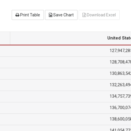
Print Table
Save Chart
Download Excel
United Stat
127,947,28
128,708,47
130,863,54
132,263,49
134,757,73
136,700,07
138,600,05
141,054,77