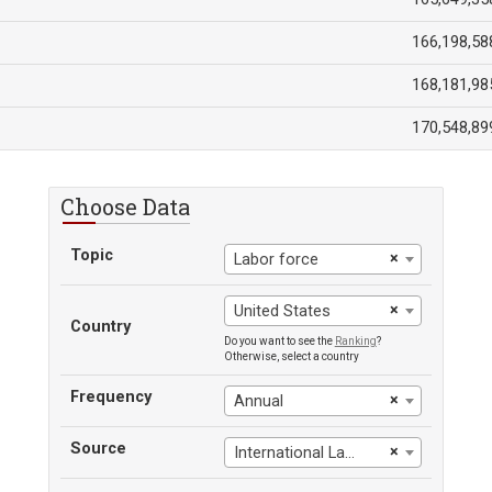
166,198,58
168,181,98
170,548,89
Choose Data
Topic
×
Labor force
×
United States
Country
Do you want to see the
Ranking
?
Otherwise, select a country
Frequency
×
Annual
Source
×
International Labour Office