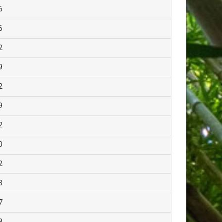
6
6
2
9
2
9
2
0
2
3
7
8