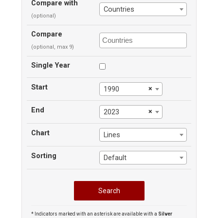
Compare with
Countries
(optional)
Compare
(optional, max 9)
Single Year
Start
×
1990
End
×
2023
Chart
Lines
Sorting
Default
* Indicators marked with an asterisk are available with a
Silver