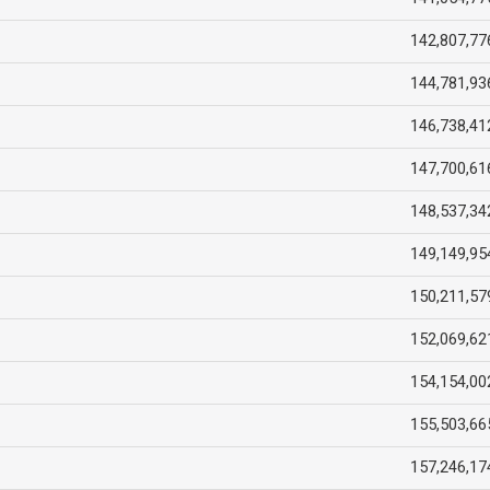
142,807,77
144,781,93
146,738,41
147,700,61
148,537,34
149,149,95
150,211,57
152,069,62
154,154,00
155,503,66
157,246,17