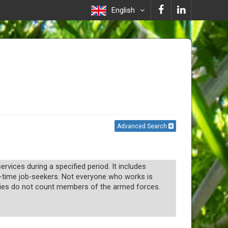
English
Advanced Search
vices during a specified period. It includes
-time job-seekers. Not everyone who works is
tries do not count members of the armed forces.