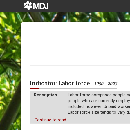
Indicator: Labor force
1990 - 2023
Description
Labor force comprises people age
people who are currently employ
included, however. Unpaid worke
Labor force size tends to vary d
Unit of measure
Continue to read...
Absolute number