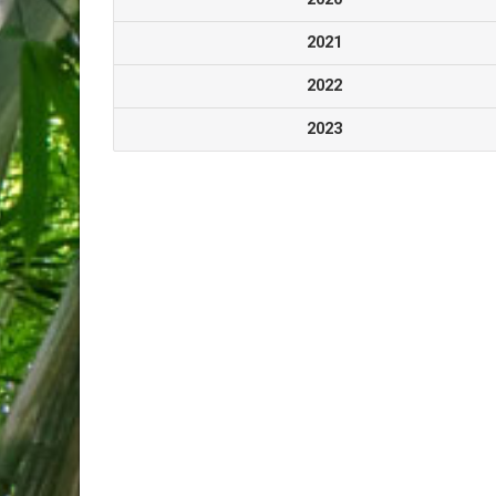
2021
2022
2023