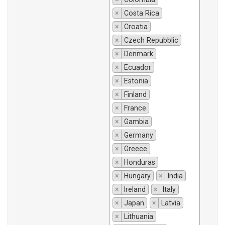
×
Costa Rica
×
Croatia
×
Czech Repubblic
×
Denmark
×
Ecuador
×
Estonia
×
Finland
×
France
×
Gambia
×
Germany
×
Greece
×
Honduras
×
Hungary
×
India
×
Ireland
×
Italy
×
Japan
×
Latvia
×
Lithuania