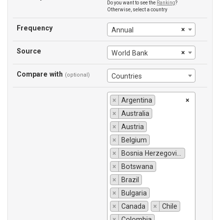
Do you want to see the
Ranking
?
Otherwise, select a country
Frequency
×
Annual
Source
×
World Bank
Compare with
(optional)
Countries
×
Argentina
×
×
Australia
×
Austria
×
Belgium
×
Bosnia Herzegovina
×
Botswana
×
Brazil
×
Bulgaria
×
Canada
×
Chile
×
Colombia