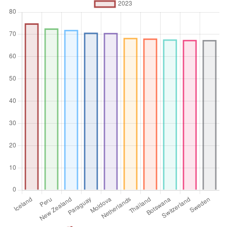
%
Aggregation
Operator
Average