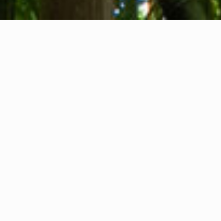
About us
Contact
Feedback
Privacy Policy
Cookie Policy
Company info
International Communication S.r.l.
VAT ID IT14478081004