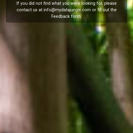
If you did not find what you were looking for, please
contact us at
info@mydatajungle.com
or fill out the
Feedback
form.