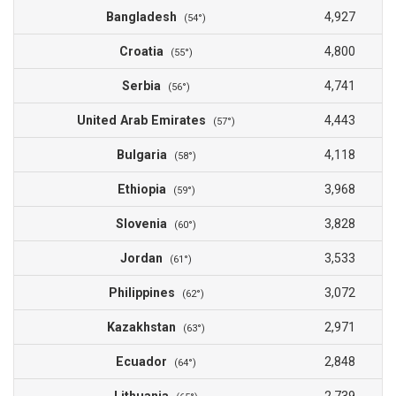
Bangladesh
4,927
(54°)
Croatia
4,800
(55°)
Serbia
4,741
(56°)
United Arab Emirates
4,443
(57°)
Bulgaria
4,118
(58°)
Ethiopia
3,968
(59°)
Slovenia
3,828
(60°)
Jordan
3,533
(61°)
Philippines
3,072
(62°)
Kazakhstan
2,971
(63°)
Ecuador
2,848
(64°)