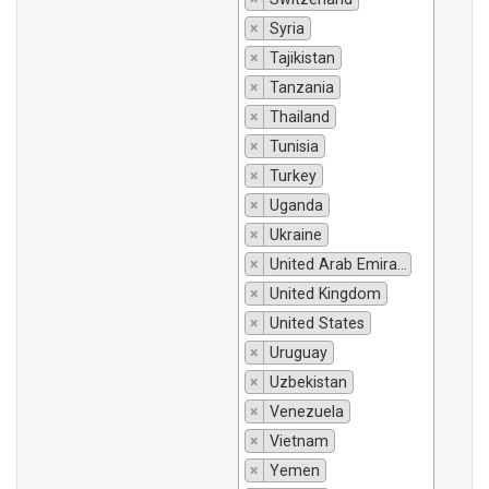
×
Syria
×
Tajikistan
×
Tanzania
×
Thailand
×
Tunisia
×
Turkey
×
Uganda
×
Ukraine
×
United Arab Emirates
×
United Kingdom
×
United States
×
Uruguay
×
Uzbekistan
×
Venezuela
×
Vietnam
×
Yemen