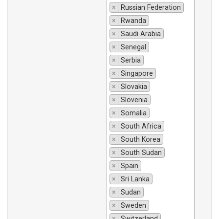
×
Russian Federation
×
Rwanda
×
Saudi Arabia
×
Senegal
×
Serbia
×
Singapore
×
Slovakia
×
Slovenia
×
Somalia
×
South Africa
×
South Korea
×
South Sudan
×
Spain
×
Sri Lanka
×
Sudan
×
Sweden
×
Switzerland