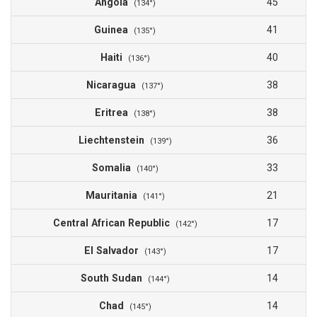
Angola
45
(134°)
Guinea
41
(135°)
Haiti
40
(136°)
Nicaragua
38
(137°)
Eritrea
38
(138°)
Liechtenstein
36
(139°)
Somalia
33
(140°)
Mauritania
21
(141°)
Central African Republic
17
(142°)
El Salvador
17
(143°)
South Sudan
14
(144°)
Chad
14
(145°)