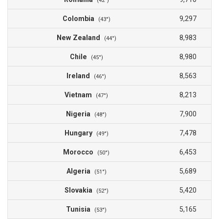
(42°)
Colombia
9,297
(43°)
New Zealand
8,983
(44°)
Chile
8,980
(45°)
Ireland
8,563
(46°)
Vietnam
8,213
(47°)
Nigeria
7,900
(48°)
Hungary
7,478
(49°)
Morocco
6,453
(50°)
Algeria
5,689
(51°)
Slovakia
5,420
(52°)
Tunisia
5,165
(53°)