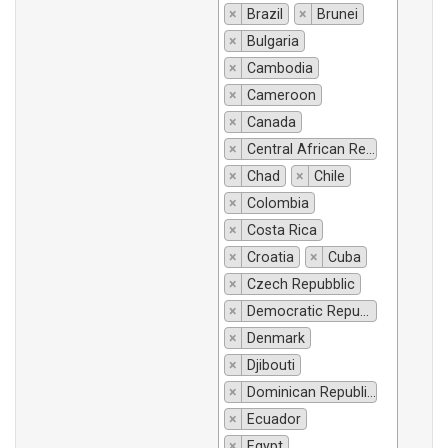
×
Brazil
×
Brunei
×
Bulgaria
×
Cambodia
×
Cameroon
×
Canada
×
Central African Republic
×
Chad
×
Chile
×
Colombia
×
Costa Rica
×
Croatia
×
Cuba
×
Czech Repubblic
×
Democratic Republic of Congo
×
Denmark
×
Djibouti
×
Dominican Republic
×
Ecuador
×
Egypt