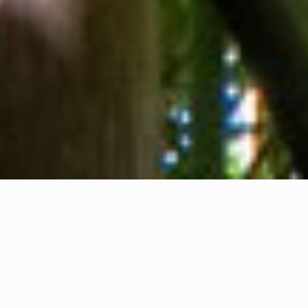
About us
Contact
Feedback