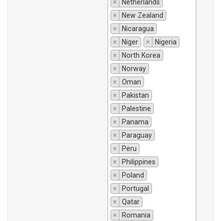
×
Netherlands
×
New Zealand
×
Nicaragua
×
Niger
×
Nigeria
×
North Korea
×
Norway
×
Oman
×
Pakistan
×
Palestine
×
Panama
×
Paraguay
×
Peru
×
Philippines
×
Poland
×
Portugal
×
Qatar
×
Romania