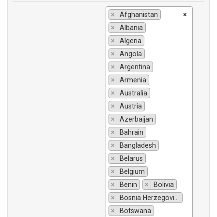
×
Afghanistan
×
×
Albania
×
Algeria
×
Angola
×
Argentina
×
Armenia
×
Australia
×
Austria
×
Azerbaijan
×
Bahrain
×
Bangladesh
×
Belarus
×
Belgium
×
Benin
×
Bolivia
×
Bosnia Herzegovina
×
Botswana