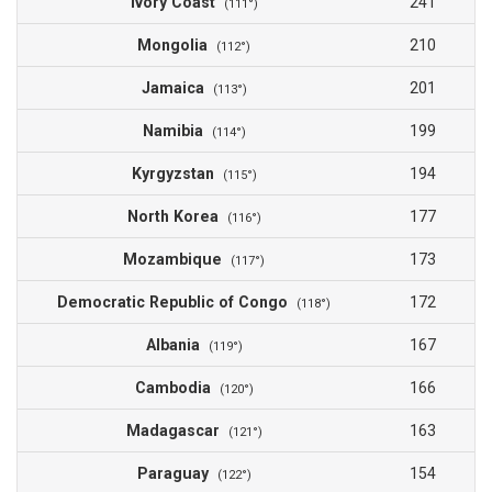
Ivory Coast
241
(111°)
Mongolia
210
(112°)
Jamaica
201
(113°)
Namibia
199
(114°)
Kyrgyzstan
194
(115°)
North Korea
177
(116°)
Mozambique
173
(117°)
Democratic Republic of Congo
172
(118°)
Albania
167
(119°)
Cambodia
166
(120°)
Madagascar
163
(121°)
Paraguay
154
(122°)