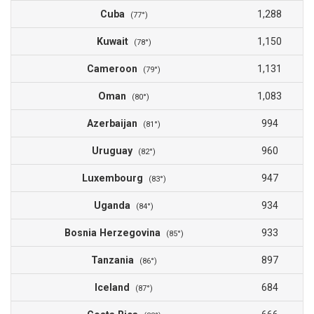
Cuba
1,288
(77°)
Kuwait
1,150
(78°)
Cameroon
1,131
(79°)
Oman
1,083
(80°)
Azerbaijan
994
(81°)
Uruguay
960
(82°)
Luxembourg
947
(83°)
Uganda
934
(84°)
Bosnia Herzegovina
933
(85°)
Tanzania
897
(86°)
Iceland
684
(87°)