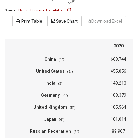
Source:
National Science Foundation
Print Table
Save Chart
Download Excel
2020
China
669,744
(1°)
United States
455,856
(2°)
India
149,213
(3°)
Germany
109,379
(4°)
United Kingdom
105,564
(5°)
Japan
101,014
(6°)
Russian Federation
89,967
(7°)