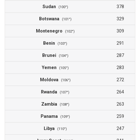
Sudan
378
(100°)
Botswana
329
(101°)
Montenegro
309
(102°)
Benin
291
(103°)
Brunei
287
(104°)
Yemen
283
(105°)
Moldova
272
(106°)
Rwanda
264
(107°)
Zambia
263
(108°)
Panama
259
(109°)
Libya
247
(110°)