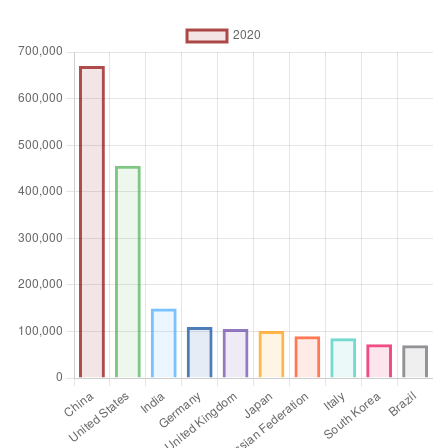
technology, and earth and space sciences.
Unit of measure
Absolute number
Aggregation
Operator
Sum