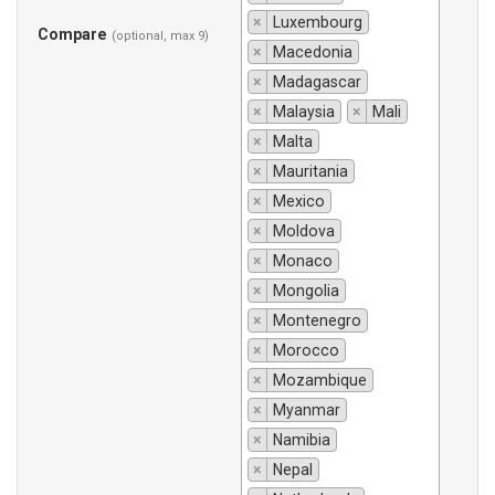
×
Luxembourg
Compare
(optional, max 9)
×
Macedonia
×
Madagascar
×
Malaysia
×
Mali
×
Malta
×
Mauritania
×
Mexico
×
Moldova
×
Monaco
×
Mongolia
×
Montenegro
×
Morocco
×
Mozambique
×
Myanmar
×
Namibia
×
Nepal