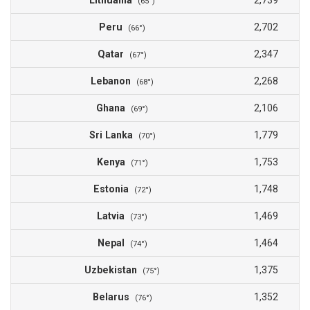
Lithuania
2,739
(65°)
Peru
2,702
(66°)
Qatar
2,347
(67°)
Lebanon
2,268
(68°)
Ghana
2,106
(69°)
Sri Lanka
1,779
(70°)
Kenya
1,753
(71°)
Estonia
1,748
(72°)
Latvia
1,469
(73°)
Nepal
1,464
(74°)
Uzbekistan
1,375
(75°)
Belarus
1,352
(76°)