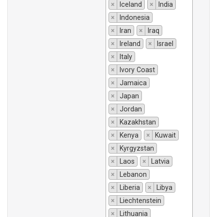
×
Iceland
×
India
×
Indonesia
×
Iran
×
Iraq
×
Ireland
×
Israel
×
Italy
×
Ivory Coast
×
Jamaica
×
Japan
×
Jordan
×
Kazakhstan
×
Kenya
×
Kuwait
×
Kyrgyzstan
×
Laos
×
Latvia
×
Lebanon
×
Liberia
×
Libya
×
Liechtenstein
×
Lithuania