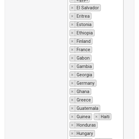
×
El Salvador
×
Eritrea
×
Estonia
×
Ethiopia
×
Finland
×
France
×
Gabon
×
Gambia
×
Georgia
×
Germany
×
Ghana
×
Greece
×
Guatemala
×
Guinea
×
Haiti
×
Honduras
×
Hungary