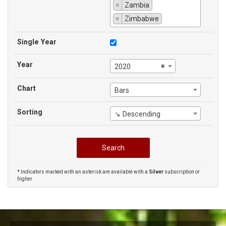
×
Zambia
×
Zimbabwe
Single Year
Year
×
2020
Chart
Bars
Sorting
↘ Descending
* Indicators marked with an asterisk are available with a
Silver
subscription or
higher