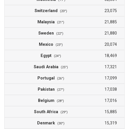
Switzerland
23,075
(20°)
Malaysia
21,885
(21°)
Sweden
21,880
(22°)
Mexico
20,074
(23°)
Egypt
18,469
(24°)
Saudi Arabia
17,321
(25°)
Portugal
17,099
(26°)
Pakistan
17,038
(27°)
Belgium
17,016
(28°)
South Africa
15,885
(29°)
Denmark
15,319
(30°)