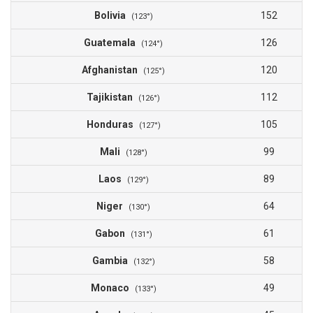
Bolivia
152
(123°)
Guatemala
126
(124°)
Afghanistan
120
(125°)
Tajikistan
112
(126°)
Honduras
105
(127°)
Mali
99
(128°)
Laos
89
(129°)
Niger
64
(130°)
Gabon
61
(131°)
Gambia
58
(132°)
Monaco
49
(133°)