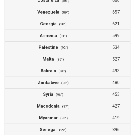
Costa Rica
666
(88°)
Venezuela
657
(89°)
Georgia
621
(90°)
Armenia
599
(91°)
Palestine
534
(92°)
Malta
527
(93°)
Bahrain
493
(94°)
Zimbabwe
480
(95°)
Syria
453
(96°)
Macedonia
427
(97°)
Myanmar
419
(98°)
Senegal
396
(99°)