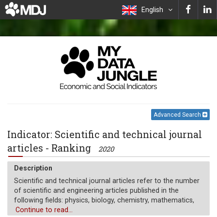
English
Advanced Search
Indicator: Scientific and technical journal
articles - Ranking
2020
Description
Scientific and technical journal articles refer to the number
of scientific and engineering articles published in the
following fields: physics, biology, chemistry, mathematics,
clinical medicine, biomedical research, engineering and
Continue to read...