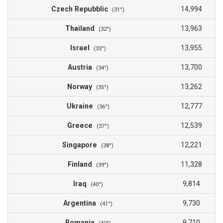
Czech Repubblic
14,994
(31°)
Thailand
13,963
(32°)
Israel
13,955
(33°)
Austria
13,700
(34°)
Norway
13,262
(35°)
Ukraine
12,777
(36°)
Greece
12,539
(37°)
Singapore
12,221
(38°)
Finland
11,328
(39°)
Iraq
9,814
(40°)
Argentina
9,730
(41°)
Romania
9,710