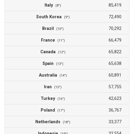
Italy
85,419
(8°)
South Korea
72,490
(9°)
Brazil
70,292
(10°)
France
66,479
(11°)
Canada
65,822
(12°)
Spain
65,638
(13°)
Australia
60,891
(14°)
Iran
57,755
(15°)
Turkey
42,623
(16°)
Poland
36,767
(17°)
Netherlands
33,377
(18°)
Indonesia
32,554
(19°)