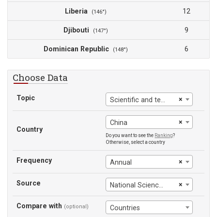
Liberia
12
(146°)
Djibouti
9
(147°)
Dominican Republic
6
(148°)
Choose Data
Topic
×
Scientific and technical journal articles
×
China
Country
Do you want to see the
Ranking
?
Otherwise, select a country
Frequency
×
Annual
Source
×
National Science Foundation
Compare with
(optional)
Countries