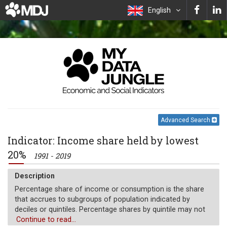
English
Advanced Search
Indicator: Income share held by lowest
20%
1991 - 2019
Description
Percentage share of income or consumption is the share
that accrues to subgroups of population indicated by
deciles or quintiles. Percentage shares by quintile may not
sum to 100 because of rounding.
Continue to read...