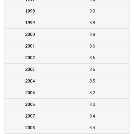
1998
9.0
1999
8.8
2000
8.8
2001
8.6
2002
8.6
2003
8.6
2004
8.5
2005
8.2
2006
8.3
2007
8.4
2008
8.4