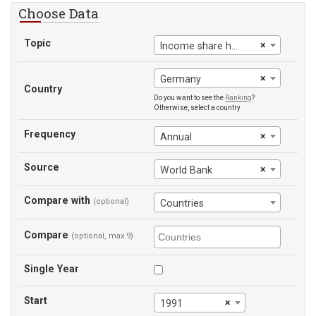
Choose Data
Topic
×
Income share held by lowest 20%
×
Germany
Country
Do you want to see the
Ranking
?
Otherwise, select a country
Frequency
×
Annual
Source
×
World Bank
Compare with
(optional)
Countries
Compare
(optional, max 9)
Single Year
Start
×
1991