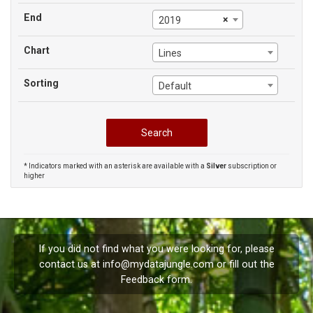
End
×
2019
Chart
Lines
Sorting
Default
* Indicators marked with an asterisk are available with a
Silver
subscription or
higher
If you did not find what you were looking for, please
contact us at
info@mydatajungle.com
or fill out the
Feedback
form.