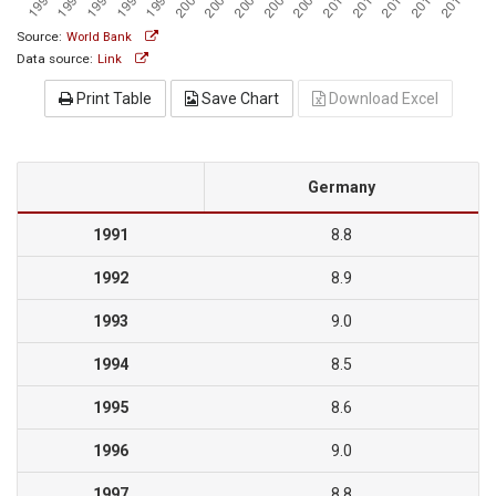
Source:
World Bank
Data source:
Link
Print Table
Save Chart
Download Excel
Germany
1991
8.8
1992
8.9
1993
9.0
1994
8.5
1995
8.6
1996
9.0
1997
8.8