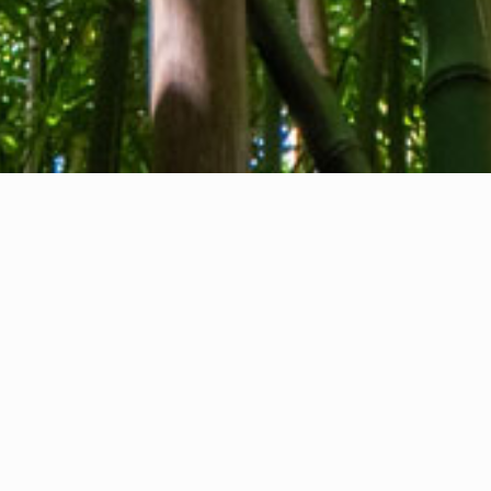
About us
Contact
Feedback
Privacy Policy
Cookie Policy