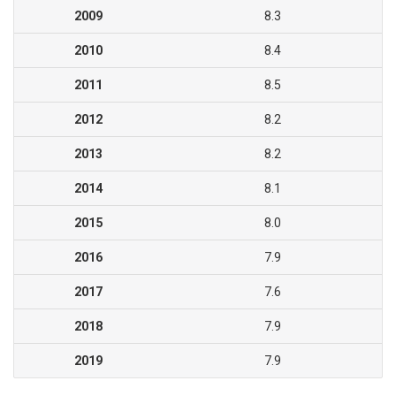
2009
8.3
2010
8.4
2011
8.5
2012
8.2
2013
8.2
2014
8.1
2015
8.0
2016
7.9
2017
7.6
2018
7.9
2019
7.9