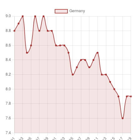
Unit of measure
%