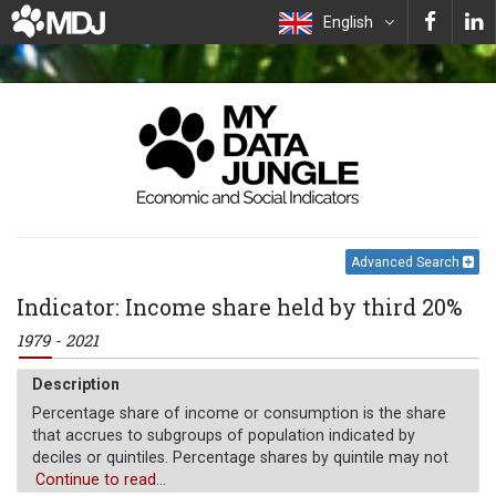
English
Advanced Search
Indicator: Income share held by third 20%
1979 - 2021
Description
Percentage share of income or consumption is the share
that accrues to subgroups of population indicated by
deciles or quintiles. Percentage shares by quintile may not
sum to 100 because of rounding.
Continue to read...