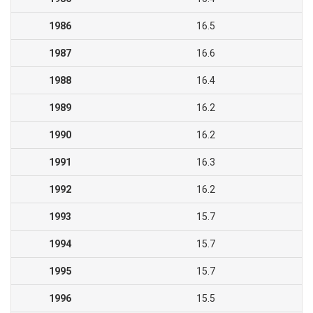
1986
16.5
1987
16.6
1988
16.4
1989
16.2
1990
16.2
1991
16.3
1992
16.2
1993
15.7
1994
15.7
1995
15.7
1996
15.5