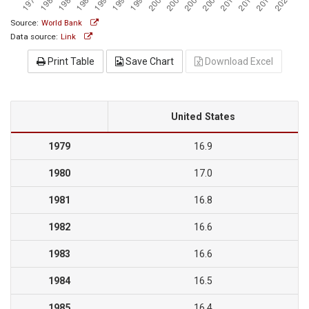
Source:
World Bank
Data source:
Link
Print Table
Save Chart
Download Excel
United States
1979
16.9
1980
17.0
1981
16.8
1982
16.6
1983
16.6
1984
16.5
1985
16.4