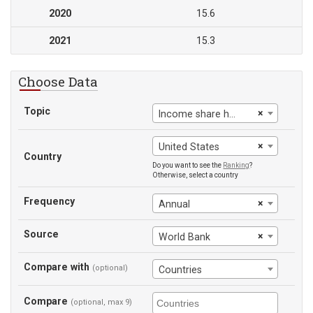
2020
15.6
2021
15.3
Choose Data
Topic
×
Income share held by third 20%
×
United States
Country
Do you want to see the
Ranking
?
Otherwise, select a country
Frequency
×
Annual
Source
×
World Bank
Compare with
(optional)
Countries
Compare
(optional, max 9)