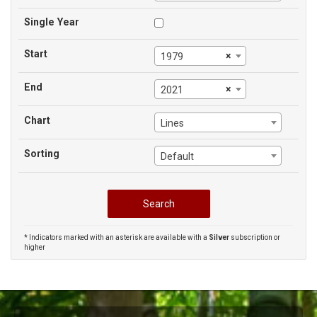
Single Year
Start
×
1979
End
×
2021
Chart
Lines
Sorting
Default
* Indicators marked with an asterisk are available with a
Silver
subscription or
higher