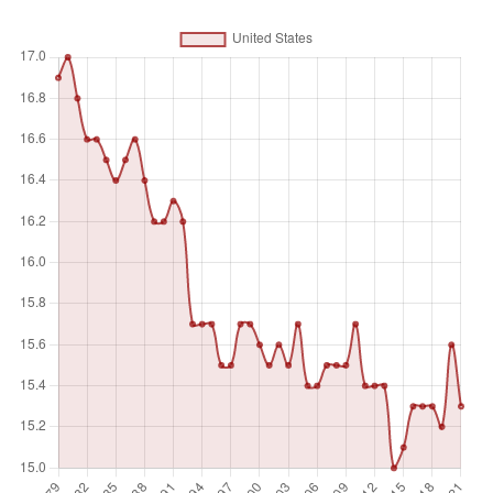
Unit of measure
%