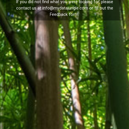
If you did not find what you were looking for, please
contact us at
info@mydatajungle.com
or fill out the
Feedback
form.