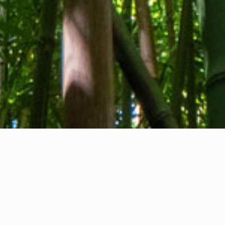
About us
Contact
Feedback