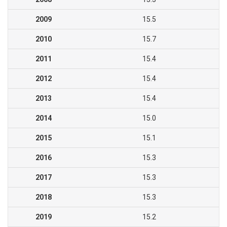
2009
15.5
2010
15.7
2011
15.4
2012
15.4
2013
15.4
2014
15.0
2015
15.1
2016
15.3
2017
15.3
2018
15.3
2019
15.2