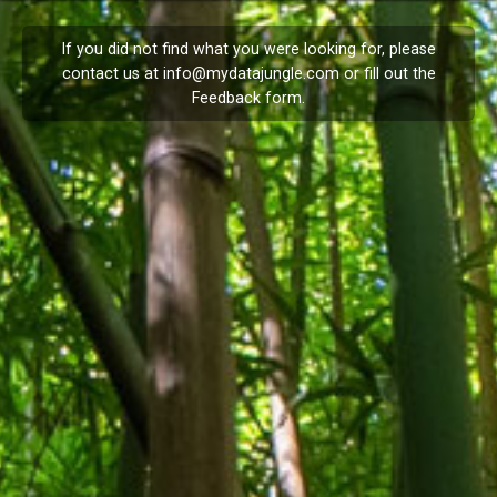
If you did not find what you were looking for, please
contact us at
info@mydatajungle.com
or fill out the
Feedback
form.