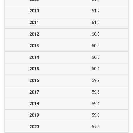
2010
61.2
2011
61.2
2012
60.8
2013
60.5
2014
60.3
2015
60.1
2016
59.9
2017
59.6
2018
59.4
2019
59.0
2020
57.5