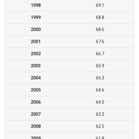
1998
69.1
1999
68.8
2000
68.6
2001
67.6
2002
66.7
2003
65.9
2004
65.3
2005
64.6
2006
64.0
2007
63.3
2008
62.5
2009
61.8