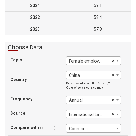
2021
59.1
2022
58.4
2023
57.9
Choose Data
Topic
×
Female employment-to-population ratio
×
China
Country
Do you want to see the
Ranking
?
Otherwise, select a country
Frequency
×
Annual
Source
×
International Labour Office
Compare with
(optional)
Countries