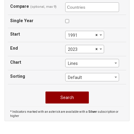
Compare
(optional, max 9)
Single Year
Start
×
1991
End
×
2023
Chart
Lines
Sorting
Default
* Indicators marked with an asterisk are available with a
Silver
subscription or
higher