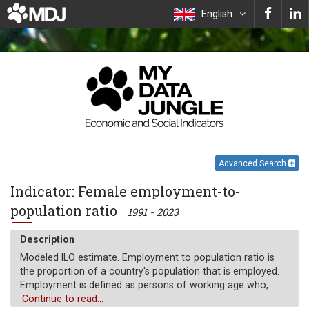
English
Advanced Search
Indicator: Female employment-to-
population ratio
1991 - 2023
Description
Modeled ILO estimate. Employment to population ratio is
the proportion of a country's population that is employed.
Employment is defined as persons of working age who,
during a short reference period, were engaged in any
Continue to read...