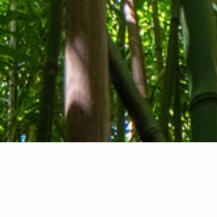
About us
Contact
Feedback