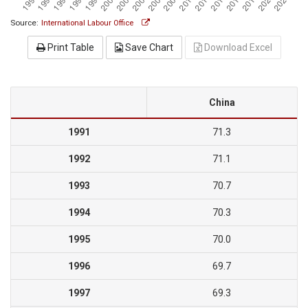
Source:
International Labour Office
Print Table
Save Chart
Download Excel
China
1991
71.3
1992
71.1
1993
70.7
1994
70.3
1995
70.0
1996
69.7
1997
69.3