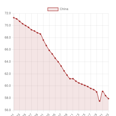
activity to produce goods or provide services for pay or
profit, whether at work during the reference period (i.e. who
worked in a job for at least one hour) or not at work due to
temporary absence from a job, or to working-time
arrangements. Ages 15 and older are generally considered
the working-age population.
Unit of measure
%