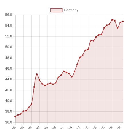
activity to produce goods or provide services for pay or
profit, whether at work during the reference period (i.e. who
worked in a job for at least one hour) or not at work due to
temporary absence from a job, or to working-time
arrangements. Ages 15 and older are generally considered
the working-age population.
Unit of measure
%