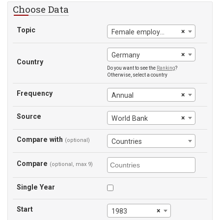
Choose Data
Topic
×
Female employment-to-population ratio
×
Germany
Country
Do you want to see the
Ranking
?
Otherwise, select a country
Frequency
×
Annual
Source
×
World Bank
Compare with
(optional)
Countries
Compare
(optional, max 9)
Single Year
Start
×
1983