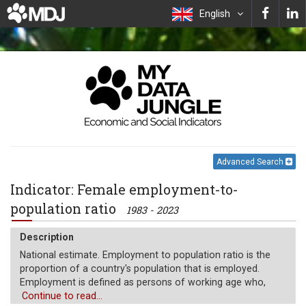
English
Advanced Search
Indicator: Female employment-to-
population ratio
1983 - 2023
Description
National estimate. Employment to population ratio is the
proportion of a country's population that is employed.
Employment is defined as persons of working age who,
during a short reference period, were engaged in any
Continue to read...