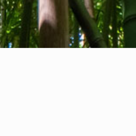
About us
Contact
Feedback
Privacy Policy
Cookie Policy