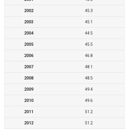
2002
45.3
2003
45.1
2004
44.5
2005
45.5
2006
46.8
2007
48.1
2008
48.5
2009
49.4
2010
49.6
2011
51.2
2012
51.2