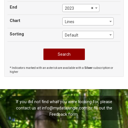
End
×
2023
Chart
Lines
Sorting
Default
* Indicators marked with an asterisk are available with a
Silver
subscription or
higher
If you did not find what you were looking for, please
contact us at
info@mydatajungle.com
or fill out the
Feedback
form.