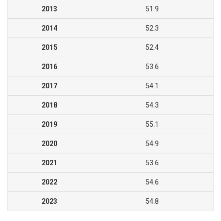
2013
51.9
2014
52.3
2015
52.4
2016
53.6
2017
54.1
2018
54.3
2019
55.1
2020
54.9
2021
53.6
2022
54.6
2023
54.8