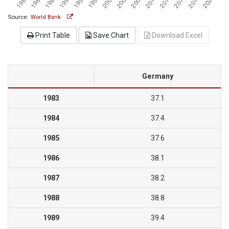
Source:
World Bank
Print Table
Save Chart
Download Excel
Germany
1983
37.1
1984
37.4
1985
37.6
1986
38.1
1987
38.2
1988
38.8
1989
39.4