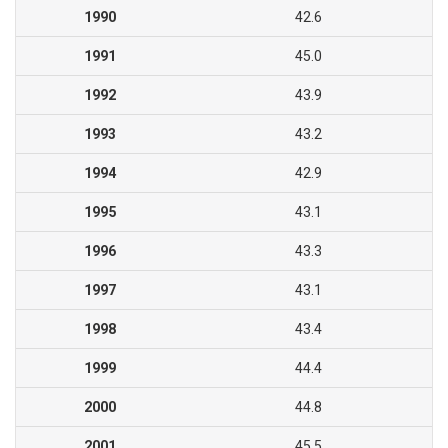
1990
42.6
1991
45.0
1992
43.9
1993
43.2
1994
42.9
1995
43.1
1996
43.3
1997
43.1
1998
43.4
1999
44.4
2000
44.8
2001
45.5