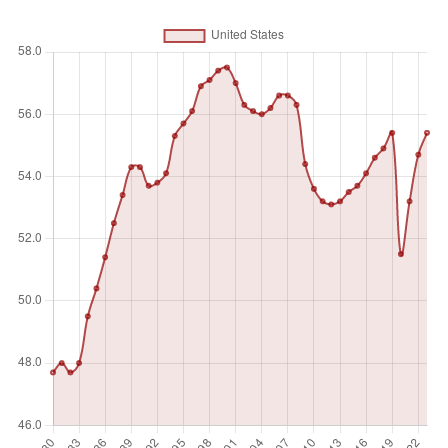
activity to produce goods or provide services for pay or
profit, whether at work during the reference period (i.e. who
worked in a job for at least one hour) or not at work due to
temporary absence from a job, or to working-time
arrangements. Ages 15 and older are generally considered
the working-age population.
Unit of measure
%