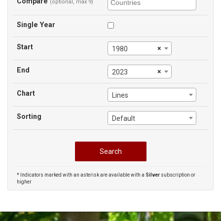
Compare
(optional, max 9)
Single Year
Start
×
1980
End
×
2023
Chart
Lines
Sorting
Default
* Indicators marked with an asterisk are available with a
Silver
subscription or
higher