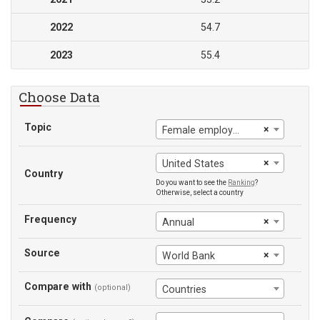
2022
54.7
2023
55.4
Choose Data
Topic
×
Female employment-to-population ratio
×
United States
Country
Do you want to see the
Ranking
?
Otherwise, select a country
Frequency
×
Annual
Source
×
World Bank
Compare with
(optional)
Countries