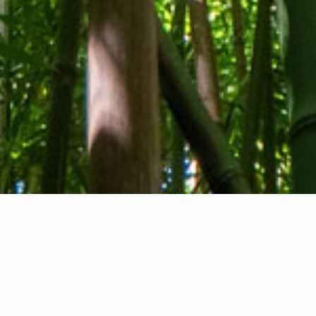
About us
Contact
Feedback