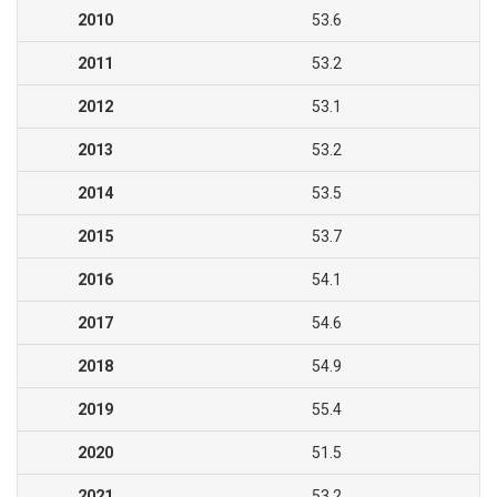
2010
53.6
2011
53.2
2012
53.1
2013
53.2
2014
53.5
2015
53.7
2016
54.1
2017
54.6
2018
54.9
2019
55.4
2020
51.5
2021
53.2