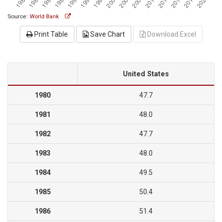
Source:
World Bank
Print Table
Save Chart
Download Excel
United States
1980
47.7
1981
48.0
1982
47.7
1983
48.0
1984
49.5
1985
50.4
1986
51.4