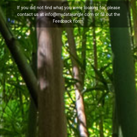
If you did not find what you were looking for, please
contact us at
info@mydatajungle.com
or fill out the
Feedback
form.