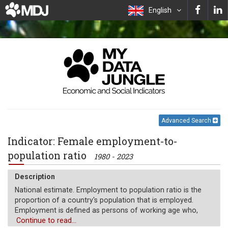
English
Advanced Search
Indicator: Female employment-to-
population ratio
1980 - 2023
Description
National estimate. Employment to population ratio is the
proportion of a country's population that is employed.
Employment is defined as persons of working age who,
during a short reference period, were engaged in any
Continue to read...