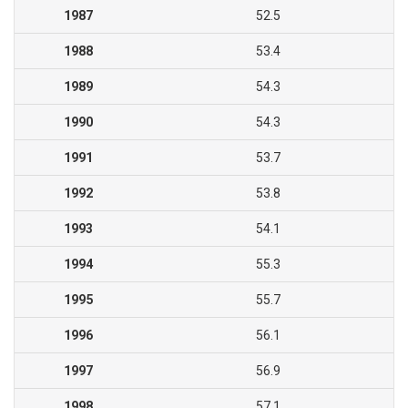
1987
52.5
1988
53.4
1989
54.3
1990
54.3
1991
53.7
1992
53.8
1993
54.1
1994
55.3
1995
55.7
1996
56.1
1997
56.9
1998
57.1