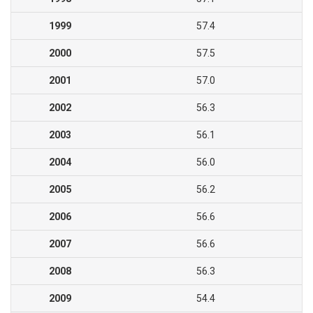
1999
57.4
2000
57.5
2001
57.0
2002
56.3
2003
56.1
2004
56.0
2005
56.2
2006
56.6
2007
56.6
2008
56.3
2009
54.4