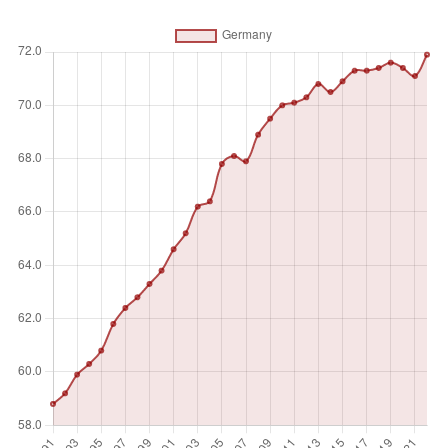
from a job, or to working-time arrangement. The services
sector consists of wholesale and retail trade and
restaurants and hotels; transport, storage, and
communications; financing, insurance, real estate, and
business services; and community, social, and personal
services, in accordance with divisions 6-9 (ISIC 2) or
categories G-Q (ISIC 3) or categories G-U (ISIC 4).
Unit of measure
%