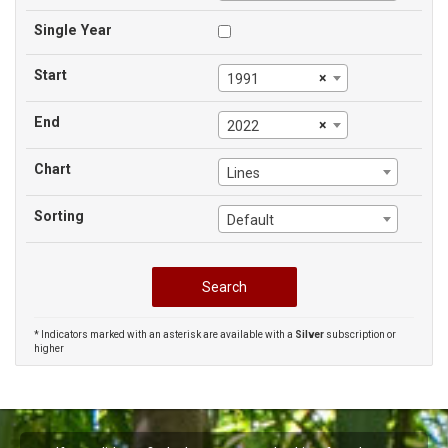
Single Year
Start
×
1991
End
×
2022
Chart
Lines
Sorting
Default
* Indicators marked with an asterisk are available with a
Silver
subscription or
higher