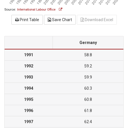
Source:
International Labour Office
Print Table
Save Chart
Download Excel
Germany
1991
58.8
1992
59.2
1993
59.9
1994
60.3
1995
60.8
1996
61.8
1997
62.4