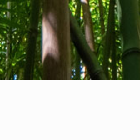
About us
Contact
Feedback