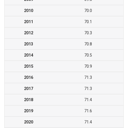
2010
70.0
2011
70.1
2012
70.3
2013
70.8
2014
70.5
2015
70.9
2016
71.3
2017
71.3
2018
71.4
2019
71.6
2020
71.4