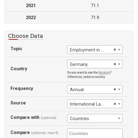
2021
71.1
2022
71.9
Choose Data
Topic
×
Employment in services
×
Germany
Country
Do you want to see the
Ranking
?
Otherwise, select a country
Frequency
×
Annual
Source
×
International Labour Office
Compare with
(optional)
Countries
Compare
(optional, max 9)