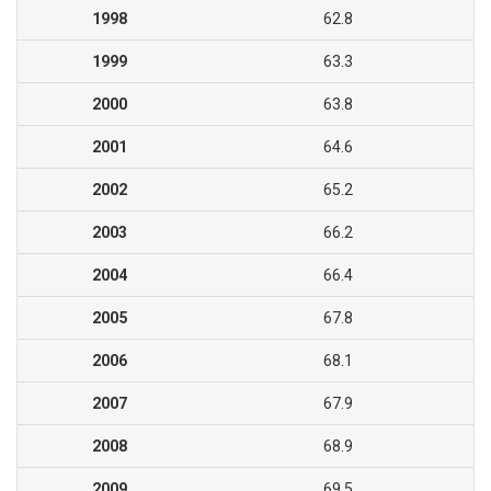
1998
62.8
1999
63.3
2000
63.8
2001
64.6
2002
65.2
2003
66.2
2004
66.4
2005
67.8
2006
68.1
2007
67.9
2008
68.9
2009
69.5