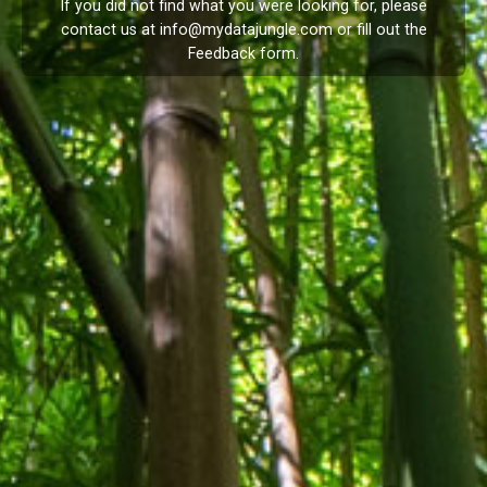
If you did not find what you were looking for, please
contact us at
info@mydatajungle.com
or fill out the
Feedback
form.