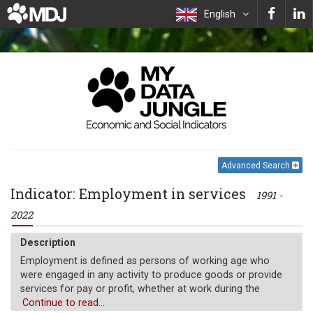
English
Advanced Search
Indicator: Employment in services
1991 -
2022
Description
Employment is defined as persons of working age who
were engaged in any activity to produce goods or provide
services for pay or profit, whether at work during the
reference period or not at work due to temporary absence
Continue to read...