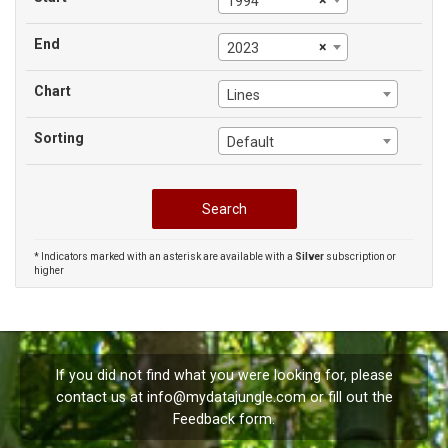
×
1994
End
×
2023
Chart
Lines
Sorting
Default
* Indicators marked with an asterisk are available with a
Silver
subscription or
higher
If you did not find what you were looking for, please
contact us at
info@mydatajungle.com
or fill out the
Feedback
form.