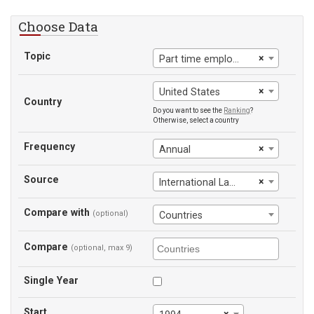
Choose Data
Topic
×
Part time employment, female
×
United States
Country
Do you want to see the
Ranking
?
Otherwise, select a country
Frequency
×
Annual
Source
×
International Labour Office
Compare with
(optional)
Countries
Compare
(optional, max 9)
Single Year
Start