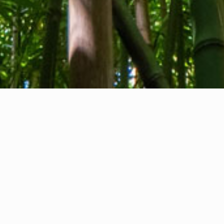
About us
Contact
Feedback
Privacy Policy
Cookie Policy