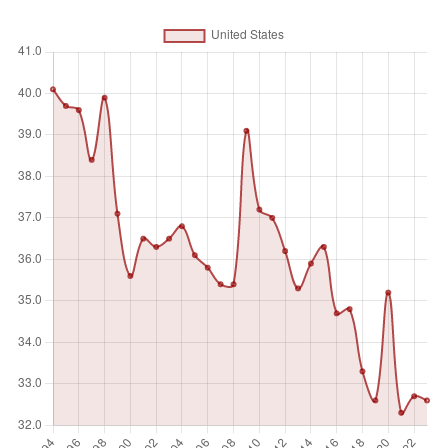
Unit of measure
%