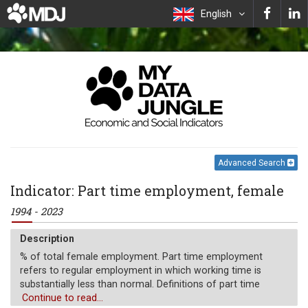
English
Advanced Search
Indicator: Part time employment, female
1994 - 2023
Description
% of total female employment. Part time employment
refers to regular employment in which working time is
substantially less than normal. Definitions of part time
employment differ by country.
Continue to read...