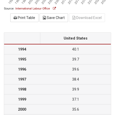
Source:
International Labour Office
Print Table
Save Chart
Download Excel
United States
1994
40.1
1995
39.7
1996
39.6
1997
38.4
1998
39.9
1999
37.1
2000
35.6