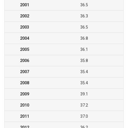
2001
36.5
2002
36.3
2003
36.5
2004
36.8
2005
36.1
2006
35.8
2007
35.4
2008
35.4
2009
39.1
2010
37.2
2011
37.0
2012
36.2