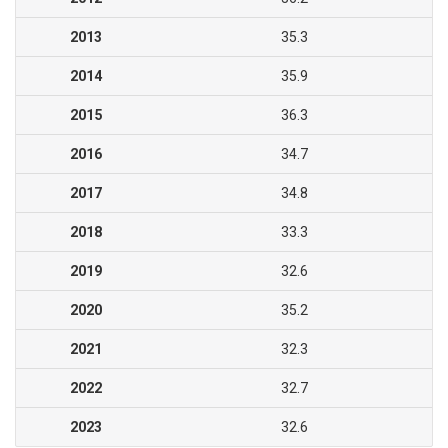
2013
35.3
2014
35.9
2015
36.3
2016
34.7
2017
34.8
2018
33.3
2019
32.6
2020
35.2
2021
32.3
2022
32.7
2023
32.6