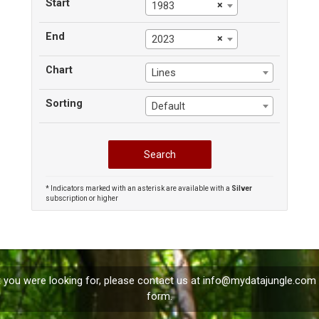
Start
×
1983
End
×
2023
Chart
Lines
Sorting
Default
* Indicators marked with an asterisk are available with a
Silver
subscription or higher
t you were looking for, please contact us at
info@mydatajungle.com
form.