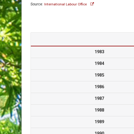
Source:
International Labour Office
1983
1984
1985
1986
1987
1988
1989
1990