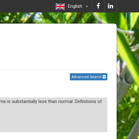
English
Advanced Search
 is substantially less than normal. Definitions of