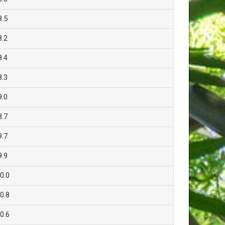
8.5
8.2
8.4
8.3
9.0
8.7
9.7
9.9
0.0
0.8
0.6