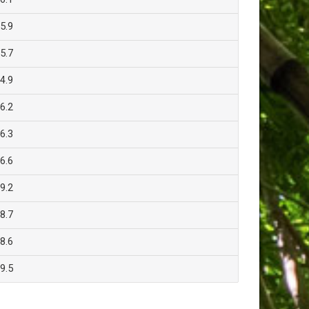
5.9
5.7
4.9
6.2
6.3
6.6
9.2
8.7
8.6
9.5