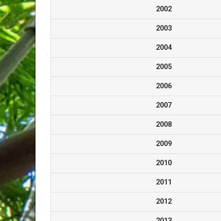
2002
2003
2004
2005
2006
2007
2008
2009
2010
2011
2012
2013