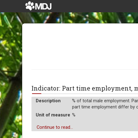
Indicator: Part time employment,
Description
% of total male employment. Part
part time employment differ by c
Unit of measure
%
Continue to read...