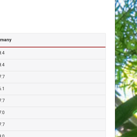
rmany
8.4
8.4
7.7
6.1
7.7
7.0
7.7
8.0