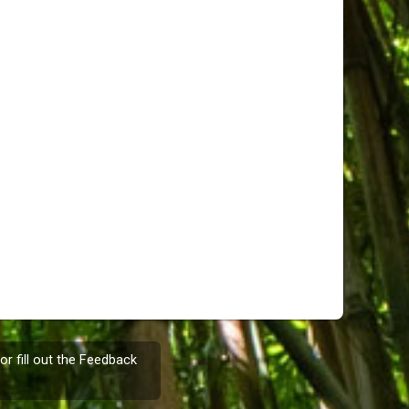
or fill out the
Feedback