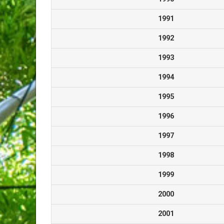
1991
1992
1993
1994
1995
1996
1997
1998
1999
2000
2001