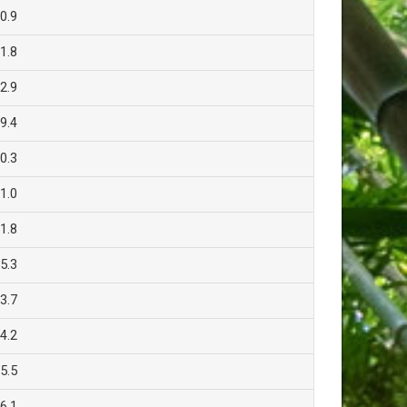
0.9
1.8
2.9
9.4
0.3
1.0
1.8
5.3
3.7
4.2
5.5
6.1