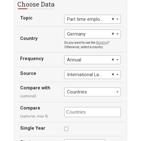
Choose Data
Topic
×
Part time employment, male
×
Germany
Country
Do you want to see the
Ranking
?
Otherwise, select a country
Frequency
×
Annual
Source
×
International Labour Office
Compare with
Countries
(optional)
Compare
(optional, max 9)
Single Year