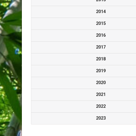
2014
2015
2016
2017
2018
2019
2020
2021
2022
2023