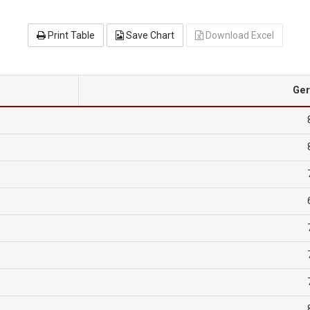
Print Table
Save Chart
Download Excel
Ge