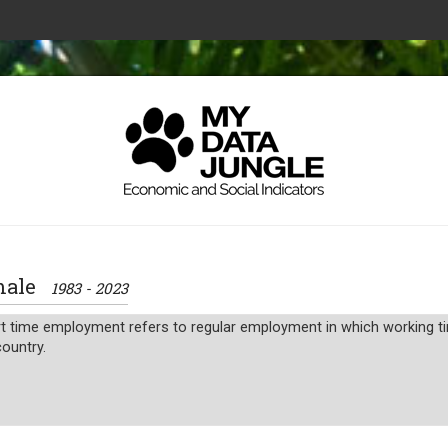
 male
1983 - 2023
 time employment refers to regular employment in which working time
ountry.