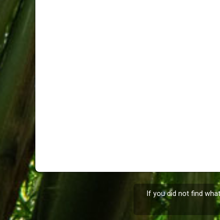
If you did not find wha