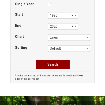
Single Year
Start
×
1990
End
×
2020
Chart
Lines
Sorting
Default
* Indicators marked with an asterisk are available with a
Silver
subscription or higher