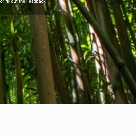
or fill out the
Feedback
Company info
nternational Communication S.r.l.