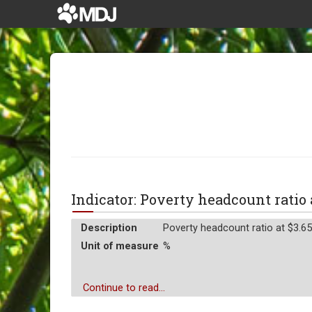
Indicator: Poverty headcount ratio
Description
Poverty headcount ratio at $3.65 
Unit of measure
%
Continue to read...