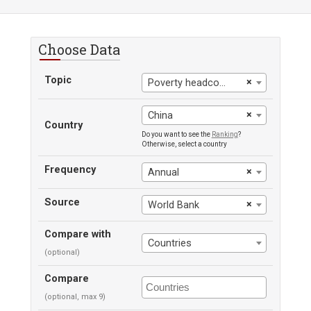
Choose Data
Topic
×
Poverty headcount ratio at $3.65 a day
×
China
Country
Do you want to see the
Ranking
?
Otherwise, select a country
Frequency
×
Annual
Source
×
World Bank
Compare with
Countries
(optional)
Compare
(optional, max 9)