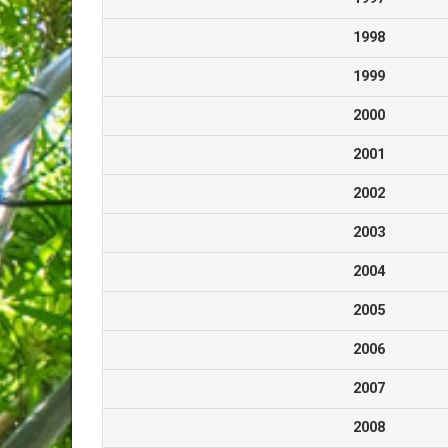
1998
1999
2000
2001
2002
2003
2004
2005
2006
2007
2008