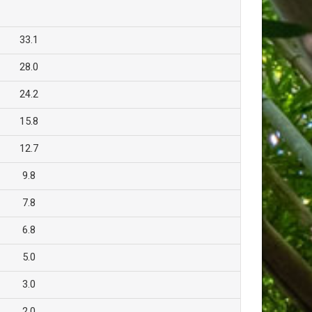
33.1
28.0
24.2
15.8
12.7
9.8
7.8
6.8
5.0
3.0
2.0