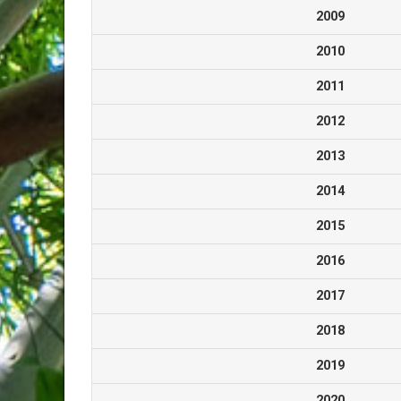
2009
2010
2011
2012
2013
2014
2015
2016
2017
2018
2019
2020