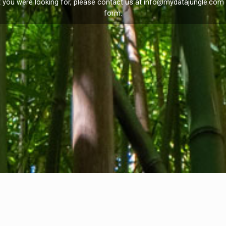
t you were looking for, please contact us at
info@mydatajungle.com
form.
Privacy Policy
I