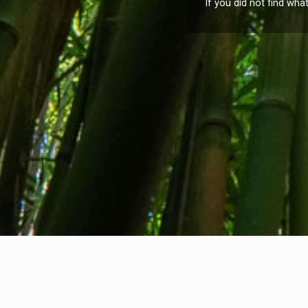
If you did not find wha
About us
Contact