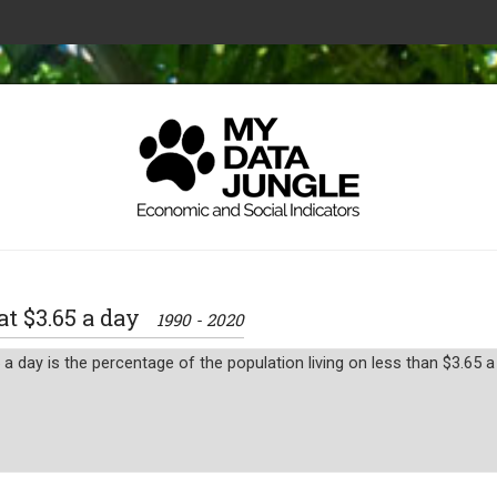
 at $3.65 a day
1990 - 2020
a day is the percentage of the population living on less than $3.65 a 