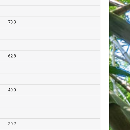
73.3
62.8
49.0
39.7