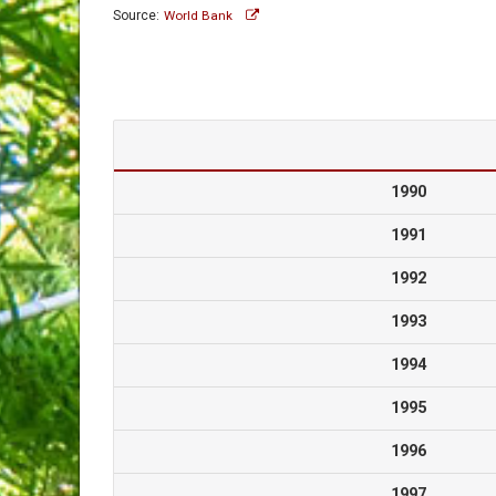
Source:
World Bank
1990
1991
1992
1993
1994
1995
1996
1997