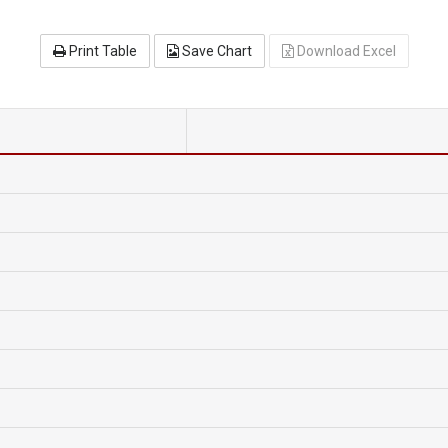
Print Table
Save Chart
Download Excel