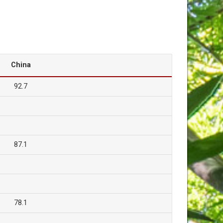
China
92.7
87.1
78.1