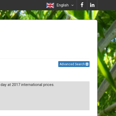
English
Advanced Search
day at 2017 international prices.