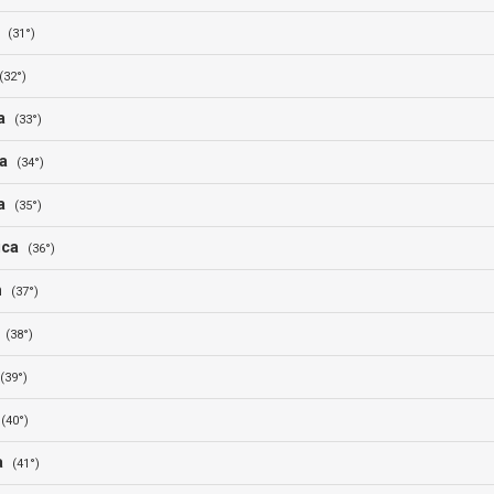
a
(31°)
(32°)
ia
(33°)
ia
(34°)
ia
(35°)
rica
(36°)
n
(37°)
t
(38°)
(39°)
r
(40°)
ia
(41°)