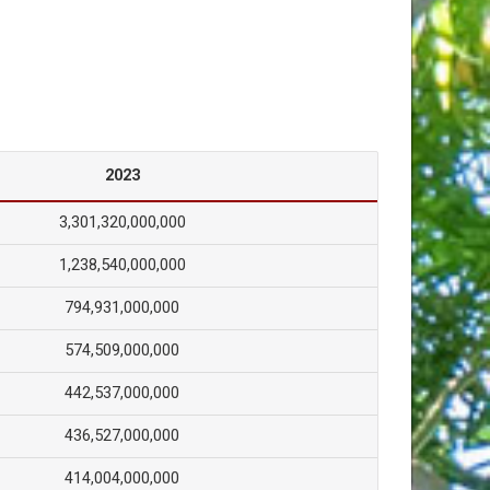
2023
3,301,320,000,000
1,238,540,000,000
794,931,000,000
574,509,000,000
442,537,000,000
436,527,000,000
414,004,000,000