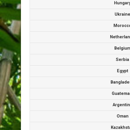
Hunga
Ukrai
Moroc
Netherla
Belgi
Serbi
Egyp
Banglad
Guatem
Argenti
Oma
Kazakhs