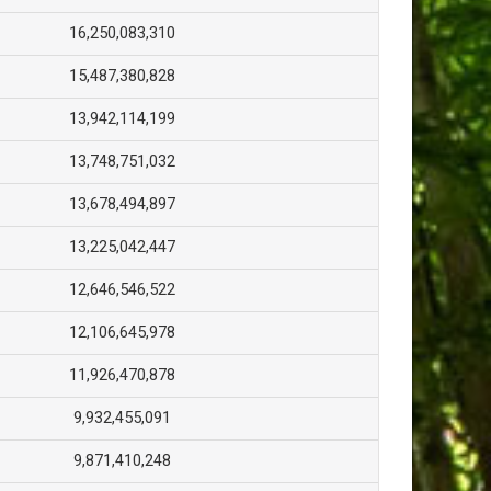
16,250,083,310
15,487,380,828
13,942,114,199
13,748,751,032
13,678,494,897
13,225,042,447
12,646,546,522
12,106,645,978
11,926,470,878
9,932,455,091
9,871,410,248