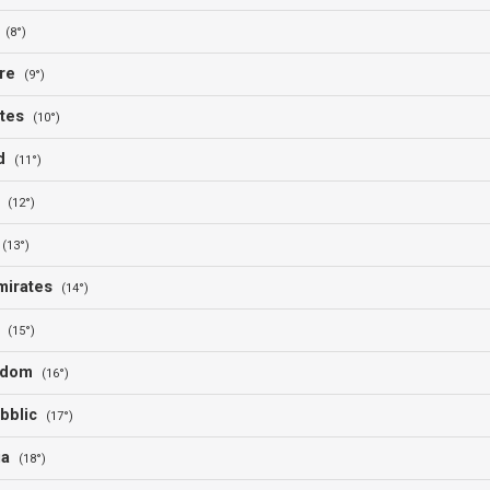
l
(8°)
ore
(9°)
ates
(10°)
nd
(11°)
o
(12°)
l
(13°)
Emirates
(14°)
d
(15°)
ngdom
(16°)
bblic
(17°)
ia
(18°)