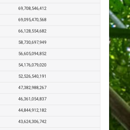
69,708,546,412
69,095,470,568
66,128,554,682
58,730,697,949
56,605,094,852
54,176,079,020
52,526,540,191
47,382,988,267
46,361,054,837
44,844,912,182
43,624,306,742