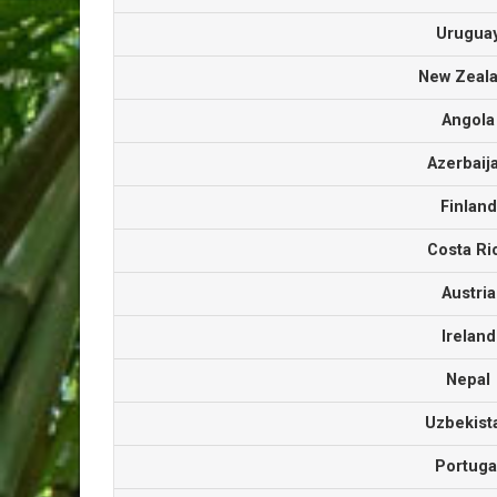
Urugu
New Zea
Angol
Azerbai
Finlan
Costa R
Austri
Irelan
Nepa
Uzbekis
Portug