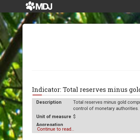
Indicator: Total reserves minus g
Description
Total reserves minus gold compr
control of monetary authorities. 
Unit of measure
$
Aggregation
Average
Continue to read...
Operator