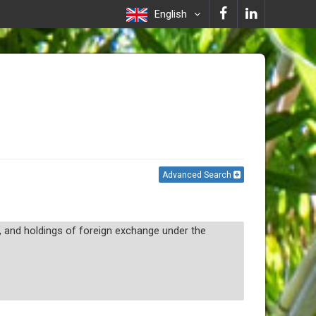
English
Advanced Search
, and holdings of foreign exchange under the