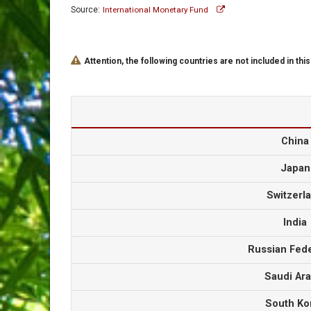
Source:
International Monetary Fund
Attention, the following countries are not included in this
Chin
Japa
Switzer
Indi
Russian Fed
Saudi Ar
South K