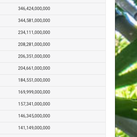
346,424,000,000
344,581,000,000
234,111,000,000
208,281,000,000
206,351,000,000
204,661,000,000
184,551,000,000
169,999,000,000
157,341,000,000
146,345,000,000
141,149,000,000