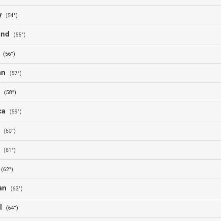
ay
(54°)
land
(55°)
a
(56°)
jan
(57°)
d
(58°)
ica
(59°)
a
(60°)
d
(61°)
l
(62°)
tan
(63°)
al
(64°)