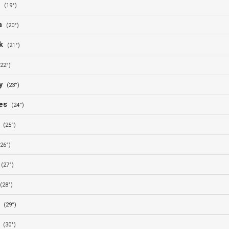
a
(19°)
ia
(20°)
rk
(21°)
(22°)
ny
(23°)
nes
(24°)
y
(25°)
(26°)
n
(27°)
(28°)
y
(29°)
e
(30°)