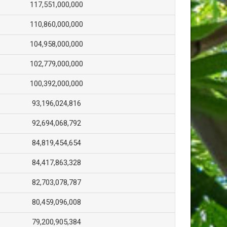
117,551,000,000
110,860,000,000
104,958,000,000
102,779,000,000
100,392,000,000
93,196,024,816
92,694,068,792
84,819,454,654
84,417,863,328
82,703,078,787
80,459,096,008
79,200,905,384