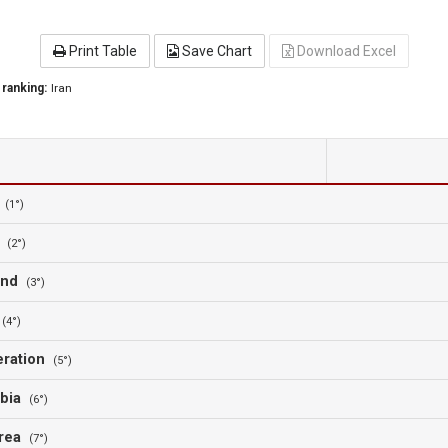
Print Table
Save Chart
Download Excel
 ranking:
Iran
a
(1°)
n
(2°)
land
(3°)
a
(4°)
eration
(5°)
abia
(6°)
orea
(7°)