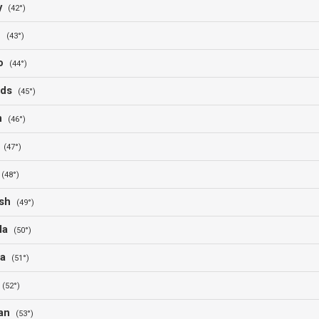
ry
(42°)
ne
(43°)
co
(44°)
nds
(45°)
um
(46°)
a
(47°)
t
(48°)
esh
(49°)
ala
(50°)
na
(51°)
n
(52°)
tan
(53°)