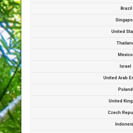
Brazi
Singap
United St
Thaila
Mexic
Israe
United Arab 
Polan
United Ki
Czech Repu
Indones