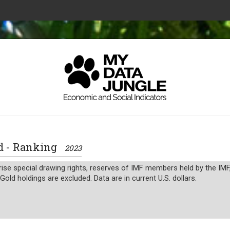
old - Ranking
2023
ise special drawing rights, reserves of IMF members held by the IMF
Gold holdings are excluded. Data are in current U.S. dollars.