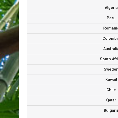
Algeri
Peru
Roman
Colomb
Austral
South Af
Swede
Kuwai
Chile
Qata
Bulgar