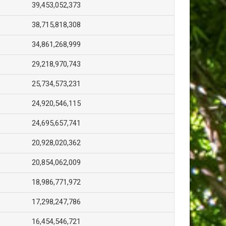
39,453,052,373
38,715,818,308
34,861,268,999
29,218,970,743
25,734,573,231
24,920,546,115
24,695,657,741
20,928,020,362
20,854,062,009
18,986,771,972
17,298,247,786
16,454,546,721