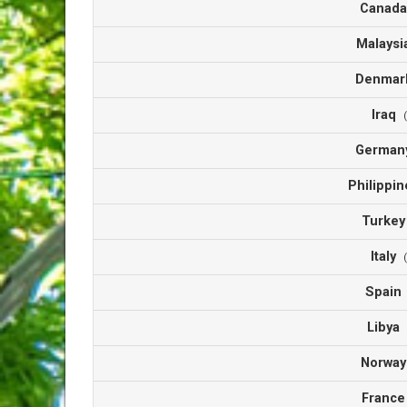
Canad
Malays
Denma
Iraq
Germa
Philippi
Turke
Italy
Spai
Libya
Norwa
Franc