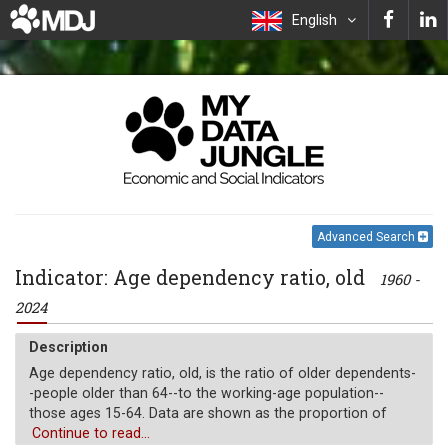
English
Advanced Search
Indicator: Age dependency ratio, old
1960 -
2024
Description
Age dependency ratio, old, is the ratio of older dependents-
-people older than 64--to the working-age population--
those ages 15-64. Data are shown as the proportion of
dependents per 100 working-age population.
Continue to read...