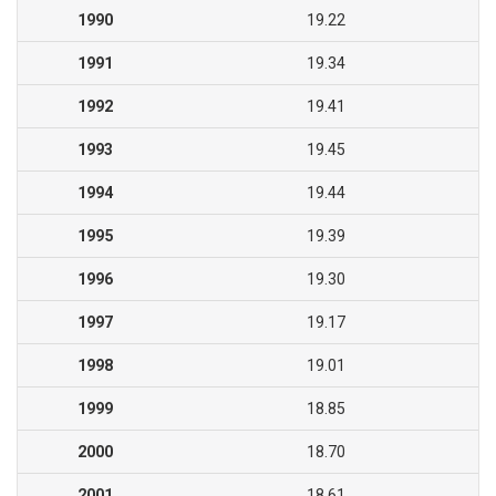
1990
19.22
1991
19.34
1992
19.41
1993
19.45
1994
19.44
1995
19.39
1996
19.30
1997
19.17
1998
19.01
1999
18.85
2000
18.70
2001
18.61