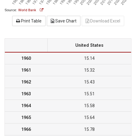
Source:
World Bank
Print Table
Save Chart
Download Excel
United States
1960
15.14
1961
15.32
1962
15.43
1963
15.51
1964
15.58
1965
15.64
1966
15.78