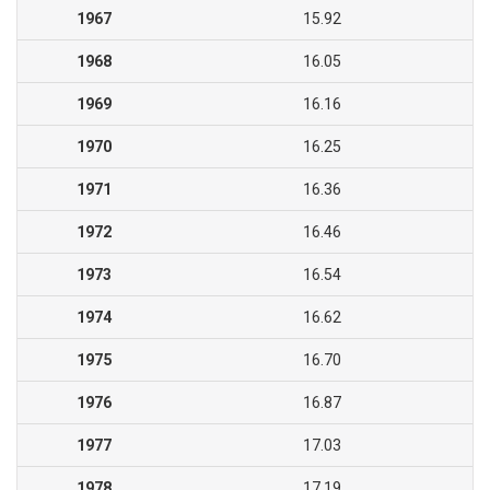
1967
15.92
1968
16.05
1969
16.16
1970
16.25
1971
16.36
1972
16.46
1973
16.54
1974
16.62
1975
16.70
1976
16.87
1977
17.03
1978
17.19