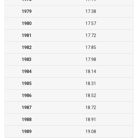
1979
17.38
1980
17.57
1981
17.72
1982
17.85
1983
17.98
1984
18.14
1985
18.31
1986
18.52
1987
18.72
1988
18.91
1989
19.08