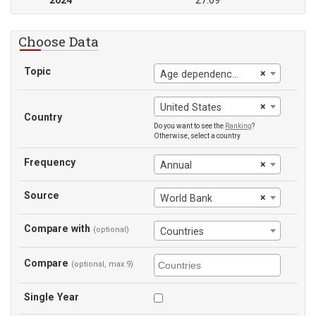
2024
27.69
Choose Data
Topic
×
Age dependency ratio, old
×
United States
Country
Do you want to see the
Ranking
?
Otherwise, select a country
Frequency
×
Annual
Source
×
World Bank
Compare with
(optional)
Countries
Compare
(optional, max 9)
Single Year