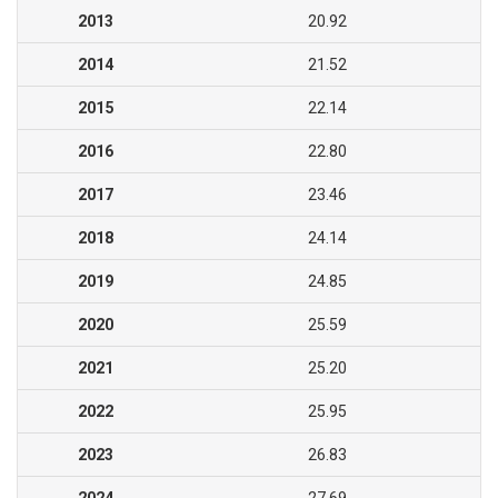
2013
20.92
2014
21.52
2015
22.14
2016
22.80
2017
23.46
2018
24.14
2019
24.85
2020
25.59
2021
25.20
2022
25.95
2023
26.83