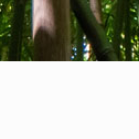
About us
Contact
Feedback
Privacy Policy