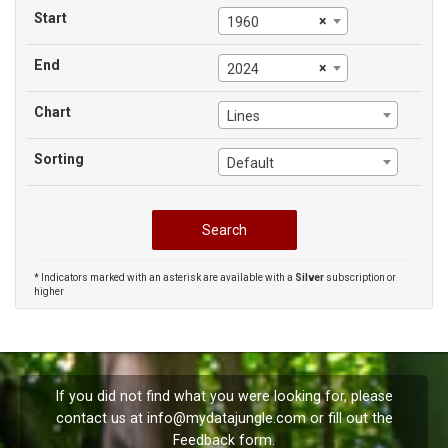
Start
×
1960
End
×
2024
Chart
Lines
Sorting
Default
* Indicators marked with an asterisk are available with a
Silver
subscription or
higher
If you did not find what you were looking for, please
contact us at
info@mydatajungle.com
or fill out the
Feedback
form.