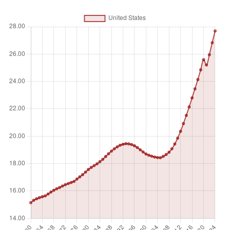
Unit of measure
%