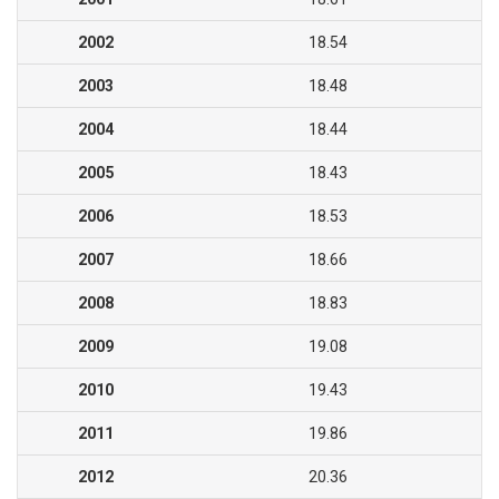
2002
18.54
2003
18.48
2004
18.44
2005
18.43
2006
18.53
2007
18.66
2008
18.83
2009
19.08
2010
19.43
2011
19.86
2012
20.36