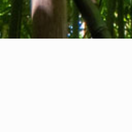
About us
Contact
Feedback
Privacy Policy
Cookie Policy