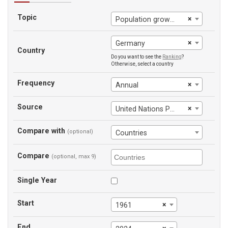
Topic
×
Population growth
×
Germany
Country
Do you want to see the
Ranking
?
Otherwise, select a country
Frequency
×
Annual
Source
×
United Nations Population Division
Compare with
(optional)
Countries
Compare
(optional, max 9)
Single Year
Start
×
1961
End