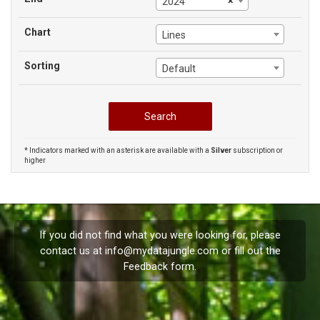
×
2024
Chart
Lines
Sorting
Default
* Indicators marked with an asterisk are available with a
Silver
subscription or
higher
If you did not find what you were looking for, please
contact us at
info@mydatajungle.com
or fill out the
Feedback
form.