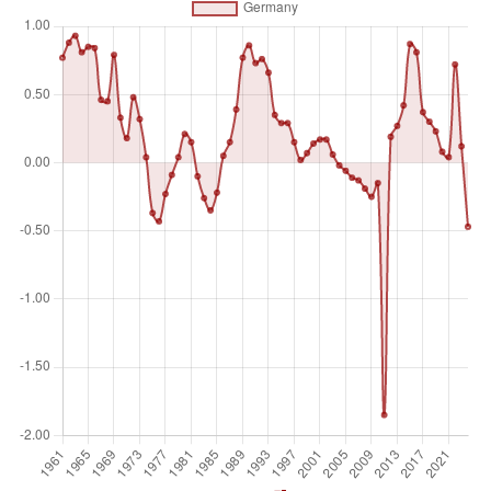
Unit of measure
%