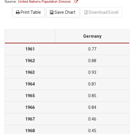
Source:
United Nations Population Division
Print Table
Save Chart
Download Excel
Germany
1961
0.77
1962
0.88
1963
0.93
1964
0.81
1965
0.85
1966
0.84
1967
0.46
1968
0.45