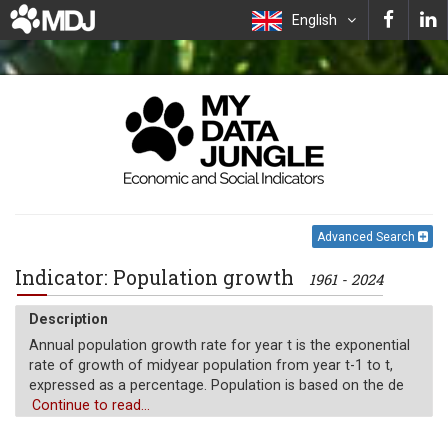
English
Advanced Search
Indicator: Population growth
1961 - 2024
Description
Annual population growth rate for year t is the exponential
rate of growth of midyear population from year t-1 to t,
expressed as a percentage. Population is based on the de
facto definition of population, which counts all residents
Continue to read...
regardless of legal status or citizenship.