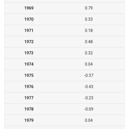
1969
0.79
1970
0.33
1971
0.18
1972
0.48
1973
0.32
1974
0.04
1975
-0.37
1976
-0.43
1977
-0.23
1978
-0.09
1979
0.04