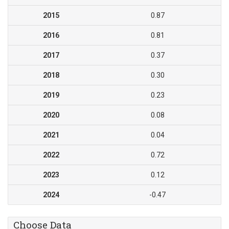
2015
0.87
2016
0.81
2017
0.37
2018
0.30
2019
0.23
2020
0.08
2021
0.04
2022
0.72
2023
0.12
2024
-0.47
Choose Data