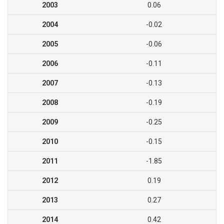
2003
0.06
2004
-0.02
2005
-0.06
2006
-0.11
2007
-0.13
2008
-0.19
2009
-0.25
2010
-0.15
2011
-1.85
2012
0.19
2013
0.27
2014
0.42