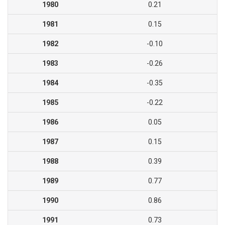
1980
0.21
1981
0.15
1982
-0.10
1983
-0.26
1984
-0.35
1985
-0.22
1986
0.05
1987
0.15
1988
0.39
1989
0.77
1990
0.86
1991
0.73