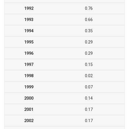
1992
0.76
1993
0.66
1994
0.35
1995
0.29
1996
0.29
1997
0.15
1998
0.02
1999
0.07
2000
0.14
2001
0.17
2002
0.17