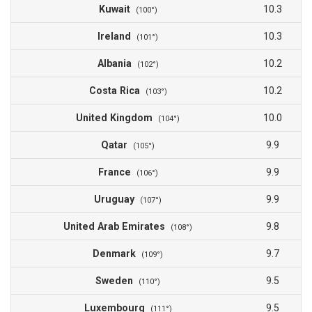
Kuwait
10.3
(100°)
Ireland
10.3
(101°)
Albania
10.2
(102°)
Costa Rica
10.2
(103°)
United Kingdom
10.0
(104°)
Qatar
9.9
(105°)
France
9.9
(106°)
Uruguay
9.9
(107°)
United Arab Emirates
9.8
(108°)
Denmark
9.7
(109°)
Sweden
9.5
(110°)
Luxembourg
9.5
(111°)