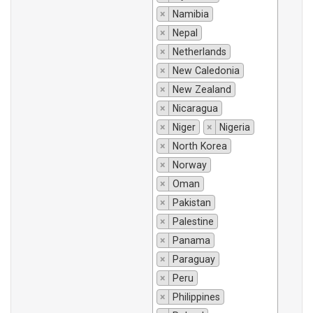
×
Namibia
×
Nepal
×
Netherlands
×
New Caledonia
×
New Zealand
×
Nicaragua
×
Niger
×
Nigeria
×
North Korea
×
Norway
×
Oman
×
Pakistan
×
Palestine
×
Panama
×
Paraguay
×
Peru
×
Philippines