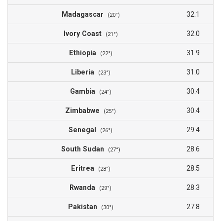
Madagascar
32.1
(20°)
Ivory Coast
32.0
(21°)
Ethiopia
31.9
(22°)
Liberia
31.0
(23°)
Gambia
30.4
(24°)
Zimbabwe
30.4
(25°)
Senegal
29.4
(26°)
South Sudan
28.6
(27°)
Eritrea
28.5
(28°)
Rwanda
28.3
(29°)
Pakistan
27.8
(30°)