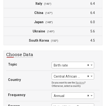
Italy
6.4
(146°)
China
6.4
(147°)
Japan
6.0
(148°)
Ukraine
5.6
(149°)
South Korea
4.5
(150°)
Choose Data
Topic
×
Birth rate
×
Central African Republic
Country
Do you want to see the
Ranking
?
Otherwise, select a country
Frequency
×
Annual