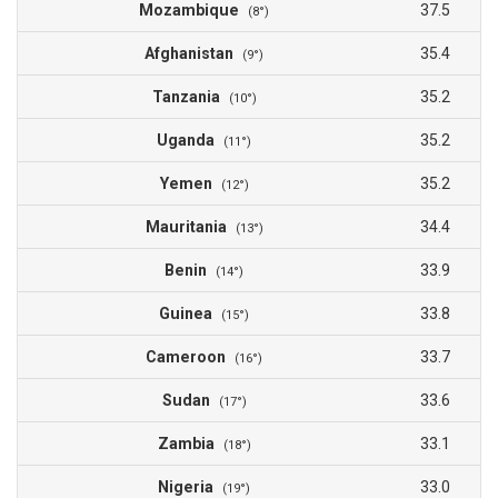
Mozambique
37.5
(8°)
Afghanistan
35.4
(9°)
Tanzania
35.2
(10°)
Uganda
35.2
(11°)
Yemen
35.2
(12°)
Mauritania
34.4
(13°)
Benin
33.9
(14°)
Guinea
33.8
(15°)
Cameroon
33.7
(16°)
Sudan
33.6
(17°)
Zambia
33.1
(18°)
Nigeria
33.0
(19°)