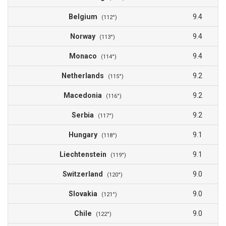
Belgium
9.4
(112°)
Norway
9.4
(113°)
Monaco
9.4
(114°)
Netherlands
9.2
(115°)
Macedonia
9.2
(116°)
Serbia
9.2
(117°)
Hungary
9.1
(118°)
Liechtenstein
9.1
(119°)
Switzerland
9.0
(120°)
Slovakia
9.0
(121°)
Chile
9.0
(122°)