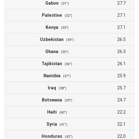
Gabon
27.7
(31°)
Palestine
27.1
(32°)
Kenya
27.1
(33°)
Uzbekistan
26.5
(34°)
Ghana
26.3
(35°)
Tajikistan
26.1
(36°)
Namibia
25.9
(37°)
Iraq
25.7
(38°)
Botswana
24.7
(39°)
Haiti
22.2
(40°)
Syria
22.1
(41°)
Honduras
22.0
(42°)