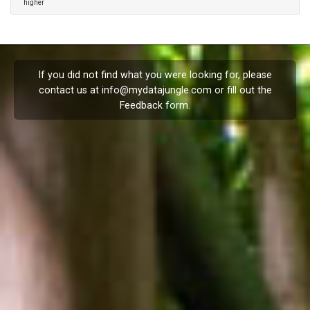
higher
If you did not find what you were looking for, please
contact us at
info@mydatajungle.com
or fill out the
Feedback
form.