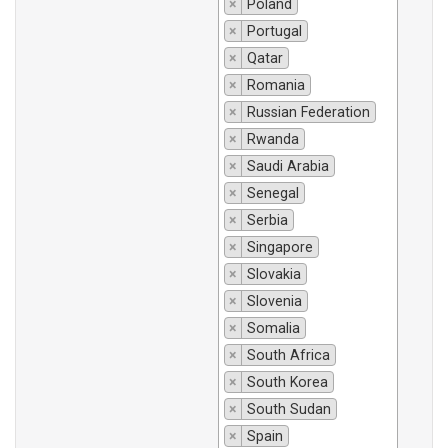
×
Poland
×
Portugal
×
Qatar
×
Romania
×
Russian Federation
×
Rwanda
×
Saudi Arabia
×
Senegal
×
Serbia
×
Singapore
×
Slovakia
×
Slovenia
×
Somalia
×
South Africa
×
South Korea
×
South Sudan
×
Spain