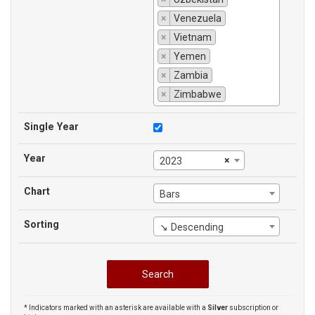
×
Venezuela
×
Vietnam
×
Yemen
×
Zambia
×
Zimbabwe
Single Year
Year
×
2023
Chart
Bars
Sorting
↘ Descending
* Indicators marked with an asterisk are available with a
Silver
subscription or