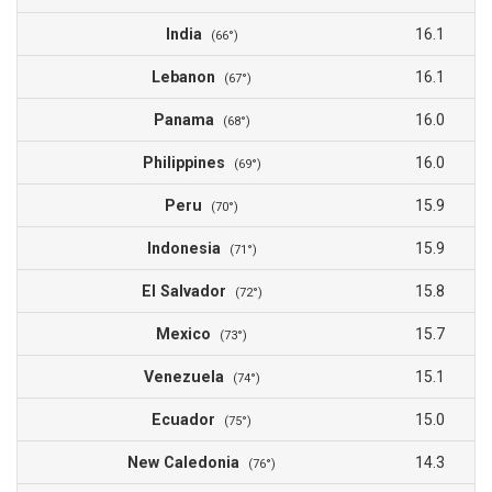
India
16.1
(66°)
Lebanon
16.1
(67°)
Panama
16.0
(68°)
Philippines
16.0
(69°)
Peru
15.9
(70°)
Indonesia
15.9
(71°)
El Salvador
15.8
(72°)
Mexico
15.7
(73°)
Venezuela
15.1
(74°)
Ecuador
15.0
(75°)
New Caledonia
14.3
(76°)