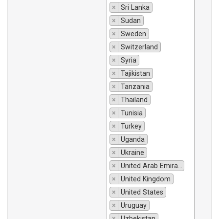
×
Sri Lanka
×
Sudan
×
Sweden
×
Switzerland
×
Syria
×
Tajikistan
×
Tanzania
×
Thailand
×
Tunisia
×
Turkey
×
Uganda
×
Ukraine
×
United Arab Emirates
×
United Kingdom
×
United States
×
Uruguay
×
Uzbekistan