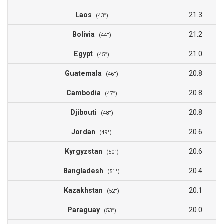
Laos
21.3
(43°)
Bolivia
21.2
(44°)
Egypt
21.0
(45°)
Guatemala
20.8
(46°)
Cambodia
20.8
(47°)
Djibouti
20.8
(48°)
Jordan
20.6
(49°)
Kyrgyzstan
20.6
(50°)
Bangladesh
20.4
(51°)
Kazakhstan
20.1
(52°)
Paraguay
20.0
(53°)