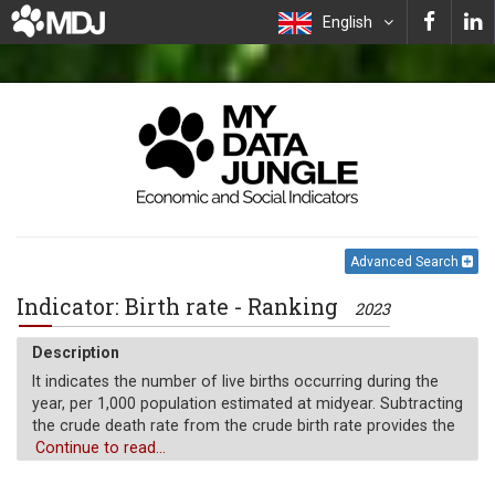
English
Advanced Search
Indicator: Birth rate - Ranking
2023
Description
It indicates the number of live births occurring during the
year, per 1,000 population estimated at midyear. Subtracting
the crude death rate from the crude birth rate provides the
rate of natural increase, which is equal to the rate of
Continue to read...
population change in the absence of migration.