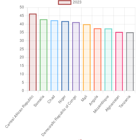
Unit of measure
Absolute number
Aggregation
Operator
Average