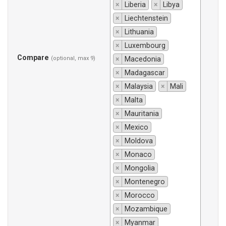
×
Liberia
×
Libya
×
Liechtenstein
×
Lithuania
×
Luxembourg
Compare
(optional, max 9)
×
Macedonia
×
Madagascar
×
Malaysia
×
Mali
×
Malta
×
Mauritania
×
Mexico
×
Moldova
×
Monaco
×
Mongolia
×
Montenegro
×
Morocco
×
Mozambique
×
Myanmar