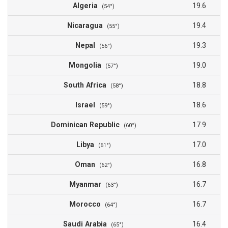
Algeria
19.6
(54°)
Nicaragua
19.4
(55°)
Nepal
19.3
(56°)
Mongolia
19.0
(57°)
South Africa
18.8
(58°)
Israel
18.6
(59°)
Dominican Republic
17.9
(60°)
Libya
17.0
(61°)
Oman
16.8
(62°)
Myanmar
16.7
(63°)
Morocco
16.7
(64°)
Saudi Arabia
16.4
(65°)