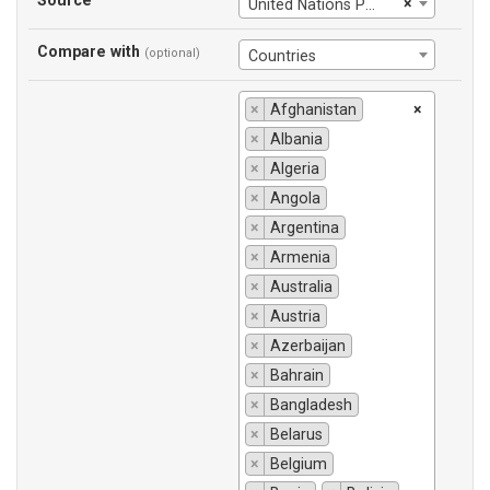
Source
×
United Nations Population Division
Compare with
(optional)
Countries
×
Afghanistan
×
×
Albania
×
Algeria
×
Angola
×
Argentina
×
Armenia
×
Australia
×
Austria
×
Azerbaijan
×
Bahrain
×
Bangladesh
×
Belarus
×
Belgium