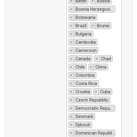
×
Benin
×
Bolivia
×
Bosnia Herzegovina
×
Botswana
×
Brazil
×
Brunei
×
Bulgaria
×
Cambodia
×
Cameroon
×
Canada
×
Chad
×
Chile
×
China
×
Colombia
×
Costa Rica
×
Croatia
×
Cuba
×
Czech Repubblic
×
Democratic Republic of Congo
×
Denmark
×
Djibouti
×
Dominican Republic