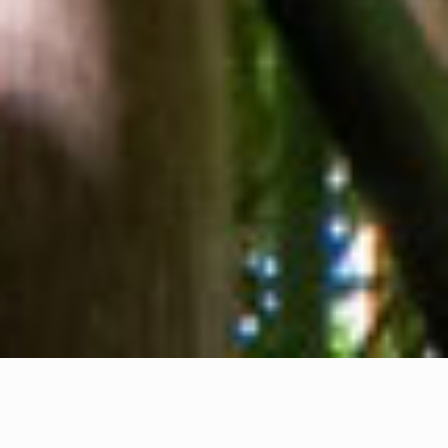
About us