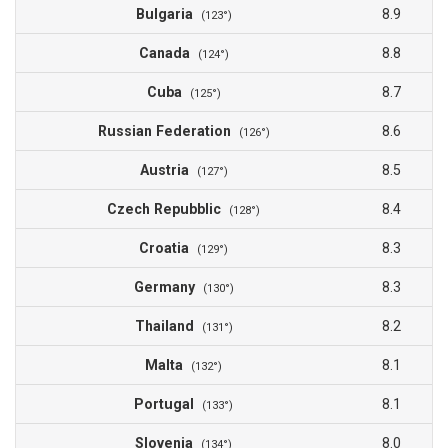
Bulgaria
8.9
(123°)
Canada
8.8
(124°)
Cuba
8.7
(125°)
Russian Federation
8.6
(126°)
Austria
8.5
(127°)
Czech Repubblic
8.4
(128°)
Croatia
8.3
(129°)
Germany
8.3
(130°)
Thailand
8.2
(131°)
Malta
8.1
(132°)
Portugal
8.1
(133°)
Slovenia
8.0
(134°)