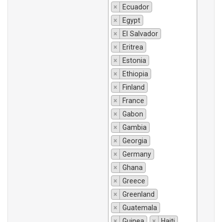
×
Ecuador
×
Egypt
×
El Salvador
×
Eritrea
×
Estonia
×
Ethiopia
×
Finland
×
France
×
Gabon
×
Gambia
×
Georgia
×
Germany
×
Ghana
×
Greece
×
Greenland
×
Guatemala
×
Guinea
×
Haiti