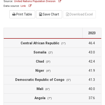
Source:
United Nations Population Division
Data source:
Link
Print Table
Save Chart
Download Excel
2023
Central African Republic
46.4
(1°)
Somalia
43.0
(2°)
Chad
42.4
(3°)
Niger
41.9
(4°)
Democratic Republic of Congo
41.3
(5°)
Mali
40.0
(6°)
Angola
37.6
(7°)