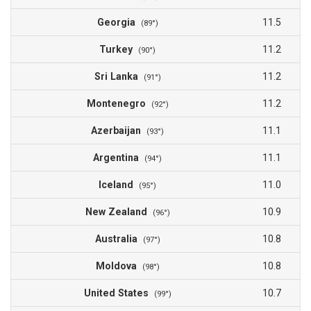
Georgia
11.5
(89°)
Turkey
11.2
(90°)
Sri Lanka
11.2
(91°)
Montenegro
11.2
(92°)
Azerbaijan
11.1
(93°)
Argentina
11.1
(94°)
Iceland
11.0
(95°)
New Zealand
10.9
(96°)
Australia
10.8
(97°)
Moldova
10.8
(98°)
United States
10.7
(99°)