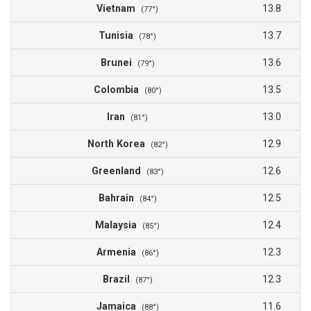
Vietnam
13.8
(77°)
Tunisia
13.7
(78°)
Brunei
13.6
(79°)
Colombia
13.5
(80°)
Iran
13.0
(81°)
North Korea
12.9
(82°)
Greenland
12.6
(83°)
Bahrain
12.5
(84°)
Malaysia
12.4
(85°)
Armenia
12.3
(86°)
Brazil
12.3
(87°)
Jamaica
11.6
(88°)