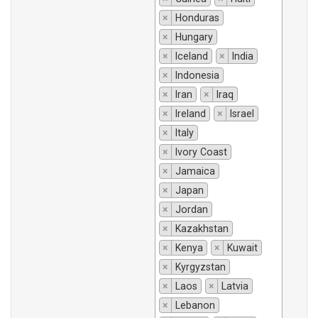
×
Honduras
×
Hungary
×
Iceland
×
India
×
Indonesia
×
Iran
×
Iraq
×
Ireland
×
Israel
×
Italy
×
Ivory Coast
×
Jamaica
×
Japan
×
Jordan
×
Kazakhstan
×
Kenya
×
Kuwait
×
Kyrgyzstan
×
Laos
×
Latvia
×
Lebanon