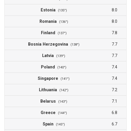
Estonia
8.0
(135°)
Romania
8.0
(136°)
Finland
7.8
(137°)
Bosnia Herzegovina
7.7
(138°)
Latvia
7.7
(139°)
Poland
7.4
(140°)
Singapore
7.4
(141°)
Lithuania
7.2
(142°)
Belarus
7.1
(143°)
Greece
6.8
(144°)
Spain
6.7
(145°)