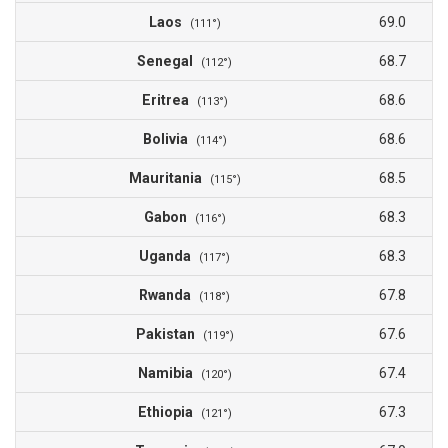
Laos
69.0
(111°)
Senegal
68.7
(112°)
Eritrea
68.6
(113°)
Bolivia
68.6
(114°)
Mauritania
68.5
(115°)
Gabon
68.3
(116°)
Uganda
68.3
(117°)
Rwanda
67.8
(118°)
Pakistan
67.6
(119°)
Namibia
67.4
(120°)
Ethiopia
67.3
(121°)