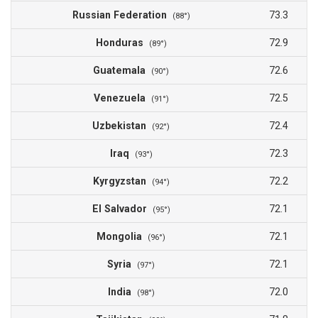
Russian Federation
73.3
(88°)
Honduras
72.9
(89°)
Guatemala
72.6
(90°)
Venezuela
72.5
(91°)
Uzbekistan
72.4
(92°)
Iraq
72.3
(93°)
Kyrgyzstan
72.2
(94°)
El Salvador
72.1
(95°)
Mongolia
72.1
(96°)
Syria
72.1
(97°)
India
72.0
(98°)