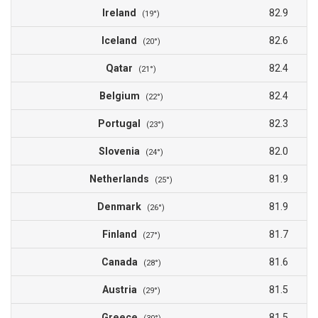
Ireland
82.9
(19°)
Iceland
82.6
(20°)
Qatar
82.4
(21°)
Belgium
82.4
(22°)
Portugal
82.3
(23°)
Slovenia
82.0
(24°)
Netherlands
81.9
(25°)
Denmark
81.9
(26°)
Finland
81.7
(27°)
Canada
81.6
(28°)
Austria
81.5
(29°)
Greece
81.5