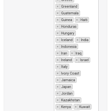
×
Greenland
×
Guatemala
×
Guinea
×
Haiti
×
Honduras
×
Hungary
×
Iceland
×
India
×
Indonesia
×
Iran
×
Iraq
×
Ireland
×
Israel
×
Italy
×
Ivory Coast
×
Jamaica
×
Japan
×
Jordan
×
Kazakhstan
×
Kenya
×
Kuwait