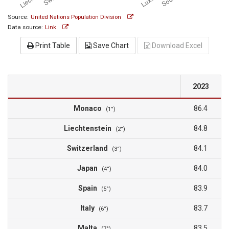
Source:
United Nations Population Division
Data source:
Link
Print Table
Save Chart
Download Excel
2023
Monaco
86.4
(1°)
Liechtenstein
84.8
(2°)
Switzerland
84.1
(3°)
Japan
84.0
(4°)
Spain
83.9
(5°)
Italy
83.7
(6°)
Malta
83.5
(7°)