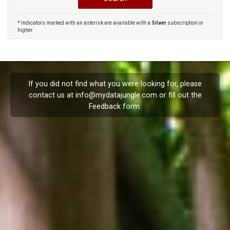
* Indicators marked with an asterisk are available with a
Silver
subscription or
higher
If you did not find what you were looking for, please
contact us at
info@mydatajungle.com
or fill out the
Feedback
form.