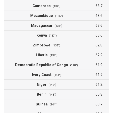
Cameroon
63.7
(134°)
Mozambique
63.6
(135°)
Madagascar
63.6
(136°)
Kenya
63.6
(137°)
Zimbabwe
62.8
(138°)
Liberia
62.2
(139°)
Democratic Republic of Congo
61.9
(140°)
Ivory Coast
61.9
(141°)
Niger
61.2
(142°)
Benin
60.8
(143°)
Guinea
60.7
(144°)