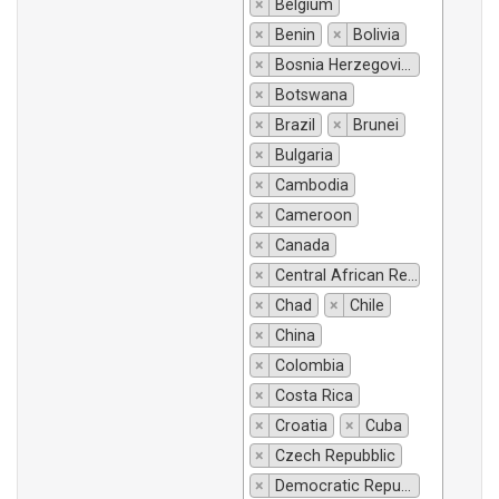
×
Belgium
×
Benin
×
Bolivia
×
Bosnia Herzegovina
×
Botswana
×
Brazil
×
Brunei
×
Bulgaria
×
Cambodia
×
Cameroon
×
Canada
×
Central African Republic
×
Chad
×
Chile
×
China
×
Colombia
×
Costa Rica
×
Croatia
×
Cuba
×
Czech Repubblic
×
Democratic Republic of Congo