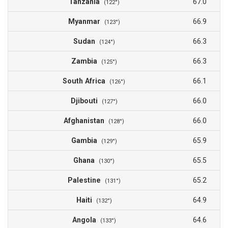
Tanzania
67.0
(122°)
Myanmar
66.9
(123°)
Sudan
66.3
(124°)
Zambia
66.3
(125°)
South Africa
66.1
(126°)
Djibouti
66.0
(127°)
Afghanistan
66.0
(128°)
Gambia
65.9
(129°)
Ghana
65.5
(130°)
Palestine
65.2
(131°)
Haiti
64.9
(132°)
Angola
64.6
(133°)