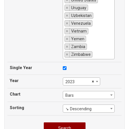
×
United States
×
Uruguay
×
Uzbekistan
×
Venezuela
×
Vietnam
×
Yemen
×
Zambia
×
Zimbabwe
Single Year
Year
×
2023
Chart
Bars
Sorting
↘ Descending