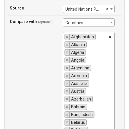
Source
×
United Nations Population Division
Compare with
(optional)
Countries
×
Afghanistan
×
×
Albania
×
Algeria
×
Angola
×
Argentina
×
Armenia
×
Australia
×
Austria
×
Azerbaijan
×
Bahrain
×
Bangladesh
×
Belarus