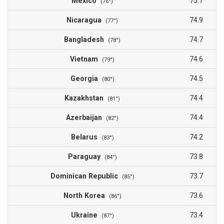
Mexico
75.1
(76°)
Nicaragua
74.9
(77°)
Bangladesh
74.7
(78°)
Vietnam
74.6
(79°)
Georgia
74.5
(80°)
Kazakhstan
74.4
(81°)
Azerbaijan
74.4
(82°)
Belarus
74.2
(83°)
Paraguay
73.8
(84°)
Dominican Republic
73.7
(85°)
North Korea
73.6
(86°)
Ukraine
73.4
(87°)