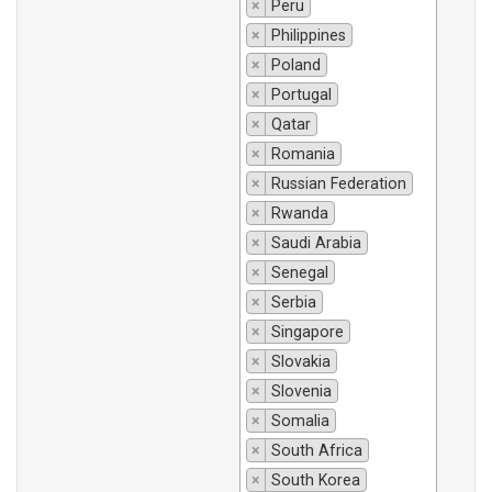
×
Peru
×
Philippines
×
Poland
×
Portugal
×
Qatar
×
Romania
×
Russian Federation
×
Rwanda
×
Saudi Arabia
×
Senegal
×
Serbia
×
Singapore
×
Slovakia
×
Slovenia
×
Somalia
×
South Africa
×
South Korea