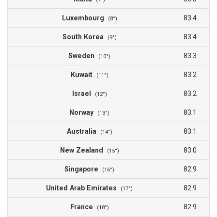
Luxembourg
83.4
(8°)
South Korea
83.4
(9°)
Sweden
83.3
(10°)
Kuwait
83.2
(11°)
Israel
83.2
(12°)
Norway
83.1
(13°)
Australia
83.1
(14°)
New Zealand
83.0
(15°)
Singapore
82.9
(16°)
United Arab Emirates
82.9
(17°)
France
82.9
(18°)