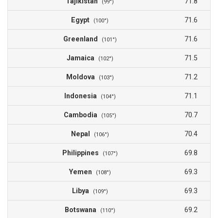
Tajikistan
71.8
(99°)
Egypt
71.6
(100°)
Greenland
71.6
(101°)
Jamaica
71.5
(102°)
Moldova
71.2
(103°)
Indonesia
71.1
(104°)
Cambodia
70.7
(105°)
Nepal
70.4
(106°)
Philippines
69.8
(107°)
Yemen
69.3
(108°)
Libya
69.3
(109°)
Botswana
69.2
(110°)