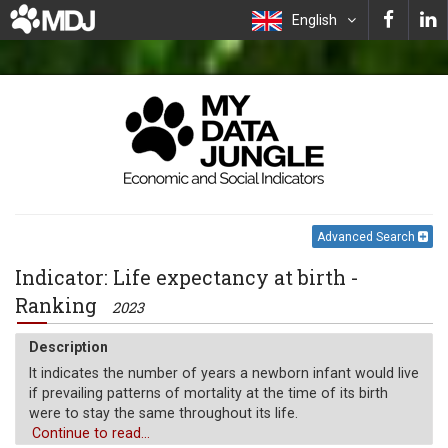
English
Advanced Search
Indicator: Life expectancy at birth -
Ranking
2023
Description
It indicates the number of years a newborn infant would live
if prevailing patterns of mortality at the time of its birth
were to stay the same throughout its life.
Continue to read...
Unit of measure