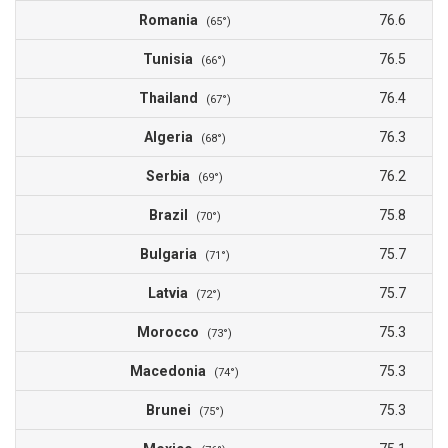
Romania
76.6
(65°)
Tunisia
76.5
(66°)
Thailand
76.4
(67°)
Algeria
76.3
(68°)
Serbia
76.2
(69°)
Brazil
75.8
(70°)
Bulgaria
75.7
(71°)
Latvia
75.7
(72°)
Morocco
75.3
(73°)
Macedonia
75.3
(74°)
Brunei
75.3
(75°)