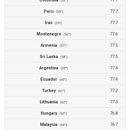
Colombia
77.7
(53°)
Peru
77.7
(54°)
Iran
77.7
(55°)
Montenegro
77.6
(56°)
Armenia
77.5
(57°)
Sri Lanka
77.5
(58°)
Argentina
77.4
(59°)
Ecuador
77.4
(60°)
Turkey
77.2
(61°)
Lithuania
77.0
(62°)
Hungary
76.8
(63°)
Malaysia
76.7
(64°)