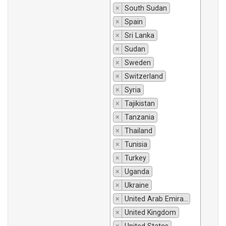
×
South Sudan
×
Spain
×
Sri Lanka
×
Sudan
×
Sweden
×
Switzerland
×
Syria
×
Tajikistan
×
Tanzania
×
Thailand
×
Tunisia
×
Turkey
×
Uganda
×
Ukraine
×
United Arab Emirates
×
United Kingdom