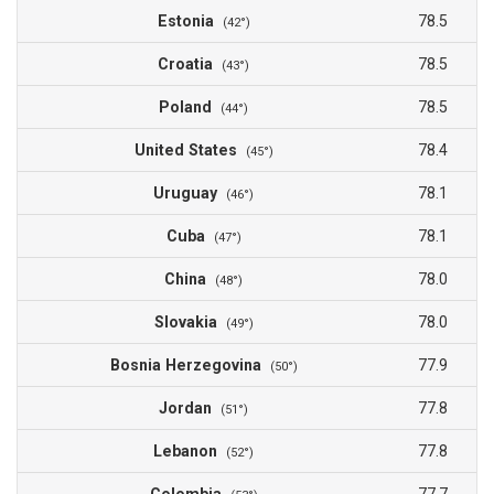
Estonia
78.5
(42°)
Croatia
78.5
(43°)
Poland
78.5
(44°)
United States
78.4
(45°)
Uruguay
78.1
(46°)
Cuba
78.1
(47°)
China
78.0
(48°)
Slovakia
78.0
(49°)
Bosnia Herzegovina
77.9
(50°)
Jordan
77.8
(51°)
Lebanon
77.8
(52°)