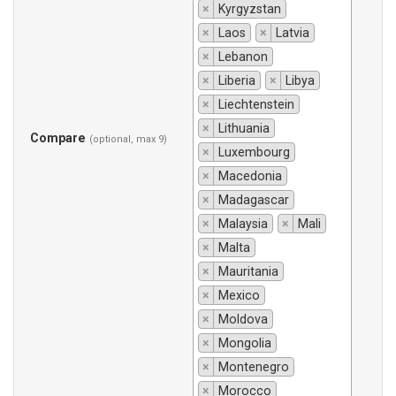
×
Kyrgyzstan
×
Laos
×
Latvia
×
Lebanon
×
Liberia
×
Libya
×
Liechtenstein
×
Lithuania
Compare
(optional, max 9)
×
Luxembourg
×
Macedonia
×
Madagascar
×
Malaysia
×
Mali
×
Malta
×
Mauritania
×
Mexico
×
Moldova
×
Mongolia
×
Montenegro
×
Morocco