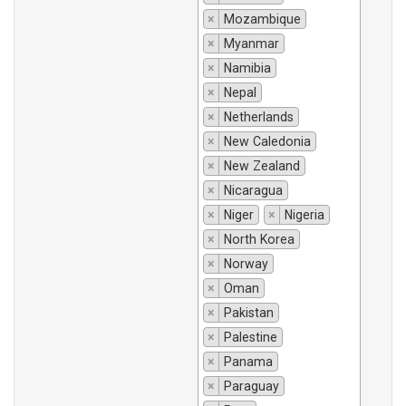
×
Mozambique
×
Myanmar
×
Namibia
×
Nepal
×
Netherlands
×
New Caledonia
×
New Zealand
×
Nicaragua
×
Niger
×
Nigeria
×
North Korea
×
Norway
×
Oman
×
Pakistan
×
Palestine
×
Panama
×
Paraguay