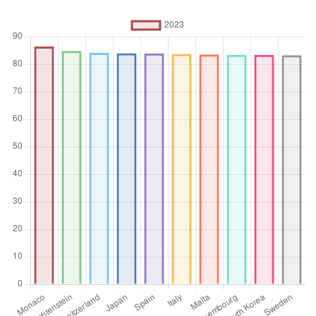
Absolute number
Aggregation
Operator
Average