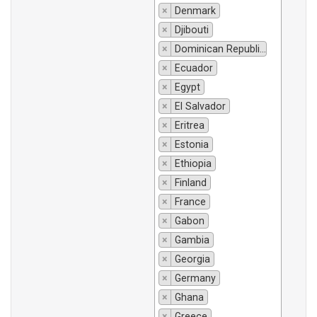
×
Denmark
×
Djibouti
×
Dominican Republic
×
Ecuador
×
Egypt
×
El Salvador
×
Eritrea
×
Estonia
×
Ethiopia
×
Finland
×
France
×
Gabon
×
Gambia
×
Georgia
×
Germany
×
Ghana
×
Greece