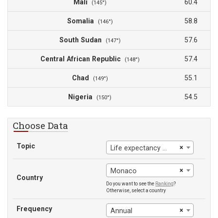
Mali
60.4
(145°)
Somalia
58.8
(146°)
South Sudan
57.6
(147°)
Central African Republic
57.4
(148°)
Chad
55.1
(149°)
Nigeria
54.5
(150°)
Choose Data
Topic
×
Life expectancy at birth
×
Monaco
Country
Do you want to see the
Ranking
?
Otherwise, select a country
Frequency
×
Annual