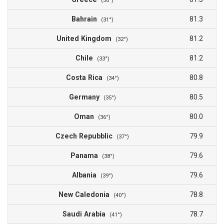
(30°)
Bahrain
81.3
(31°)
United Kingdom
81.2
(32°)
Chile
81.2
(33°)
Costa Rica
80.8
(34°)
Germany
80.5
(35°)
Oman
80.0
(36°)
Czech Repubblic
79.9
(37°)
Panama
79.6
(38°)
Albania
79.6
(39°)
New Caledonia
78.8
(40°)
Saudi Arabia
78.7
(41°)