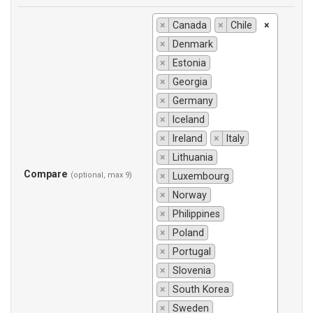
×
Canada
×
Chile
×
×
Denmark
×
Estonia
×
Georgia
×
Germany
×
Iceland
×
Ireland
×
Italy
×
Lithuania
Compare
(optional, max 9)
×
Luxembourg
×
Norway
×
Philippines
×
Poland
×
Portugal
×
Slovenia
×
South Korea
×
Sweden