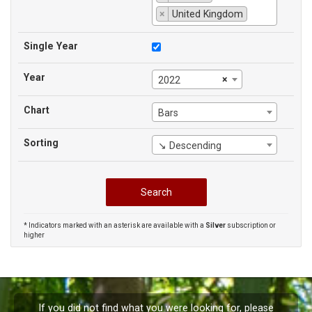
×
United Kingdom
Single Year
Year
×
2022
Chart
Bars
Sorting
↘ Descending
* Indicators marked with an asterisk are available with a
Silver
subscription or
higher
If you did not find what you were looking for, please