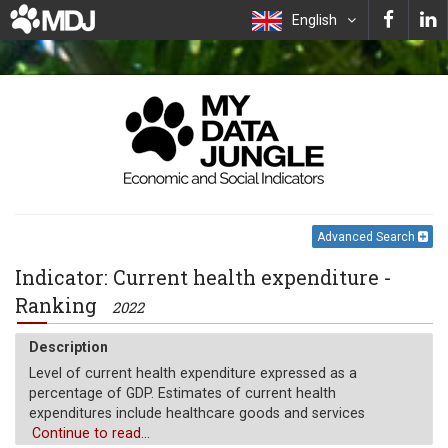
English
Advanced Search
Indicator: Current health expenditure -
Ranking
2022
Description
Level of current health expenditure expressed as a
percentage of GDP. Estimates of current health
expenditures include healthcare goods and services
consumed during each year. This indicator does not include
Continue to read...