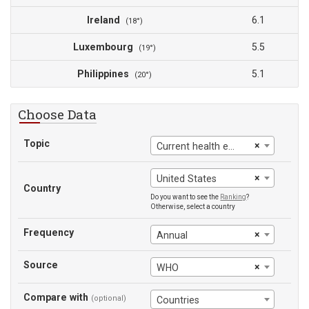
Ireland
6.1
(18°)
Luxembourg
5.5
(19°)
Philippines
5.1
(20°)
Choose Data
Topic
×
Current health expenditure
×
United States
Country
Do you want to see the
Ranking
?
Otherwise, select a country
Frequency
×
Annual
Source
×
WHO
Compare with
(optional)
Countries