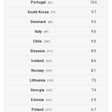
Portugal
10.6
(6°)
South Korea
9.7
(7°)
Denmark
9.5
(8°)
Italy
9.0
(9°)
Chile
9.0
(10°)
Slovenia
8.9
(11°)
Iceland
8.6
(12°)
Norway
8.1
(13°)
Lithuania
7.5
(14°)
Georgia
7.4
(15°)
Estonia
6.9
(16°)
Poland
6.7
(17°)