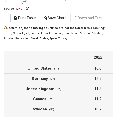
Source:
WHO
Print Table
Save Chart
Download Excel
Attention, the following countries are not included in this ranking:
Brazil
, China
, Egypt
, France
, India
, Indonesia
, Iran
, Japan
, Mexico
, Pakistan
,
Russian Federation
, Saudi Arabia
, Spain
, Turkey
2022
United States
16.6
(1°)
Germany
12.7
(2°)
United Kingdom
11.3
(3°)
Canada
11.2
(4°)
Sweden
10.7
(5°)