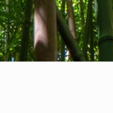
About us
Contact
Feedback