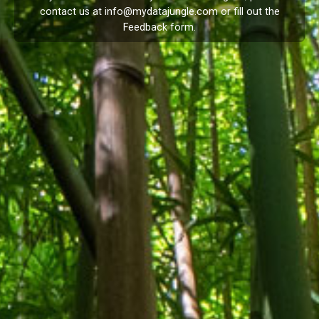
contact us at
info@mydatajungle.com
or fill out the
Feedback
form.