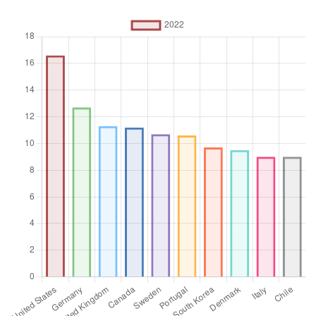
capital health expenditures such as buildings, machinery, IT
and stocks of vaccines for emergency or outbreaks.
Unit of measure
%
Aggregation
Operator
Average