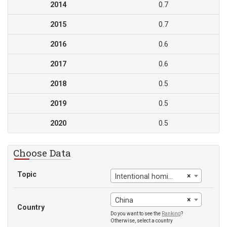
2014
0.7
2015
0.7
2016
0.6
2017
0.6
2018
0.5
2019
0.5
2020
0.5
Choose Data
Topic
×
Intentional homicides
×
China
Country
Do you want to see the
Ranking
?
Otherwise, select a country