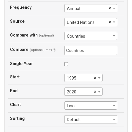
Frequency
×
Annual
Source
×
United Nations Office on Drugs and Crime
Compare with
(optional)
Countries
Compare
(optional, max 9)
Single Year
Start
×
1995
End
×
2020
Chart
Lines
Sorting
Default