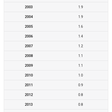
2003
1.9
2004
1.9
2005
1.6
2006
1.4
2007
1.2
2008
1.1
2009
1.1
2010
1.0
2011
0.9
2012
0.8
2013
0.8