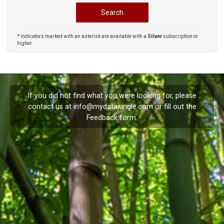
* Indicators marked with an asterisk are available with a
Silver
subscription or
higher
If you did not find what you were looking for, please
contact us at
info@mydatajungle.com
or fill out the
Feedback
form.