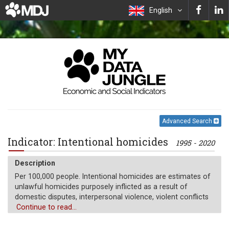
English
Advanced Search
Indicator: Intentional homicides
1995 - 2020
Description
Per 100,000 people. Intentional homicides are estimates of
unlawful homicides purposely inflicted as a result of
domestic disputes, interpersonal violence, violent conflicts
over land resources, intergang violence over turf or control,
Continue to read...
and predatory violence and killing by armed groups.
Intentional homicide does not include all intentional killing;