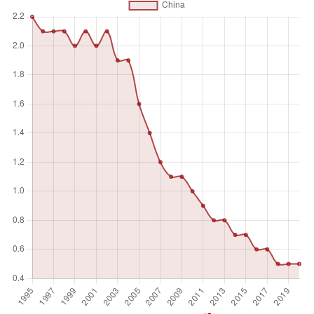
the difference is usually in the organization of the killing.
Individuals or small groups usually commit homicide,
whereas killing in armed conflict is usually committed by
fairly cohesive groups of up to several hundred members
and is thus usually excluded.
Unit of measure
Absolute number