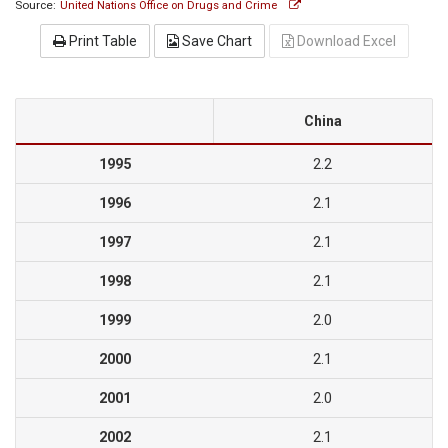
Source:
United Nations Office on Drugs and Crime
Print Table
Save Chart
Download Excel
China
1995
2.2
1996
2.1
1997
2.1
1998
2.1
1999
2.0
2000
2.1
2001
2.0
2002
2.1