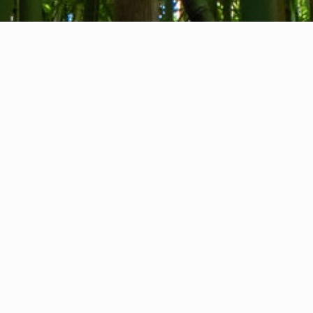
About us
Contact
Feedback
Privacy Policy
Cookie Policy
Company info
International Communication S.r.l.
VAT ID IT14478081004