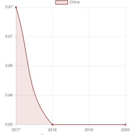
Unit of measure
Index