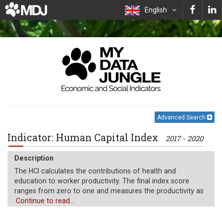
English
Advanced Search
Indicator: Human Capital Index
2017 - 2020
Description
The HCI calculates the contributions of health and
education to worker productivity. The final index score
ranges from zero to one and measures the productivity as
a future worker of child born today relative to the
Continue to read...
benchmark of full health and complete education.