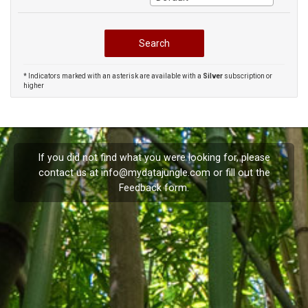
* Indicators marked with an asterisk are available with a
Silver
subscription or
higher
If you did not find what you were looking for, please
contact us at
info@mydatajungle.com
or fill out the
Feedback
form.