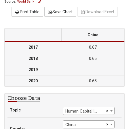
Source:
World Bank
Print Table
Save Chart
Download Excel
China
2017
0.67
2018
0.65
2019
2020
0.65
Choose Data
Topic
×
Human Capital Index
×
China
Country