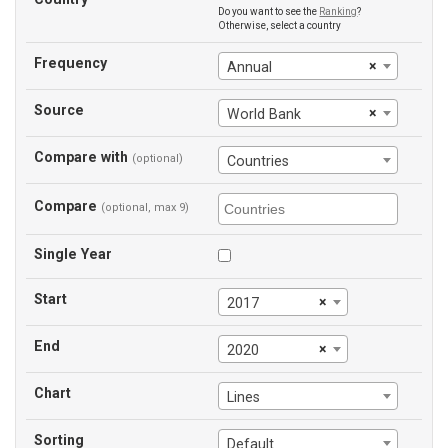
Do you want to see the
Ranking
?
Otherwise, select a country
Frequency
×
Annual
Source
×
World Bank
Compare with
(optional)
Countries
Compare
(optional, max 9)
Single Year
Start
×
2017
End
×
2020
Chart
Lines
Sorting
Default