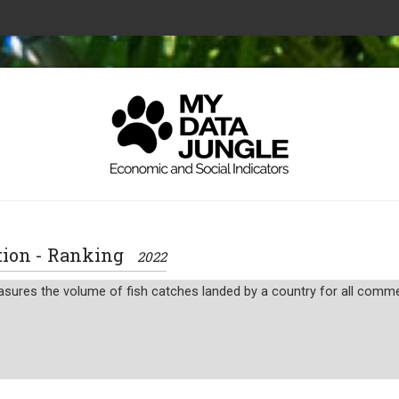
uction - Ranking
2022
sures the volume of fish catches landed by a country for all commerc