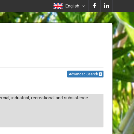
English
Advanced Search
ial, industrial, recreational and subsistence