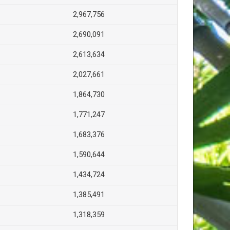
2,967,756
2,690,091
2,613,634
2,027,661
1,864,730
1,771,247
1,683,376
1,590,644
1,434,724
1,385,491
1,318,359