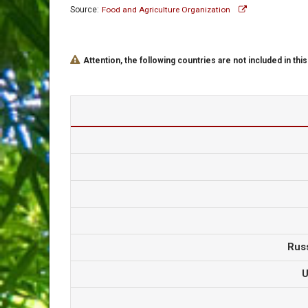
Source:
Food and Agriculture Organization
Attention, the following countries are not included in this
Rus
U