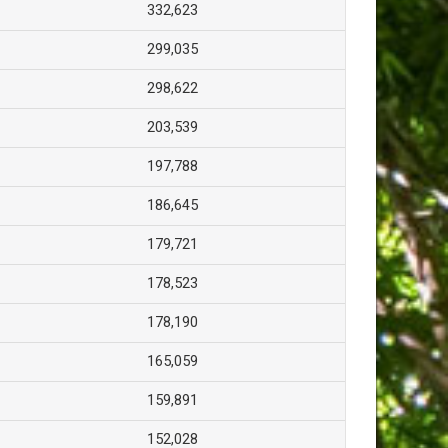
332,623
299,035
298,622
203,539
197,788
186,645
179,721
178,523
178,190
165,059
159,891
152,028