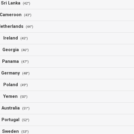
Sri Lanka
(42°)
Cameroon
(43°)
Netherlands
(44°)
Ireland
(45°)
Georgia
(46°)
Panama
(47°)
Germany
(48°)
Poland
(49°)
Yemen
(50°)
Australia
(51°)
Portugal
(52°)
Sweden
(53°)