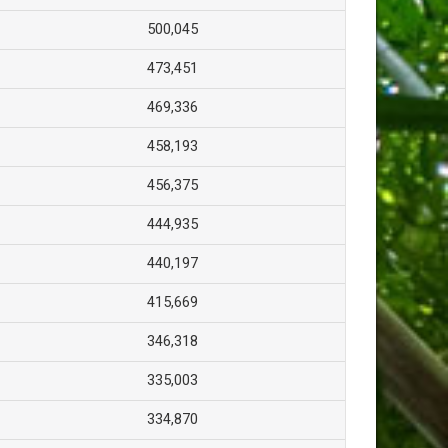
500,045
473,451
469,336
458,193
456,375
444,935
440,197
415,669
346,318
335,003
334,870