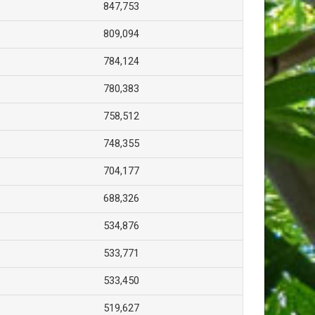
847,753
809,094
784,124
780,383
758,512
748,355
704,177
688,326
534,876
533,771
533,450
519,627