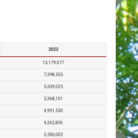
2022
13,179,077
7,398,555
5,539,025
5,368,101
4,991,530
4,262,836
3,590,003