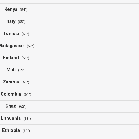
Kenya
(54°)
Italy
(55°)
Tunisia
(56°)
Madagascar
(57°)
Finland
(58°)
Mali
(59°)
Zambia
(60°)
Colombia
(61°)
Chad
(62°)
Lithuania
(63°)
Ethiopia
(64°)