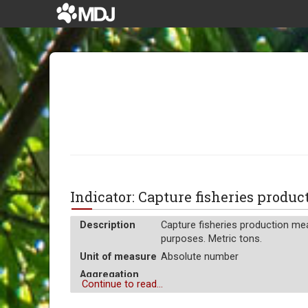
Indicator: Capture fisheries prod
Description
Capture fisheries production mea
purposes. Metric tons.
Unit of measure
Absolute number
Aggregation
Sum
Continue to read...
Operator