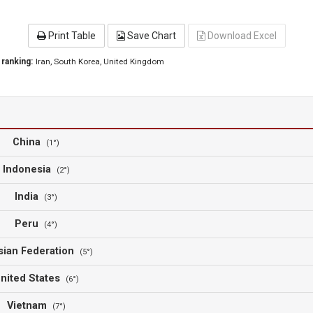
Print Table
Save Chart
Download Excel
 ranking:
Iran
, South Korea
, United Kingdom
China
(1°)
Indonesia
(2°)
India
(3°)
Peru
(4°)
sian Federation
(5°)
nited States
(6°)
Vietnam
(7°)