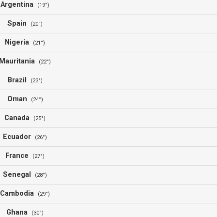
Argentina
(19°)
Spain
(20°)
Nigeria
(21°)
Mauritania
(22°)
Brazil
(23°)
Oman
(24°)
Canada
(25°)
Ecuador
(26°)
France
(27°)
Senegal
(28°)
Cambodia
(29°)
Ghana
(30°)