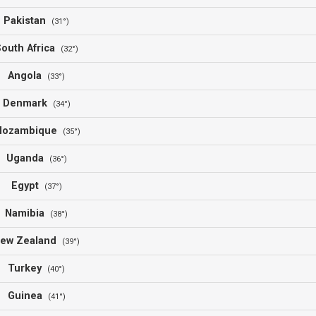
Pakistan
(31°)
outh Africa
(32°)
Angola
(33°)
Denmark
(34°)
ozambique
(35°)
Uganda
(36°)
Egypt
(37°)
Namibia
(38°)
ew Zealand
(39°)
Turkey
(40°)
Guinea
(41°)