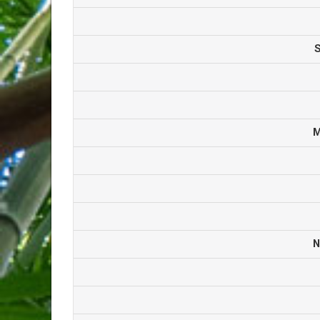
S
M
N