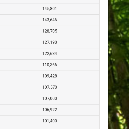
145,801
143,646
128,705
127,190
122,684
110,366
109,428
107,570
107,000
106,922
101,400