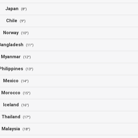
Japan
(8°)
Chile
(9°)
Norway
(10°)
Bangladesh
(11°)
Myanmar
(12°)
Philippines
(13°)
Mexico
(14°)
Morocco
(15°)
Iceland
(16°)
Thailand
(17°)
Malaysia
(18°)