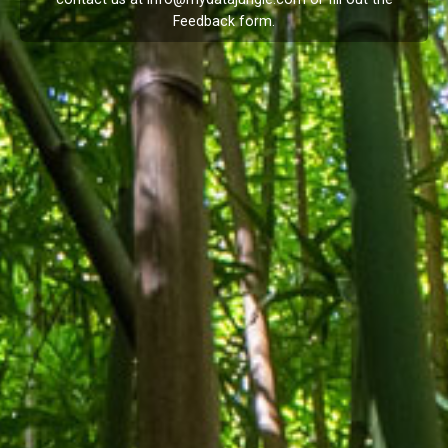
Feedback
form.