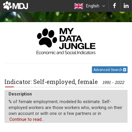
English
Advanced Search
Indicator: Self-employed, female
1991 - 2022
Description
% of female employment; modeled Ilo estimate. Self-
employed workers are those workers who, working on their
own account or with one or a few partners or in
cooperative, hold the type of jobs defined as a "self-
Continue to read...
employment jobs." i.e. jobs where the remuneration is
directly dependent upon the profits derived from the goods