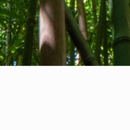
About us
Contact
Feedback
Privacy Policy