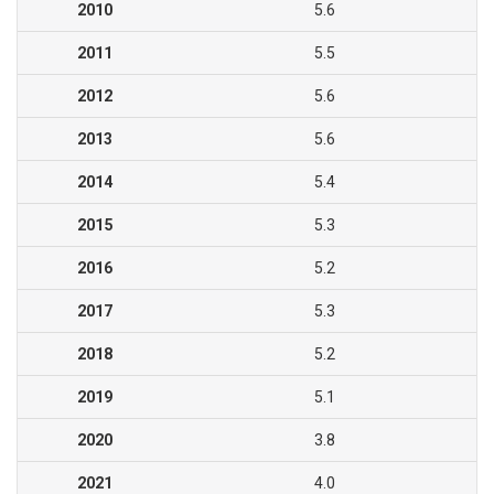
2010
5.6
2011
5.5
2012
5.6
2013
5.6
2014
5.4
2015
5.3
2016
5.2
2017
5.3
2018
5.2
2019
5.1
2020
3.8
2021
4.0