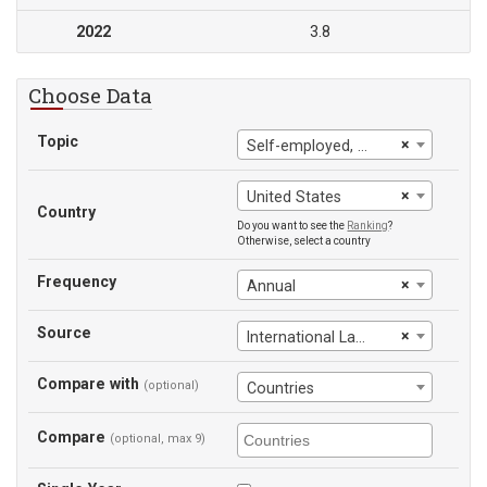
2022
3.8
Choose Data
Topic
×
Self-employed, female
×
United States
Country
Do you want to see the
Ranking
?
Otherwise, select a country
Frequency
×
Annual
Source
×
International Labour Office
Compare with
(optional)
Countries
Compare
(optional, max 9)