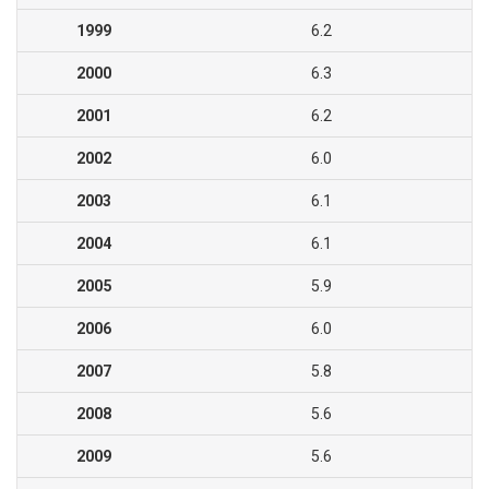
1999
6.2
2000
6.3
2001
6.2
2002
6.0
2003
6.1
2004
6.1
2005
5.9
2006
6.0
2007
5.8
2008
5.6
2009
5.6