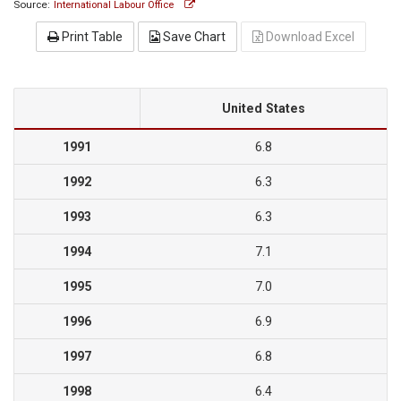
Source:
International Labour Office
Print Table
Save Chart
Download Excel
United States
1991
6.8
1992
6.3
1993
6.3
1994
7.1
1995
7.0
1996
6.9
1997
6.8
1998
6.4