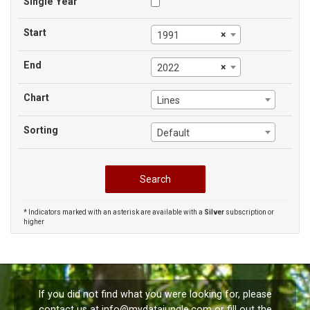
Single Year
Start
×
1991
End
×
2022
Chart
Lines
Sorting
Default
* Indicators marked with an asterisk are available with a
Silver
subscription or
higher
If you did not find what you were looking for, please
contact us at
info@mydatajungle.com
or fill out the