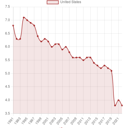
and services produced. Self-employed workers include four
sub-categories of employers, own-account workers,
members of producers' cooperatives, and contributing
family workers.
Unit of measure
%